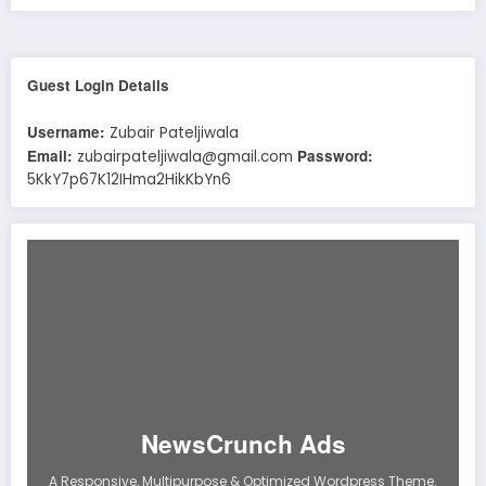
Guest Login Details
Username:
Zubair Pateljiwala
Email:
Password:
zubairpateljiwala@gmail.com
5KkY7p67K12IHma2HikKbYn6
NewsCrunch Ads
A Responsive, Multipurpose & Optimized Wordpress Theme.