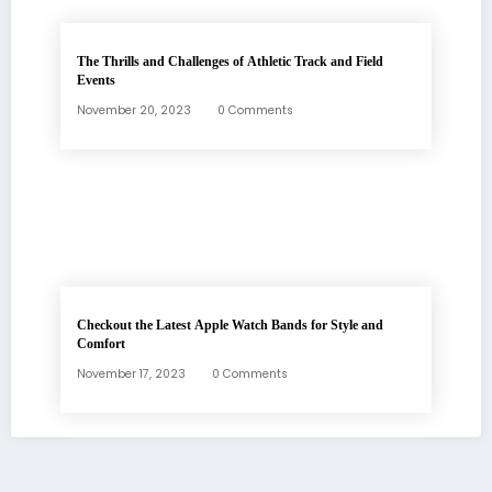
The Thrills and Challenges of Athletic Track and Field
Events
November 20, 2023
0 Comments
Checkout the Latest Apple Watch Bands for Style and
Comfort
November 17, 2023
0 Comments