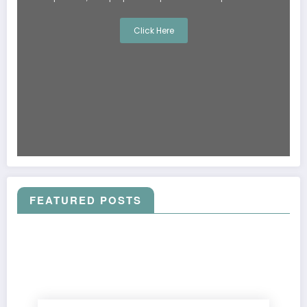
Click Here
FEATURED POSTS