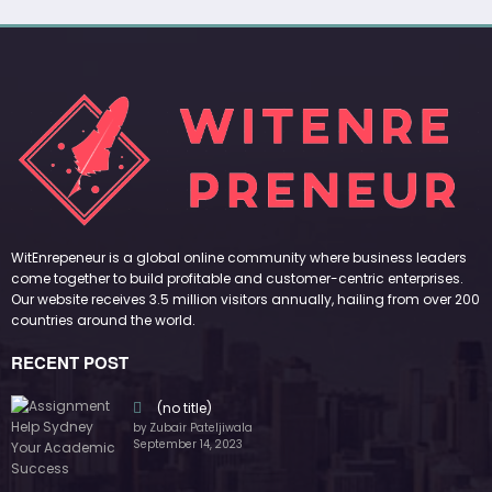
WitEnrepeneur is a global online community where business leaders
come together to build profitable and customer-centric enterprises.
Our website receives 3.5 million visitors annually, hailing from over 200
countries around the world.
RECENT POST
(no title)
by Zubair Pateljiwala
September 14, 2023