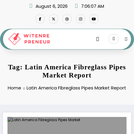
Skip
August 6, 2026
7:06:07 AM
to
content
Tag: Latin America Fibreglass Pipes
Market Report
Home
Latin America Fibreglass Pipes Market Report