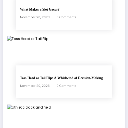
What Makes a Slot Gacor?
November 20, 2023
0 Comments
Toss Head or Tail Flip: A Whirlwind of Decision-Making
November 20, 2023
0 Comments