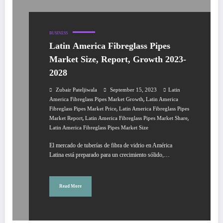
BUSINESS
Latin America Fibreglass Pipes
Market Size, Report, Growth 2023-
2028
Zubair Pateljiwala
September 15, 2023
Latin
,
America Fibreglass Pipes Market Growth
Latin America
,
Fibreglass Pipes Market Price
Latin America Fibreglass Pipes
,
,
Market Report
Latin America Fibreglass Pipes Market Share
Latin America Fibreglass Pipes Market Size
El mercado de tuberías de fibra de vidrio en América
Latina está preparado para un crecimiento sólido,…
Read More