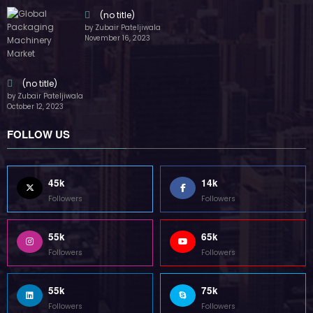
(no title)
by Zubair Pateljiwala
November 16, 2023
(no title)
by Zubair Pateljiwala
October 12, 2023
FOLLOW US
45k
14k
Followers
Followers
55k
65k
Followers
Followers
55k
75k
Followers
Followers