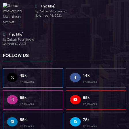
(no title)
by Zubair Pateljiwala
November 16, 2023
(no title)
by Zubair Pateljiwala
October 12, 2023
FOLLOW US
45k
14k
Followers
Followers
55k
65k
Followers
Followers
55k
75k
Followers
Followers