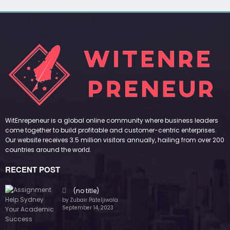
WitEnrepeneur is a global online community where business leaders
come together to build profitable and customer-centric enterprises.
Our website receives 3.5 million visitors annually, hailing from over 200
countries around the world.
RECENT POST
(no title)
by Zubair Pateljiwala
September 14, 2023