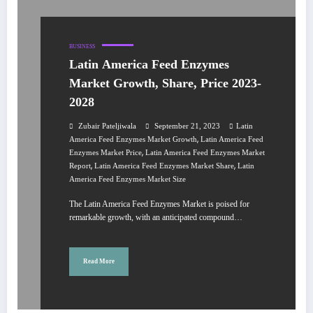
BUSINESS
Latin America Feed Enzymes
Market Growth, Share, Price 2023-
2028
Zubair Pateljiwala
September 21, 2023
Latin
,
America Feed Enzymes Market Growth
Latin America Feed
,
Enzymes Market Price
Latin America Feed Enzymes Market
,
,
Report
Latin America Feed Enzymes Market Share
Latin
America Feed Enzymes Market Size
The Latin America Feed Enzymes Market is poised for
remarkable growth, with an anticipated compound…
Read More