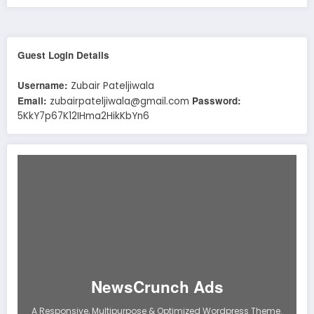
Guest Login Details
Username:
Zubair Pateljiwala
Email:
Password:
zubairpateljiwala@gmail.com
5KkY7p67K12IHma2HikKbYn6
NewsCrunch Ads
A Responsive, Multipurpose & Optimized Wordpress Theme.