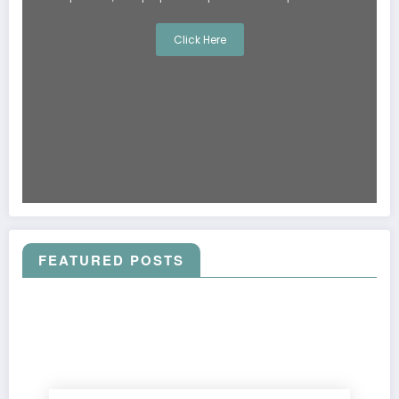
Click Here
FEATURED POSTS