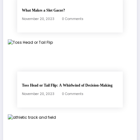
What Makes a Slot Gacor?
November 20, 2023
0 Comments
Toss Head or Tail Flip: A Whirlwind of Decision-Making
November 20, 2023
0 Comments