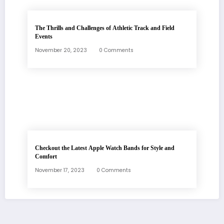
The Thrills and Challenges of Athletic Track and Field
Events
November 20, 2023
0 Comments
Checkout the Latest Apple Watch Bands for Style and
Comfort
November 17, 2023
0 Comments