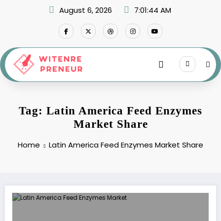
Skip
August 6, 2026
7:01:44 AM
to
content
Tag: Latin America Feed Enzymes
Market Share
Home
Latin America Feed Enzymes Market Share