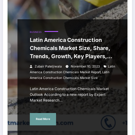
BUSINESS
Latin America Construction
Chemicals Market Size, Share,
Trends, Growth, Key Players,
Report and Forecast 2024-2032
Zubair Pateljiwala
November 10, 2023
Latin
,
America Construction Chemicals Market Report
Latin
America Construction Chemicals Market Size
Latin America Construction Chemicals Market
Outlook According to a new report by Expert
Market Research…
Read More