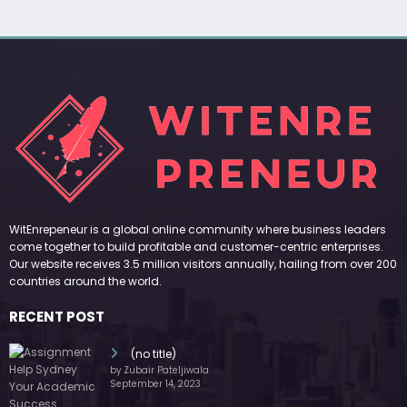
WitEnrepeneur is a global online community where business leaders
come together to build profitable and customer-centric enterprises.
Our website receives 3.5 million visitors annually, hailing from over 200
countries around the world.
RECENT POST
(no title)
by Zubair Pateljiwala
September 14, 2023