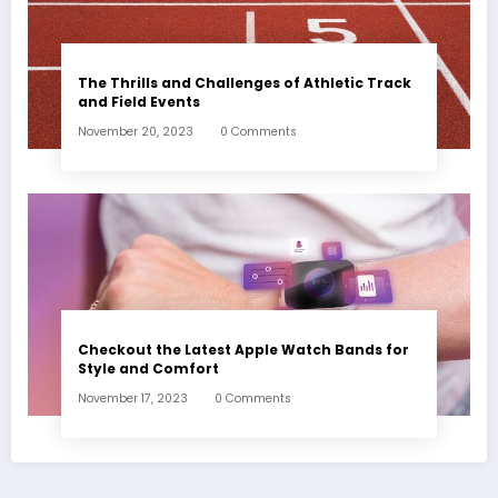
The Thrills and Challenges of Athletic Track
and Field Events
November 20, 2023
0 Comments
Checkout the Latest Apple Watch Bands for
Style and Comfort
November 17, 2023
0 Comments