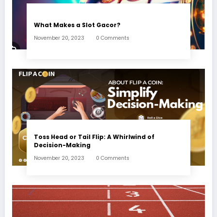
What Makes a Slot Gacor?
November 20, 2023
0 Comments
Toss Head or Tail Flip: A Whirlwind of
Decision-Making
November 20, 2023
0 Comments