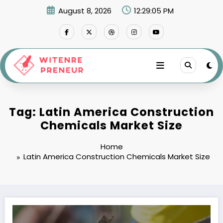
Skip
August 8, 2026
12:29:05 PM
to
content
Tag: Latin America Construction
Chemicals Market Size
Home
Latin America Construction Chemicals Market Size