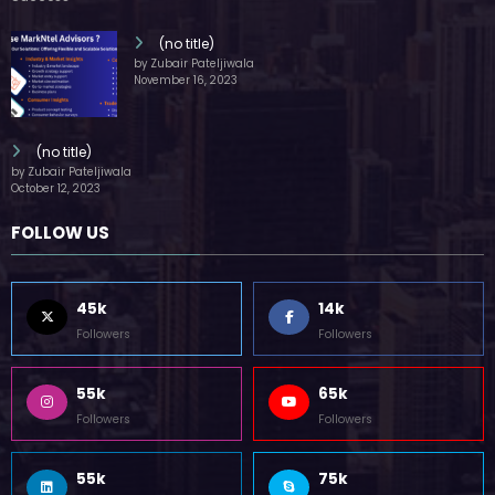
(no title)
by Zubair Pateljiwala
November 16, 2023
(no title)
by Zubair Pateljiwala
October 12, 2023
FOLLOW US
45k
14k
Followers
Followers
55k
65k
Followers
Followers
55k
75k