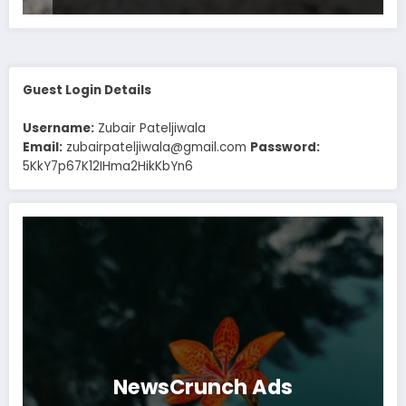
Guest Login Details
Username:
Zubair Pateljiwala
Email:
zubairpateljiwala@gmail.com
Password:
5KkY7p67K12IHma2HikKbYn6
NewsCrunch Ads