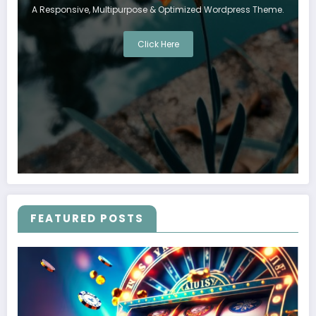
A Responsive, Multipurpose & Optimized Wordpress Theme.
Click Here
FEATURED POSTS