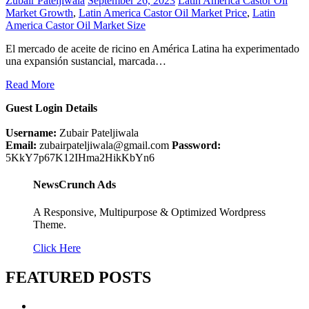
Zubair Pateljiwala
September 26, 2023
Latin America Castor Oil
Market Growth
,
Latin America Castor Oil Market Price
,
Latin
America Castor Oil Market Size
El mercado de aceite de ricino en América Latina ha experimentado
una expansión sustancial, marcada…
Read More
Guest Login Details
Username:
Zubair Pateljiwala
Email:
zubairpateljiwala@gmail.com
Password:
5KkY7p67K12IHma2HikKbYn6
NewsCrunch Ads
A Responsive, Multipurpose & Optimized Wordpress
Theme.
Click Here
FEATURED POSTS