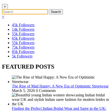
×
×
45k
Followers
14k
Followers
55k
Followers
65k
Followers
55k
Followers
75k
Followers
85k
Followers
5k
Followers
FEATURED POSTS
The Rise of Mad Happy: A New Era of Optimistic Streetwear
March 5, 2026
0 Comments
Finding the Perfect Indian Bridal Wear and Saree in the UK: