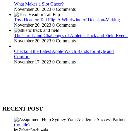
What Makes a Slot Gacor?
November 20, 2023
0 Comments
Toss Head or Tail Flip: A Whirlwind of Decision-Making
November 20, 2023
0 Comments
The Thrills and Challenges of Athletic Track and Field Events
November 20, 2023
0 Comments
Checkout the Latest Apple Watch Bands for Style and
Comfort
November 17, 2023
0 Comments
WitEnrepeneur is a global online community where business leaders
come together to build profitable and customer-centric enterprises.
Our website receives 3.5 million visitors annually, hailing from over
200 countries around the world.
RECENT POST
(no title)
by Zubair Pateljiwala