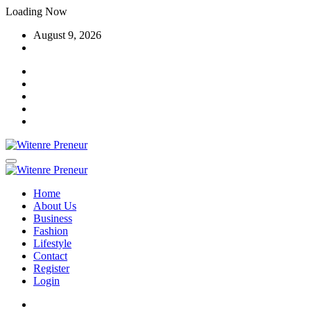
Skip
Loading Now
to
August 9, 2026
content
Home
About Us
Business
Fashion
Lifestyle
Contact
Register
Login