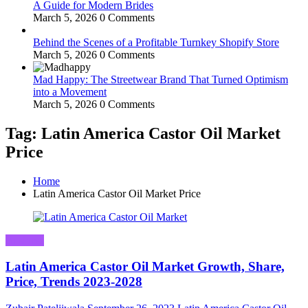
A Guide for Modern Brides
March 5, 2026
0 Comments
Behind the Scenes of a Profitable Turnkey Shopify Store
March 5, 2026
0 Comments
Mad Happy: The Streetwear Brand That Turned Optimism
into a Movement
March 5, 2026
0 Comments
Tag: Latin America Castor Oil Market
Price
Home
Latin America Castor Oil Market Price
Business
Latin America Castor Oil Market Growth, Share,
Price, Trends 2023-2028