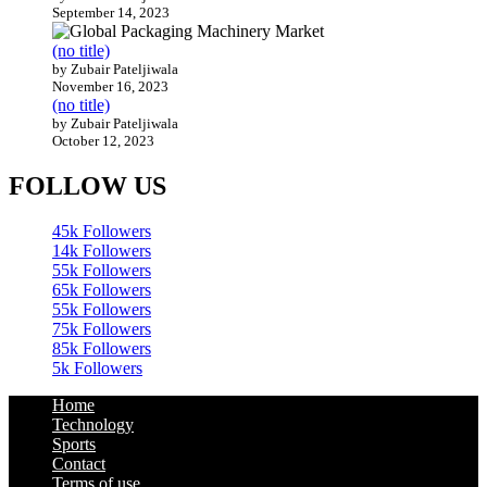
September 14, 2023
(no title)
by Zubair Pateljiwala
November 16, 2023
(no title)
by Zubair Pateljiwala
October 12, 2023
FOLLOW US
45k
Followers
14k
Followers
55k
Followers
65k
Followers
55k
Followers
75k
Followers
85k
Followers
5k
Followers
Home
Technology
Sports
Contact
Terms of use