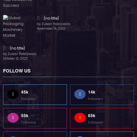
(no title)
by Zubair Pateljiwala
November 16, 2023
(no title)
by Zubair Pateljiwala
October 12, 2023
FOLLOW US
45k
14k
Followers
Followers
55k
65k
Followers
Followers