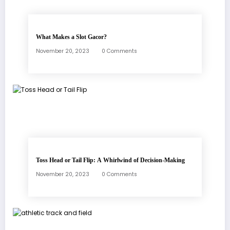
What Makes a Slot Gacor?
November 20, 2023
0 Comments
Toss Head or Tail Flip: A Whirlwind of Decision-Making
November 20, 2023
0 Comments