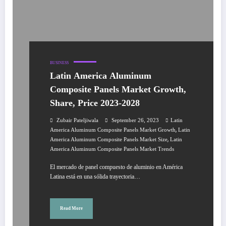
BUSINESS
Latin America Aluminum
Composite Panels Market Growth,
Share, Price 2023-2028
Zubair Pateljiwala
September 26, 2023
Latin
,
America Aluminum Composite Panels Market Growth
Latin
,
America Aluminum Composite Panels Market Size
Latin
America Aluminum Composite Panels Market Trends
El mercado de panel compuesto de aluminio en América
Latina está en una sólida trayectoria…
Read More