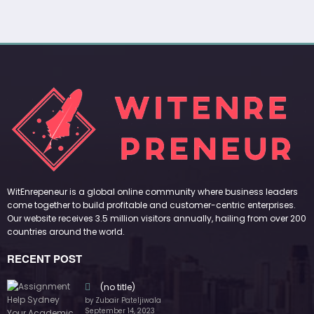
WitEnrepeneur is a global online community where business leaders
come together to build profitable and customer-centric enterprises.
Our website receives 3.5 million visitors annually, hailing from over 200
countries around the world.
RECENT POST
(no title)
by Zubair Pateljiwala
September 14, 2023