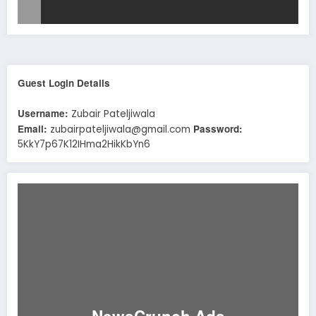
Guest Login Details
Username:
Zubair Pateljiwala
Email:
Password:
zubairpateljiwala@gmail.com
5KkY7p67K12IHma2HikKbYn6