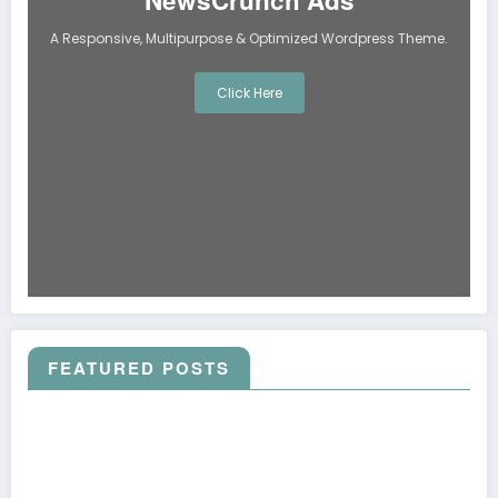
NewsCrunch Ads
A Responsive, Multipurpose & Optimized Wordpress Theme.
Click Here
FEATURED POSTS