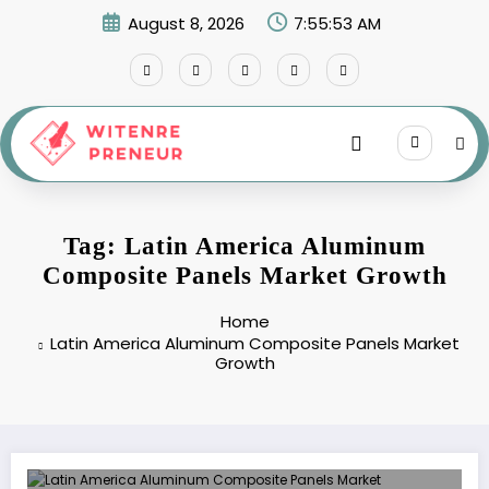
Skip
August 8, 2026
7:55:53 AM
to
content
Tag: Latin America Aluminum
Composite Panels Market Growth
Home
Latin America Aluminum Composite Panels Market
Growth