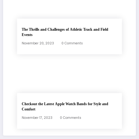
The Thrills and Challenges of Athletic Track and Field
Events
November 20, 2023
0 Comments
Checkout the Latest Apple Watch Bands for Style and
Comfort
November 17, 2023
0 Comments