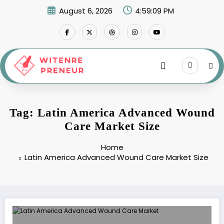
Skip
August 6, 2026
4:59:09 PM
to
content
Tag: Latin America Advanced Wound
Care Market Size
Home
Latin America Advanced Wound Care Market Size