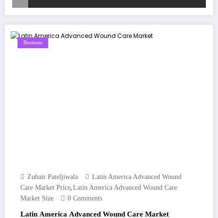
Business
Zubair Pateljiwala
Latin America Advanced Wound
,
Care Market Price
Latin America Advanced Wound Care
Market Size
0 Comments
Latin America Advanced Wound Care Market