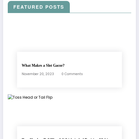
FEATURED POSTS
What Makes a Slot Gacor?
November 20, 2023
0 Comments