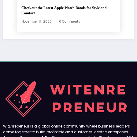
Checkout the Latest Apple Watch Bands for Style and
Comfort
November 17, 2023
0 Comments
WitEnrepeneur is a global online community where business leaders
come together to build profitable and customer-centric enterprises.