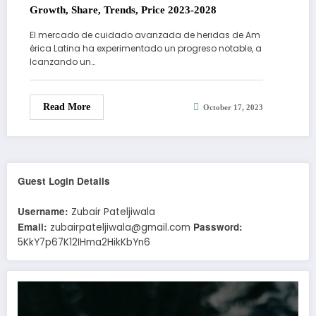
Growth, Share, Trends, Price 2023-2028
El mercado de cuidado avanzada de heridas de Am
érica Latina ha experimentado un progreso notable, a
lcanzando un…
Read More
October 17, 2023
Guest Login Details
Username:
Zubair Pateljiwala
Email:
Password:
zubairpateljiwala@gmail.com
5KkY7p67K12IHma2HikKbYn6