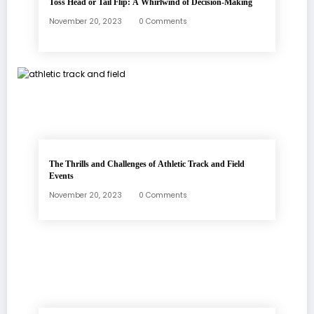
Toss Head or Tail Flip: A Whirlwind of Decision-Making
November 20, 2023
0 Comments
The Thrills and Challenges of Athletic Track and Field
Events
November 20, 2023
0 Comments