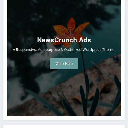
NewsCrunch Ads
A Responsive, Multipurpose & Optimized Wordpress Theme.
Click Here