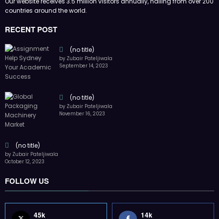
Our website receives 3.5 million visitors annually, hailing from over 200
countries around the world.
RECENT POST
(no title)
by Zubair Pateljiwala
September 14, 2023
(no title)
by Zubair Pateljiwala
November 16, 2023
(no title)
by Zubair Pateljiwala
October 12, 2023
FOLLOW US
45k
14k