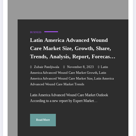
BUSINESS
Latin America Advanced Wound
Care Market Size, Growth, Share,
Trends, Analysis, Report, Forecast
2024-2032
Zubair Pateljiwala
November 8, 2023
Latin
,
America Advanced Wound Care Market Growth
Latin
,
America Advanced Wound Care Market Size
Latin America
Advanced Wound Care Market Trends
Latin America Advanced Wound Care Market Outlook
According to a new report by Expert Market…
Read More