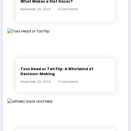
What Makes a Slot Gacor?
November 20, 2023
0 Comments
Toss Head or Tail Flip: A Whirlwind of
Decision-Making
November 20, 2023
0 Comments