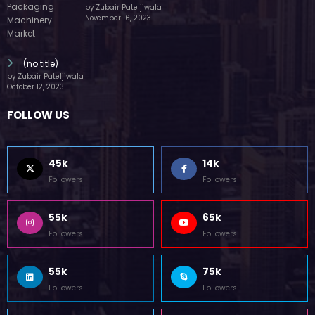
by Zubair Pateljiwala
November 16, 2023
(no title)
by Zubair Pateljiwala
October 12, 2023
FOLLOW US
45k
14k
Followers
Followers
55k
65k
Followers
Followers
55k
75k
Followers
Followers