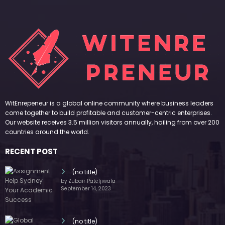
WitEnrepeneur is a global online community where business leaders
come together to build profitable and customer-centric enterprises.
Our website receives 3.5 million visitors annually, hailing from over 200
countries around the world.
RECENT POST
(no title)
by Zubair Pateljiwala
September 14, 2023
(no title)