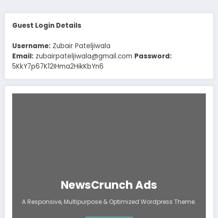
Guest Login Details
Username:
Zubair Pateljiwala
Email:
zubairpateljiwala@gmail.com
Password:
5KkY7p67K12IHma2HikKbYn6
NewsCrunch Ads
A Responsive, Multipurpose & Optimized Wordpress Theme.