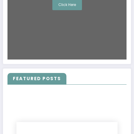
Click Here
FEATURED POSTS