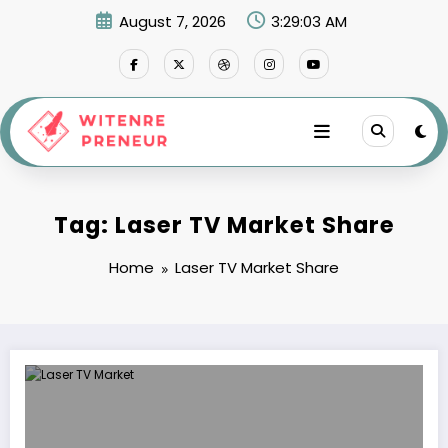
Skip
August 7, 2026
3:29:03 AM
to
content
Tag: Laser TV Market Share
Home
Laser TV Market Share