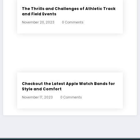
The Thrills and Challenges of Athletic Track
and Field Events
November 20, 2023
0 Comments
Checkout the Latest Apple Watch Bands for
Style and Comfort
November 17, 2023
0 Comments