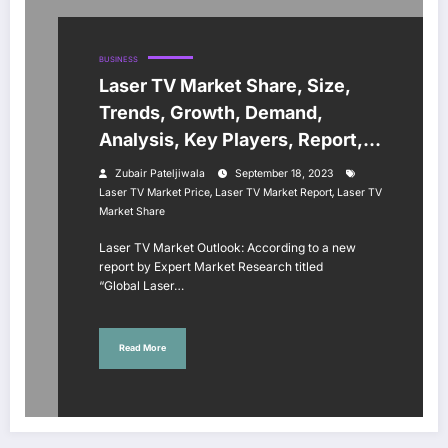
BUSINESS
Laser TV Market Share, Size,
Trends, Growth, Demand,
Analysis, Key Players, Report,
Forecast 2023-2028
Zubair Pateljiwala
September 18, 2023
,
,
Laser TV Market Price
Laser TV Market Report
Laser TV
Market Share
Laser TV Market Outlook: According to a new
report by Expert Market Research titled
“Global Laser…
Read More