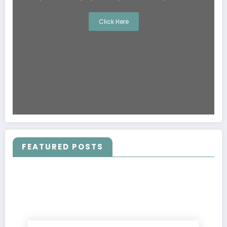
Click Here
FEATURED POSTS