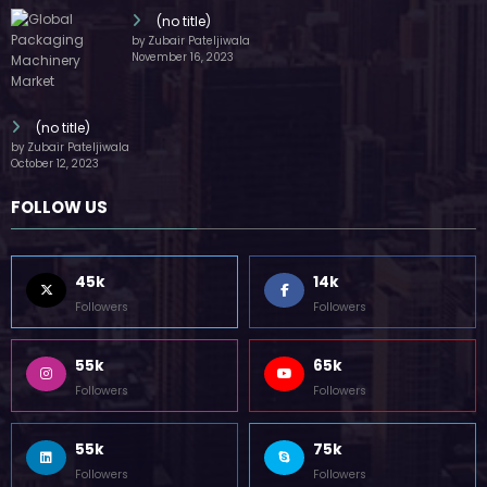
(no title)
by Zubair Pateljiwala
November 16, 2023
(no title)
by Zubair Pateljiwala
October 12, 2023
FOLLOW US
45k
14k
Followers
Followers
55k
65k
Followers
Followers
55k
75k
Followers
Followers