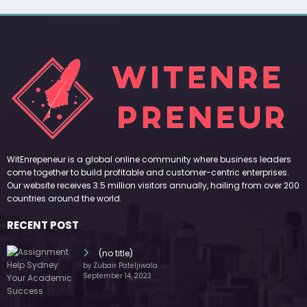
WitEnrepeneur is a global online community where business leaders
come together to build profitable and customer-centric enterprises.
Our website receives 3.5 million visitors annually, hailing from over 200
countries around the world.
RECENT POST
(no title)
by Zubair Pateljiwala
September 14, 2023