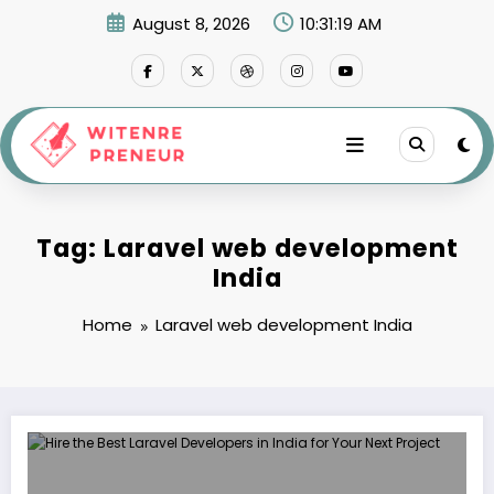
Skip
August 8, 2026
10:31:19 AM
to
content
Tag: Laravel web development
India
Home
Laravel web development India