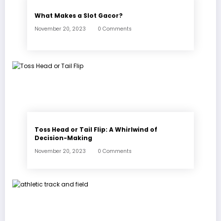
What Makes a Slot Gacor?
November 20, 2023
0 Comments
Toss Head or Tail Flip: A Whirlwind of
Decision-Making
November 20, 2023
0 Comments