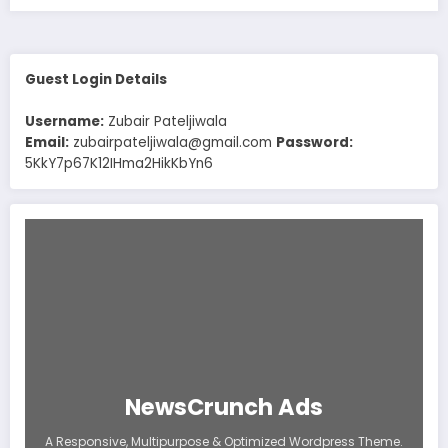
Guest Login Details
Username:
Zubair Pateljiwala
Email:
zubairpateljiwala@gmail.com
Password:
5KkY7p67K12IHma2HikKbYn6
NewsCrunch Ads
A Responsive, Multipurpose & Optimized Wordpress Theme.