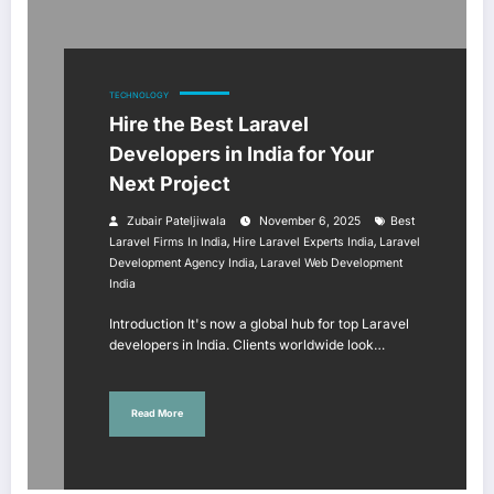
TECHNOLOGY
Hire the Best Laravel
Developers in India for Your
Next Project
Zubair Pateljiwala
November 6, 2025
Best
,
,
Laravel Firms In India
Hire Laravel Experts India
Laravel
,
Development Agency India
Laravel Web Development
India
Introduction It's now a global hub for top Laravel
developers in India. Clients worldwide look…
Read More