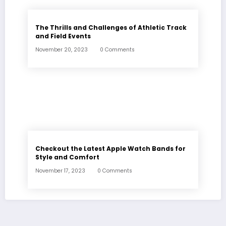
The Thrills and Challenges of Athletic Track
and Field Events
November 20, 2023
0 Comments
Checkout the Latest Apple Watch Bands for
Style and Comfort
November 17, 2023
0 Comments