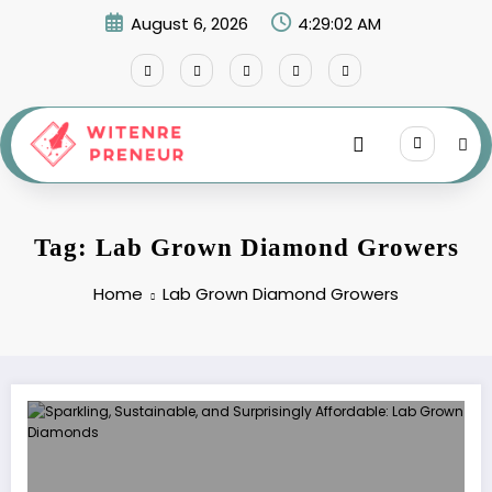
Skip
August 6, 2026
4:29:03 AM
to
content
Tag: Lab Grown Diamond Growers
Home
Lab Grown Diamond Growers