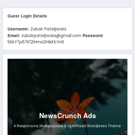
Guest Login Details
Username:
Zubair Pateljiwala
Email:
Password:
zubairpateljiwala@gmail.com
5KkY7p67K12IHma2HikKbYn6
NewsCrunch Ads
A Responsive, Multipurpose & Optimized Wordpress Theme.