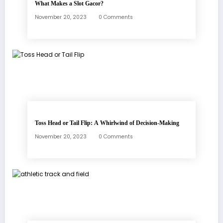
What Makes a Slot Gacor?
November 20, 2023
0 Comments
Toss Head or Tail Flip: A Whirlwind of Decision-Making
November 20, 2023
0 Comments