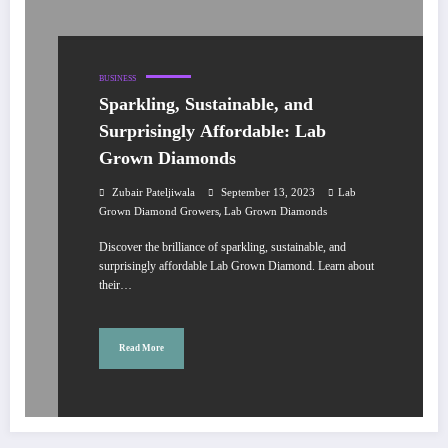
BUSINESS
Sparkling, Sustainable, and
Surprisingly Affordable: Lab
Grown Diamonds
Zubair Pateljiwala
September 13, 2023
Lab
,
Grown Diamond Growers
Lab Grown Diamonds
Discover the brilliance of sparkling, sustainable, and
surprisingly affordable Lab Grown Diamond. Learn about
their…
Read More