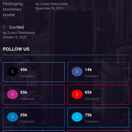
by Zubair Pateljiwala
November 16, 2023
(no title)
by Zubair Pateljiwala
October 12, 2023
FOLLOW US
45k
14k
Followers
Followers
55k
65k
Followers
Followers
55k
75k
Followers
Followers