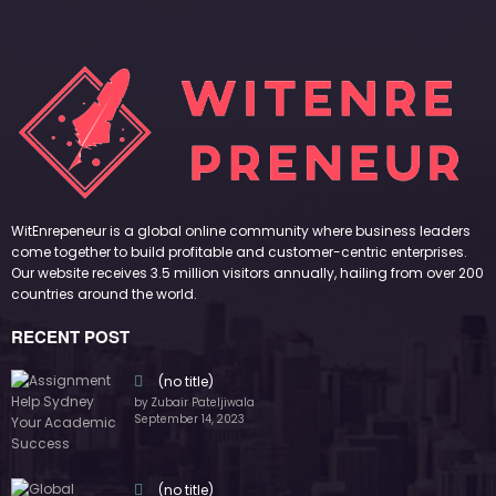
WitEnrepeneur is a global online community where business leaders
come together to build profitable and customer-centric enterprises.
Our website receives 3.5 million visitors annually, hailing from over 200
countries around the world.
RECENT POST
(no title)
by Zubair Pateljiwala
September 14, 2023
(no title)