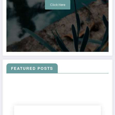
Click Here
FEATURED POSTS