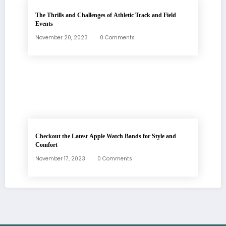
The Thrills and Challenges of Athletic Track and Field
Events
November 20, 2023
0 Comments
Checkout the Latest Apple Watch Bands for Style and
Comfort
November 17, 2023
0 Comments