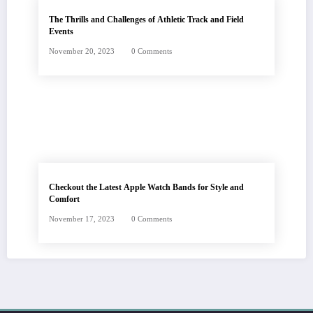
The Thrills and Challenges of Athletic Track and Field
Events
November 20, 2023
0 Comments
Checkout the Latest Apple Watch Bands for Style and
Comfort
November 17, 2023
0 Comments