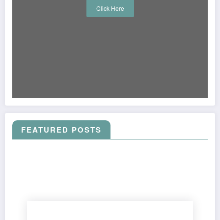
Click Here
FEATURED POSTS