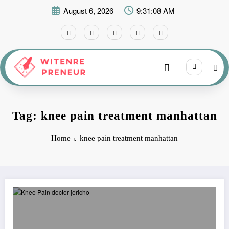
Skip
August 6, 2026
9:31:08 AM
to
content
Tag: knee pain treatment manhattan
Home
knee pain treatment manhattan