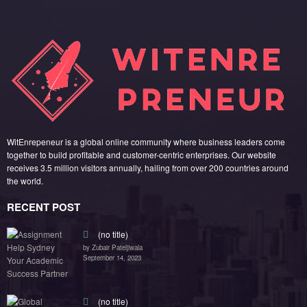
WitEnrepeneur is a global online community where business leaders come
together to build profitable and customer-centric enterprises. Our website
receives 3.5 million visitors annually, hailing from over 200 countries around
the world.
RECENT POST
(no title)
by Zubair Pateljiwala
September 14, 2023
(no title)