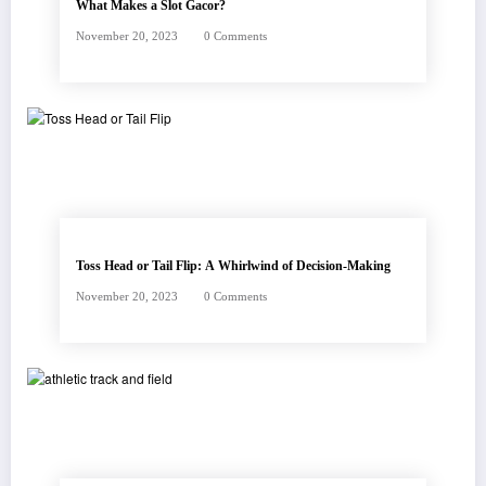
What Makes a Slot Gacor?
November 20, 2023
0 Comments
Toss Head or Tail Flip: A Whirlwind of Decision-Making
November 20, 2023
0 Comments