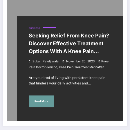
BUSINESS
Seeking Relief From Knee Pain?
Discover Effective Treatment
Options With A Knee Pain
Doctor In Jericho And
Zubair Pateljiwala
November 20, 2023
Knee
Manhattan?
,
Pain Doctor Jericho
Knee Pain Treatment Manhattan
Are you tired of living with persistent knee pain
that hinders your daily activities and…
Read More