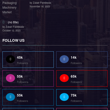
by Zubair Pateljiwala
November 16, 2023
(no title)
by Zubair Pateljiwala
October 12, 2023
FOLLOW US
45k
14k
Followers
Followers
55k
65k
Followers
Followers
55k
75k
Followers
Followers