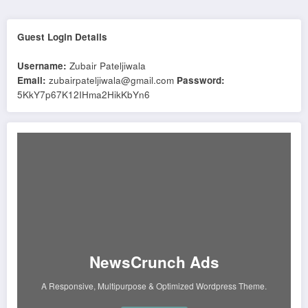
Guest Login Details
Username:
Zubair Pateljiwala
Email:
zubairpateljiwala@gmail.com
Password:
5KkY7p67K12IHma2HikKbYn6
NewsCrunch Ads
A Responsive, Multipurpose & Optimized Wordpress Theme.