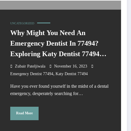
UNCATEGORIZED
Why Might You Need An
Emergency Dentist In 77494?
Exploring Katy Dentist 77494
Services?
Zubair Pateljiwala
November 16, 2023
,
Emergency Dentist 77494
Katy Dentist 77494
Have you ever found yourself in the midst of a dental
emergency, desperately searching for…
Read More