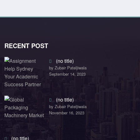
RECENT POST
(no title)
by Zubair Pateljiwala
September 14, 2023
(no title)
by Zubair Pateljiwala
November 16, 2023
(no title)