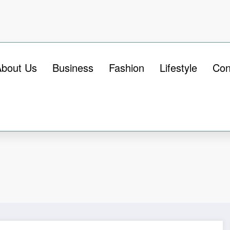
About Us
Business
Fashion
Lifestyle
Con