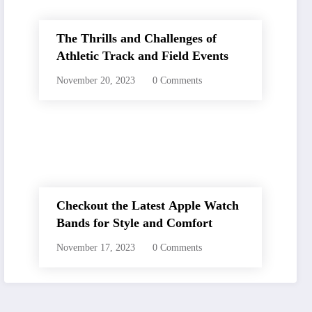
The Thrills and Challenges of
Athletic Track and Field Events
November 20, 2023
0 Comments
Checkout the Latest Apple Watch
Bands for Style and Comfort
November 17, 2023
0 Comments