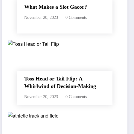
What Makes a Slot Gacor?
November 20, 2023
0 Comments
Toss Head or Tail Flip: A
Whirlwind of Decision-Making
November 20, 2023
0 Comments