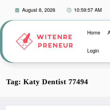
Skip
August 8, 2026
10:59:58 AM
to
content
Home
Login
Tag: Katy Dentist 77494