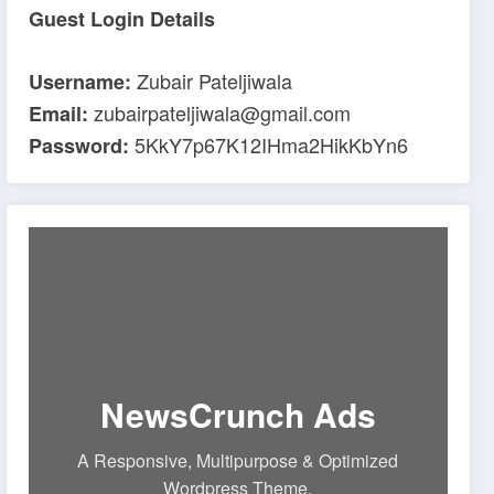
Guest Login Details
Zubair Pateljiwala
Username:
zubairpateljiwala@gmail.com
Email:
5KkY7p67K12IHma2HikKbYn6
Password:
NewsCrunch Ads
A Responsive, Multipurpose & Optimized
Wordpress Theme.