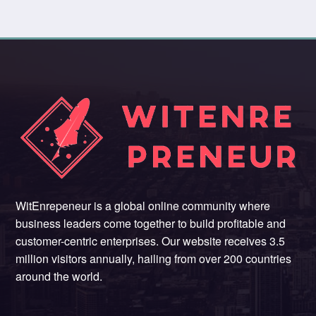
WitEnrepeneur is a global online community where
business leaders come together to build profitable and
customer-centric enterprises. Our website receives 3.5
million visitors annually, hailing from over 200 countries
around the world.