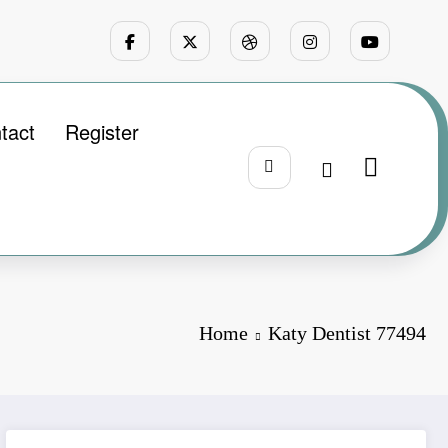
tact
Register
Home
Katy Dentist 77494