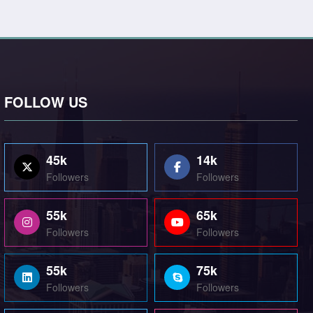
FOLLOW US
45k
14k
Followers
Followers
55k
65k
Followers
Followers
55k
75k
Followers
Followers