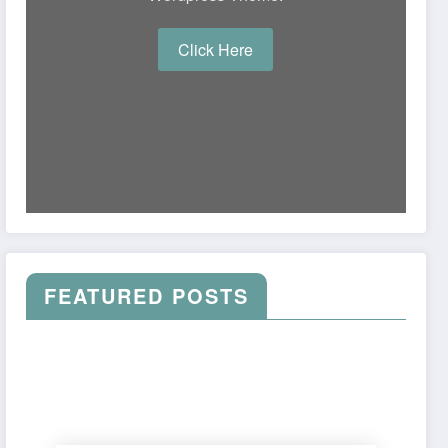
Click Here
FEATURED POSTS