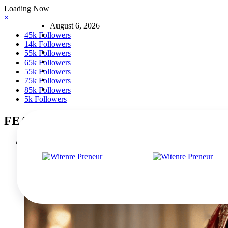
Skip
Loading Now
to
×
August 6, 2026
content
45k
Followers
14k
Followers
55k
Followers
65k
Followers
55k
Followers
75k
Followers
85k
Followers
5k
Followers
FEATURED POSTS
The Rise of Mad Happy: A New Era of Optimistic Streetwear
March 5, 2026
0 Comments