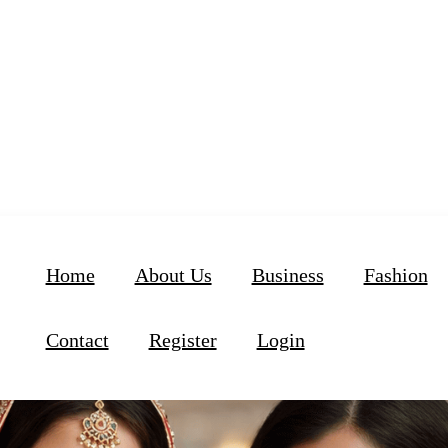
Home
About Us
Business
Fashion
Contact
Register
Login