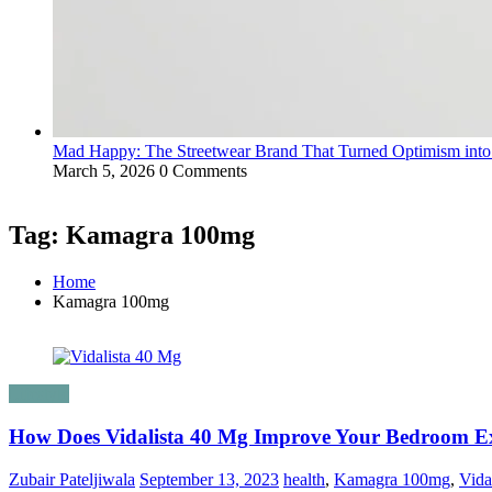
Mad Happy: The Streetwear Brand That Turned Optimism int
March 5, 2026
0 Comments
Tag: Kamagra 100mg
Home
Kamagra 100mg
Lifestyle
How Does Vidalista 40 Mg Improve Your Bedroom E
Zubair Pateljiwala
September 13, 2023
health
,
Kamagra 100mg
,
Vida