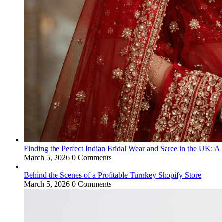
Finding the Perfect Indian Bridal Wear and Saree in the UK: 
March 5, 2026
0 Comments
Behind the Scenes of a Profitable Turnkey Shopify Store
March 5, 2026
0 Comments