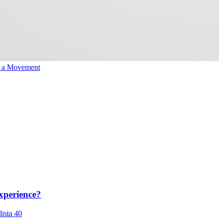
o a Movement
xperience?
lista 40