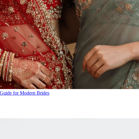
A Guide for Modern Brides