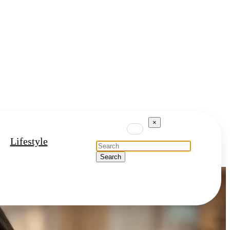
×
Lifestyle