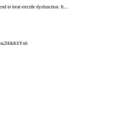
d to treat erectile dysfunction. It…
ma2HikKbYn6