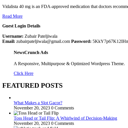
Vidalista 40 mg is an FDA-approved medication that doctors recommen
Read More
Guest Login Details
Username:
Zubair Pateljiwala
Email:
zubairpateljiwala@gmail.com
Password:
5KkY7p67K12IH
NewsCrunch Ads
A Responsive, Multipurpose & Optimized Wordpress Theme.
Click Here
FEATURED POSTS
What Makes a Slot Gacor?
November 20, 2023
0 Comments
Toss Head or Tail Flip: A Whirlwind of Decision-Making
November 20, 2023
0 Comments