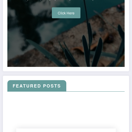
Click Here
FEATURED POSTS