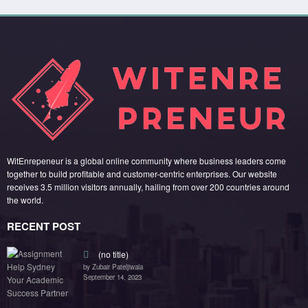
WitEnrepeneur is a global online community where business leaders come
together to build profitable and customer-centric enterprises. Our website
receives 3.5 million visitors annually, hailing from over 200 countries around
the world.
RECENT POST
(no title)
by Zubair Pateljiwala
September 14, 2023