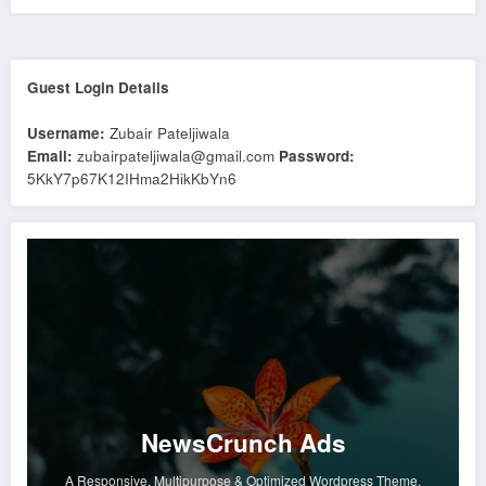
Guest Login Details
Username:
Zubair Pateljiwala
Email:
zubairpateljiwala@gmail.com
Password:
5KkY7p67K12IHma2HikKbYn6
NewsCrunch Ads
A Responsive, Multipurpose & Optimized Wordpress Theme.