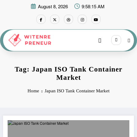
Skip
August 8, 2026
9:58:15 AM
to
content
Tag: Japan ISO Tank Container
Market
Home
Japan ISO Tank Container Market