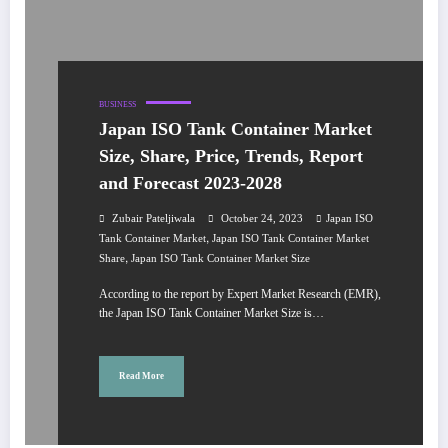
BUSINESS
Japan ISO Tank Container Market
Size, Share, Price, Trends, Report
and Forecast 2023-2028
Zubair Pateljiwala
October 24, 2023
Japan ISO
,
Tank Container Market
Japan ISO Tank Container Market
,
Share
Japan ISO Tank Container Market Size
According to the report by Expert Market Research (EMR),
the Japan ISO Tank Container Market Size is…
Read More