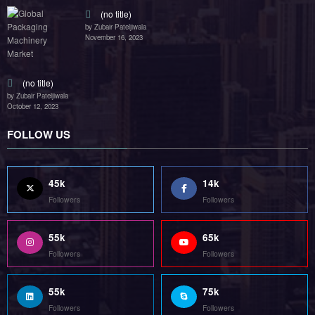
(no title)
by Zubair Pateljiwala
November 16, 2023
(no title)
by Zubair Pateljiwala
October 12, 2023
FOLLOW US
45k
14k
Followers
Followers
55k
65k
Followers
Followers
55k
75k
Followers
Followers