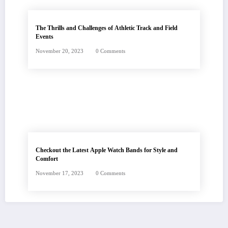
The Thrills and Challenges of Athletic Track and Field
Events
November 20, 2023
0 Comments
Checkout the Latest Apple Watch Bands for Style and
Comfort
November 17, 2023
0 Comments