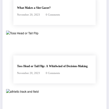
What Makes a Slot Gacor?
November 20, 2023
0 Comments
Toss Head or Tail Flip: A Whirlwind of Decision-Making
November 20, 2023
0 Comments