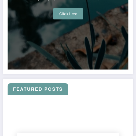
Click Here
FEATURED POSTS