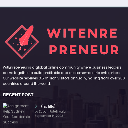
WitEnrepeneur is a global online community where business leaders
come together to build profitable and customer-centric enterprises.
Our website receives 3.5 million visitors annually, hailing from over 200
countries around the world.
RECENT POST
(no title)
by Zubair Pateljiwala
September 14, 2023