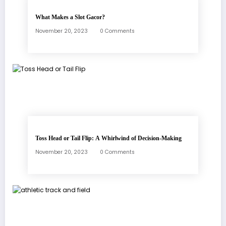
What Makes a Slot Gacor?
November 20, 2023
0 Comments
Toss Head or Tail Flip: A Whirlwind of Decision-Making
November 20, 2023
0 Comments