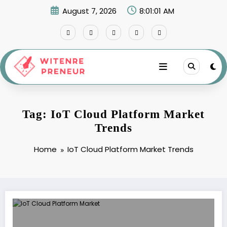
Skip
August 7, 2026
8:01:01 AM
to
content
Tag: IoT Cloud Platform Market
Trends
Home
IoT Cloud Platform Market Trends