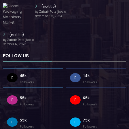
(no title)
by Zubair Pateljiwala
November 16, 2023
(no title)
by Zubair Pateljiwala
October 12, 2023
FOLLOW US
45k
14k
Followers
Followers
55k
65k
Followers
Followers
55k
75k
Followers
Followers