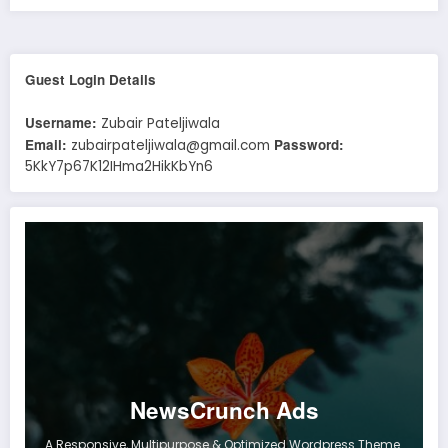
Guest Login Details
Username:
Zubair Pateljiwala
Email:
Password:
zubairpateljiwala@gmail.com
5KkY7p67K12IHma2HikKbYn6
NewsCrunch Ads
A Responsive, Multipurpose & Optimized Wordpress Theme.