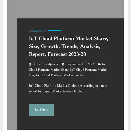
TECHNOLOGY
IoT Cloud Platform Market Share,
Size, Growth, Trends, Analysis,
Report, Forecast 2023-28
Zubair Pateljiwala
September 18, 2023
IoT
,
Cloud Platform Market Share
IoT Cloud Platform Market
,
Size
IoT Cloud Platform Market Trends
IoT Cloud Platform Market Outlook According to a new
report by Expert Market Research titled…
Read More