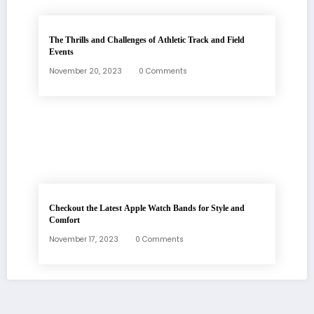
The Thrills and Challenges of Athletic Track and Field
Events
November 20, 2023
0 Comments
Checkout the Latest Apple Watch Bands for Style and
Comfort
November 17, 2023
0 Comments