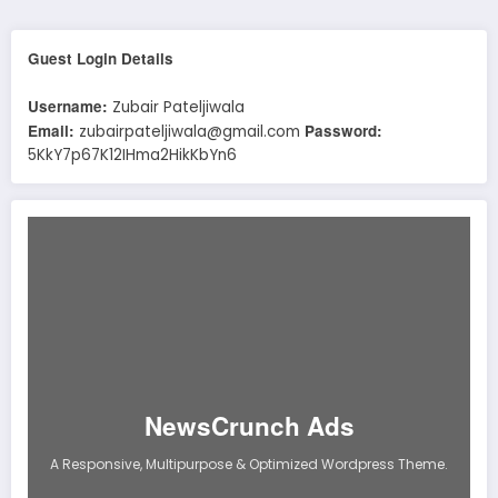
Guest Login Details
Username:
Zubair Pateljiwala
Email:
Password:
zubairpateljiwala@gmail.com
5KkY7p67K12IHma2HikKbYn6
NewsCrunch Ads
A Responsive, Multipurpose & Optimized Wordpress Theme.