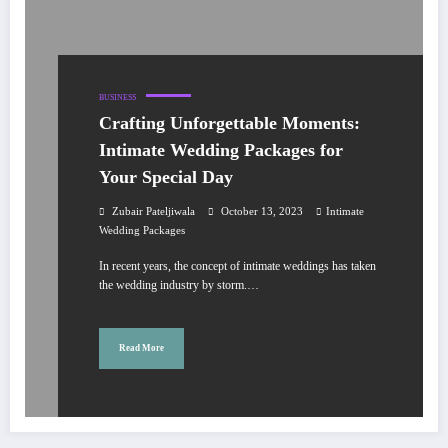
BUSINESS
Crafting Unforgettable Moments:
Intimate Wedding Packages for
Your Special Day
Zubair Pateljiwala
October 13, 2023
Intimate
Wedding Packages
In recent years, the concept of intimate weddings has taken
the wedding industry by storm.…
Read More