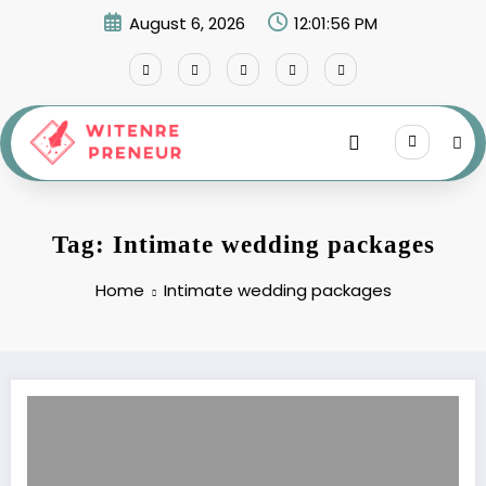
Skip
August 6, 2026
12:01:56 PM
to
content
Tag: Intimate wedding packages
Home
Intimate wedding packages