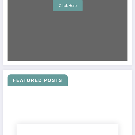
Click Here
FEATURED POSTS