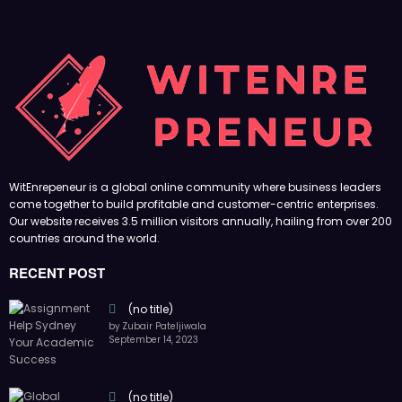
WitEnrepeneur is a global online community where business leaders
come together to build profitable and customer-centric enterprises.
Our website receives 3.5 million visitors annually, hailing from over 200
countries around the world.
RECENT POST
(no title)
by Zubair Pateljiwala
September 14, 2023
(no title)