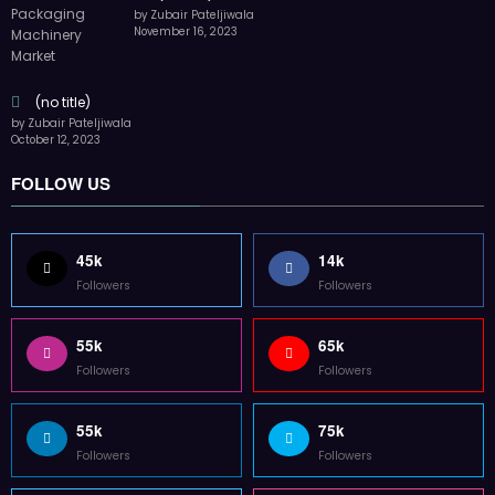
by Zubair Pateljiwala
November 16, 2023
(no title)
by Zubair Pateljiwala
October 12, 2023
FOLLOW US
45k
14k
Followers
Followers
55k
65k
Followers
Followers
55k
75k
Followers
Followers