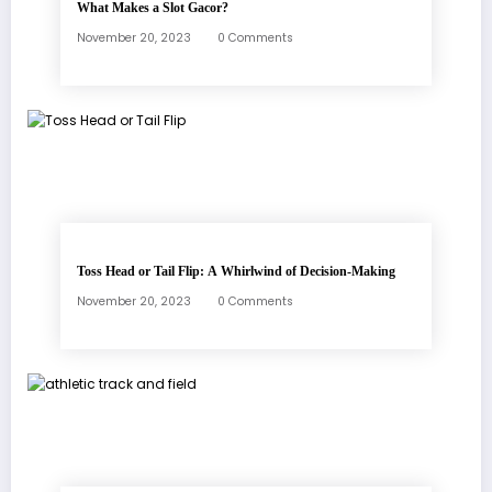
What Makes a Slot Gacor?
November 20, 2023
0 Comments
Toss Head or Tail Flip: A Whirlwind of Decision-Making
November 20, 2023
0 Comments