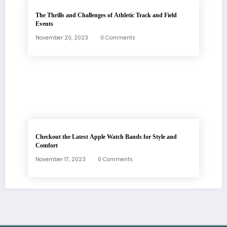
The Thrills and Challenges of Athletic Track and Field
Events
November 20, 2023
0 Comments
Checkout the Latest Apple Watch Bands for Style and
Comfort
November 17, 2023
0 Comments