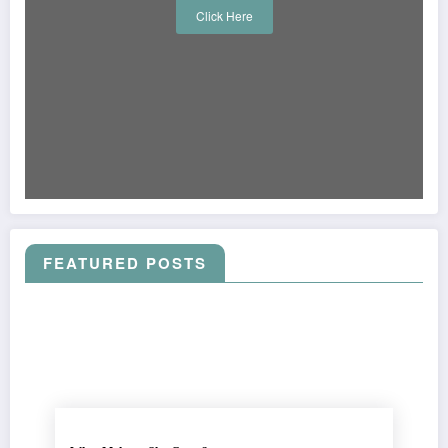
Click Here
FEATURED POSTS