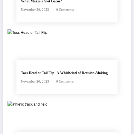
What Makes a Slot Gacor?
November 20, 2023
0 Comments
Toss Head or Tail Flip: A Whirlwind of Decision-Making
November 20, 2023
0 Comments