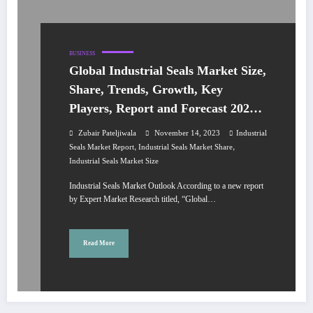
BUSINESS
Global Industrial Seals Market Size,
Share, Trends, Growth, Key
Players, Report and Forecast 2024-
2032
Zubair Pateljiwala
November 14, 2023
Industrial
,
,
Seals Market Report
Industrial Seals Market Share
Industrial Seals Market Size
Industrial Seals Market Outlook According to a new report
by Expert Market Research titled, “Global…
Read More