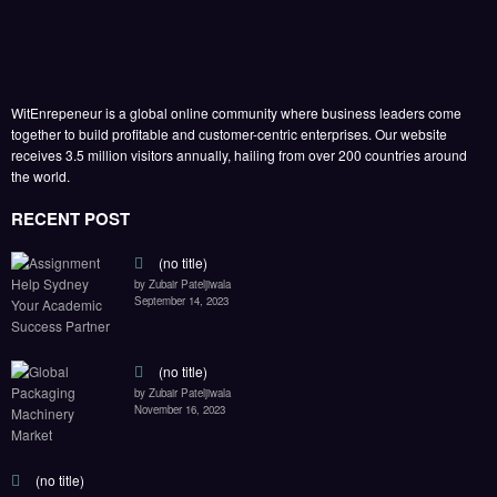
WitEnrepeneur is a global online community where business leaders come
together to build profitable and customer-centric enterprises. Our website
receives 3.5 million visitors annually, hailing from over 200 countries around
the world.
RECENT POST
(no title)
by Zubair Pateljiwala
September 14, 2023
(no title)
by Zubair Pateljiwala
November 16, 2023
(no title)