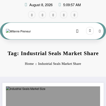
Skip
August 8, 2026
5:09:57 AM
to
content
Tag: Industrial Seals Market Share
Home
Industrial Seals Market Share