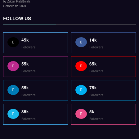
by Zubair Pateljiwala
October 12, 2023
FOLLOW US
45k
14k
Followers
Followers
55k
65k
Followers
Followers
55k
75k
Followers
Followers
85k
5k
Followers
Followers