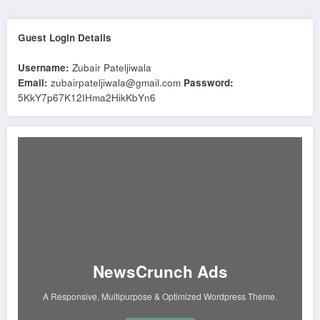
Guest Login Details
Username:
Zubair Pateljiwala
Email:
zubairpateljiwala@gmail.com
Password:
5KkY7p67K12IHma2HikKbYn6
NewsCrunch Ads
A Responsive, Multipurpose & Optimized Wordpress Theme.