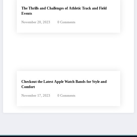
The Thrills and Challenges of Athletic Track and Field
Events
November 20, 2023
0 Comments
Checkout the Latest Apple Watch Bands for Style and
Comfort
November 17, 2023
0 Comments