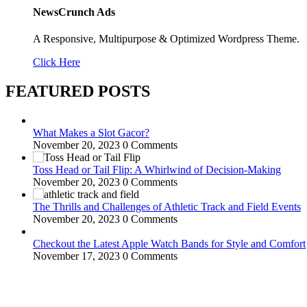
NewsCrunch Ads
A Responsive, Multipurpose & Optimized Wordpress Theme.
Click Here
FEATURED POSTS
What Makes a Slot Gacor?
November 20, 2023
0 Comments
Toss Head or Tail Flip: A Whirlwind of Decision-Making
November 20, 2023
0 Comments
The Thrills and Challenges of Athletic Track and Field Events
November 20, 2023
0 Comments
Checkout the Latest Apple Watch Bands for Style and Comfort
November 17, 2023
0 Comments