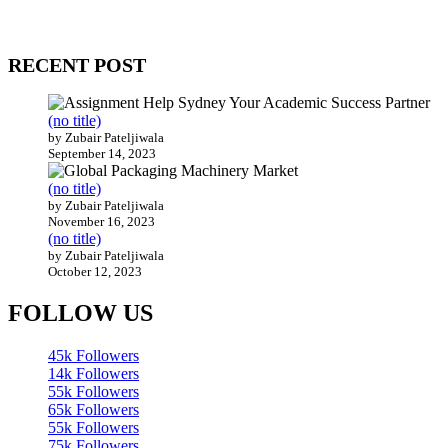
WitEnrepeneur is a global online community where business leaders com
countries around the world.
RECENT POST
(no title)
by Zubair Pateljiwala
September 14, 2023
(no title)
by Zubair Pateljiwala
November 16, 2023
(no title)
by Zubair Pateljiwala
October 12, 2023
FOLLOW US
45k
Followers
14k
Followers
55k
Followers
65k
Followers
55k
Followers
75k
Followers