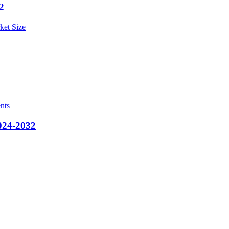
2
ket Size
nts
2024-2032