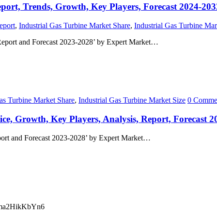
eport, Trends, Growth, Key Players, Forecast 2024-203
eport
,
Industrial Gas Turbine Market Share
,
Industrial Gas Turbine Mar
 Report and Forecast 2023-2028’ by Expert Market…
Gas Turbine Market Share
,
Industrial Gas Turbine Market Size
0 Comme
ice, Growth, Key Players, Analysis, Report, Forecast 
port and Forecast 2023-2028’ by Expert Market…
ma2HikKbYn6