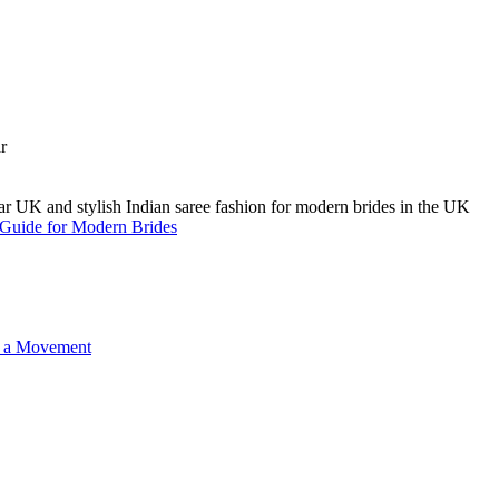
A Guide for Modern Brides
o a Movement