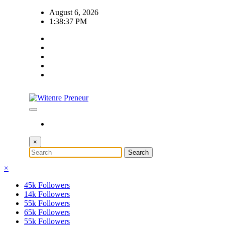
Skip
August 6, 2026
to
1:38:38 PM
content
×
×
45k
Followers
14k
Followers
55k
Followers
65k
Followers
55k
Followers