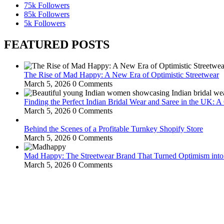
75k
Followers
85k
Followers
5k
Followers
FEATURED POSTS
The Rise of Mad Happy: A New Era of Optimistic Streetwear
March 5, 2026
0 Comments
Finding the Perfect Indian Bridal Wear and Saree in the UK: 
March 5, 2026
0 Comments
Behind the Scenes of a Profitable Turnkey Shopify Store
March 5, 2026
0 Comments
Mad Happy: The Streetwear Brand That Turned Optimism int
March 5, 2026
0 Comments