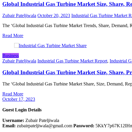
Global Industrial Gas Turbine Market Size, Share, R
Zubair Pateljiwala
October 20, 2023
Industrial Gas Turbine Market R
The ‘Global Industrial Gas Turbine Market Trends, Share, Demand,
Read More
Business
Zubair Pateljiwala
Industrial Gas Turbine Market Report
,
Industrial 
Global Industrial Gas Turbine Market Size, Share, Pr
The ‘Global Industrial Gas Turbine Market Share, Size, Demand, Re
Read More
October 17, 2023
Guest Login Details
Username:
Zubair Pateljiwala
Email:
zubairpateljiwala@gmail.com
Password:
5KkY7p67K12IH