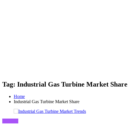
Tag: Industrial Gas Turbine Market Share
Home
Industrial Gas Turbine Market Share
Business