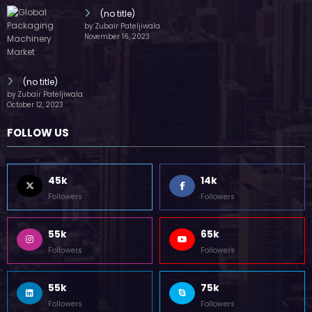
(no title)
by Zubair Pateljiwala
November 16, 2023
(no title)
by Zubair Pateljiwala
October 12, 2023
FOLLOW US
45k
14k
Followers
Followers
55k
65k
Followers
Followers
55k
75k
Followers
Followers