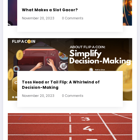
What Makes a Slot Gacor?
November 20, 2023
0 Comments
Toss Head or Tail Flip: A Whirlwind of
Decision-Making
November 20, 2023
0 Comments