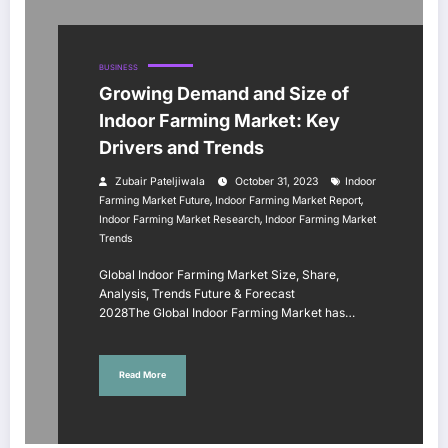
BUSINESS
Growing Demand and Size of
Indoor Farming Market: Key
Drivers and Trends
Zubair Pateljiwala
October 31, 2023
Indoor
,
,
Farming Market Future
Indoor Farming Market Report
,
Indoor Farming Market Research
Indoor Farming Market
Trends
Global Indoor Farming Market Size, Share,
Analysis, Trends Future & Forecast
2028The Global Indoor Farming Market has…
Read More