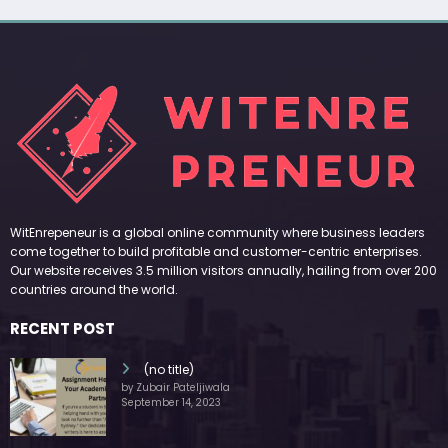
WitEnrepeneur is a global online community where business leaders
come together to build profitable and customer-centric enterprises.
Our website receives 3.5 million visitors annually, hailing from over 200
countries around the world.
RECENT POST
(no title)
by Zubair Pateljiwala
September 14, 2023