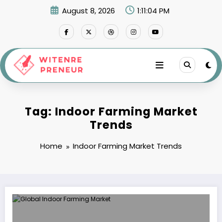
Skip
August 8, 2026
1:11:05 PM
to
content
Tag: Indoor Farming Market
Trends
Home
Indoor Farming Market Trends