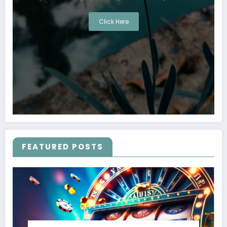
Click Here
FEATURED POSTS