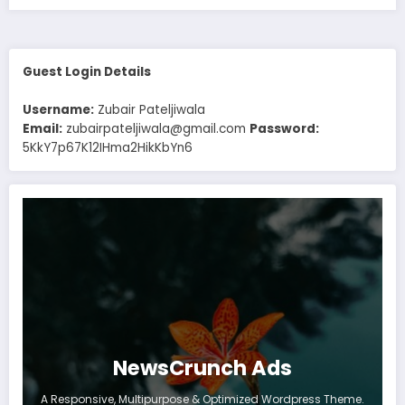
Guest Login Details
Username:
Zubair Pateljiwala
Email:
zubairpateljiwala@gmail.com
Password:
5KkY7p67K12IHma2HikKbYn6
NewsCrunch Ads
A Responsive, Multipurpose & Optimized Wordpress Theme.