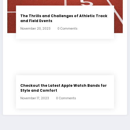
The Thrills and Challenges of Athletic Track
and Field Events
November 20, 2023
0 Comments
Checkout the Latest Apple Watch Bands for
Style and Comfort
November 17, 2023
0 Comments