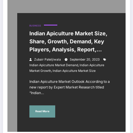
BUSINESS
Indian Apiculture Market Size,
Share, Growth, Demand, Key
Players, Analysis, Report,
Trends, Forecast 2023-2028
Zubair Pateljiwala
September 20, 2023
,
Indian Apiculture Market Demand
Indian Apiculture
,
Market Growth
Indian Apiculture Market Size
Indian Apiculture Market Outlook According to a
new report by Expert Market Research titled
“Indian…
Read More