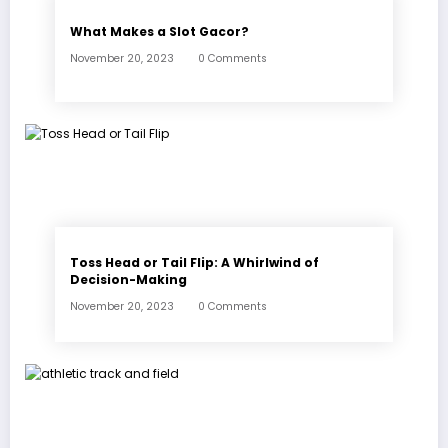
What Makes a Slot Gacor?
November 20, 2023
0 Comments
Toss Head or Tail Flip: A Whirlwind of
Decision-Making
November 20, 2023
0 Comments