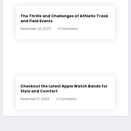
The Thrills and Challenges of Athletic Track
and Field Events
November 20, 2023
0 Comments
Checkout the Latest Apple Watch Bands for
Style and Comfort
November 17, 2023
0 Comments