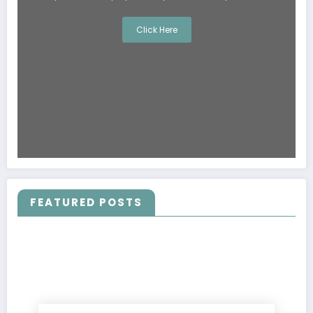
Click Here
FEATURED POSTS