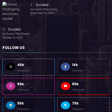
(no title)
by Zubair Pateljiwala
November 16, 2023
(no title)
by Zubair Pateljiwala
October 12, 2023
FOLLOW US
45k
14k
Followers
Followers
55k
65k
Followers
Followers
55k
75k
Followers
Followers