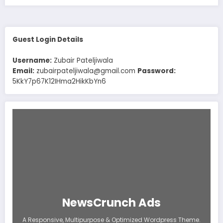
Guest Login Details
Username:
Zubair Pateljiwala
Email:
zubairpateljiwala@gmail.com
Password:
5KkY7p67K12IHma2HikKbYn6
NewsCrunch Ads
A Responsive, Multipurpose & Optimized Wordpress Theme.