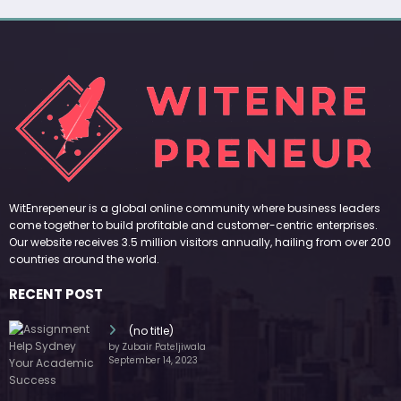
WitEnrepeneur is a global online community where business leaders
come together to build profitable and customer-centric enterprises.
Our website receives 3.5 million visitors annually, hailing from over 200
countries around the world.
RECENT POST
(no title)
by Zubair Pateljiwala
September 14, 2023