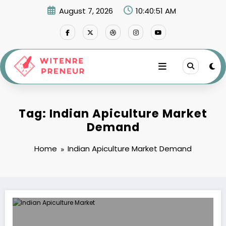
Skip
August 7, 2026
10:40:51 AM
to
content
Tag: Indian Apiculture Market
Demand
Home
Indian Apiculture Market Demand