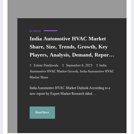
BUSINESS
India Automotive HVAC Market
Share, Size, Trends, Growth, Key
Players, Analysis, Demand, Report,
Forecast 2023-2028
Zubair Pateljiwala
September 6, 2023
India
,
Automotive HVAC Market Growth
India Automotive HVAC
Market Share
India Automotive HVAC Market Outlook According to a
new report by Expert Market Research titled…
Read More