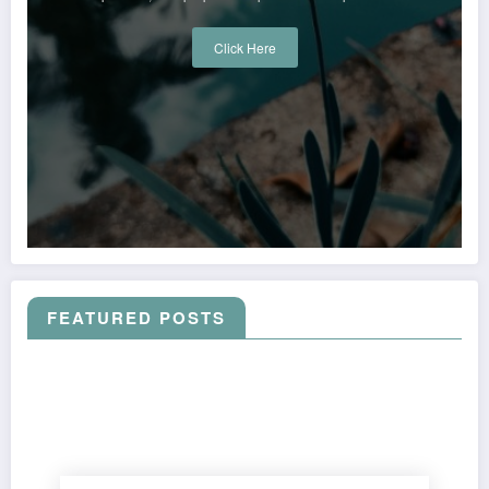
Click Here
FEATURED POSTS