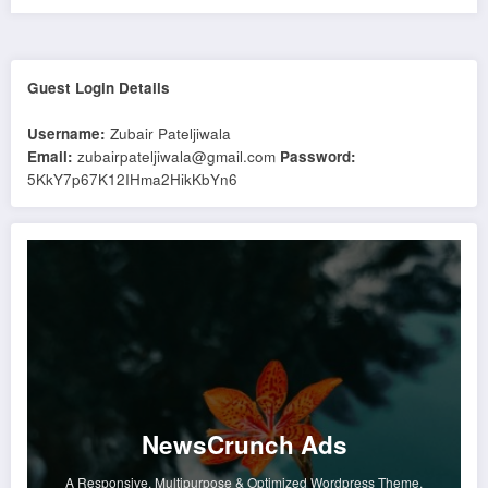
Guest Login Details
Username:
Zubair Pateljiwala
Email:
zubairpateljiwala@gmail.com
Password:
5KkY7p67K12IHma2HikKbYn6
NewsCrunch Ads
A Responsive, Multipurpose & Optimized Wordpress Theme.