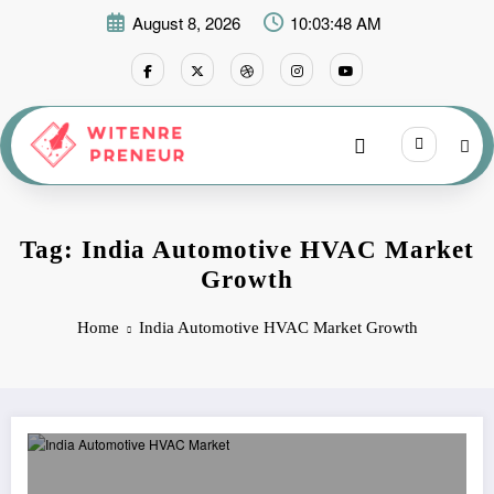
Skip
August 8, 2026
10:03:48 AM
to
content
Tag: India Automotive HVAC Market
Growth
Home
India Automotive HVAC Market Growth