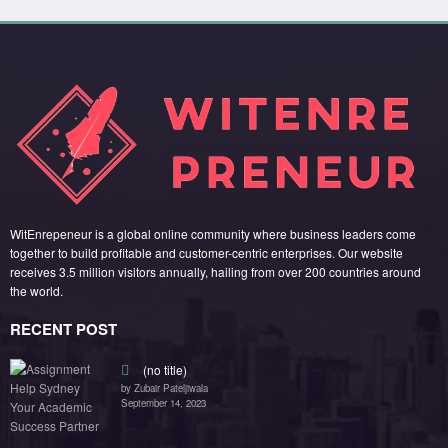
WitEnrepeneur is a global online community where business leaders come
together to build profitable and customer-centric enterprises. Our website
receives 3.5 million visitors annually, hailing from over 200 countries around
the world.
RECENT POST
(no title)
by Zubair Pateljiwala
September 14, 2023