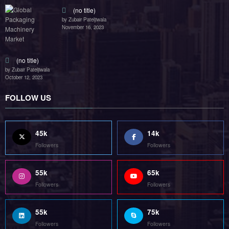
(no title)
by Zubair Pateljiwala
November 16, 2023
(no title)
by Zubair Pateljiwala
October 12, 2023
FOLLOW US
45k
14k
Followers
Followers
55k
65k
Followers
Followers
55k
75k
Followers
Followers