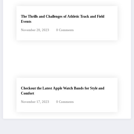
The Thrills and Challenges of Athletic Track and Field
Events
November 20, 2023
0 Comments
Checkout the Latest Apple Watch Bands for Style and
Comfort
November 17, 2023
0 Comments