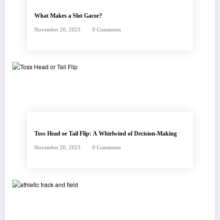
What Makes a Slot Gacor?
November 20, 2023
0 Comments
Toss Head or Tail Flip: A Whirlwind of Decision-Making
November 20, 2023
0 Comments