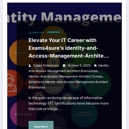
TECHNOLOGY
Elevate Your IT Career with
Exams4sure’s Identity-and-
Access-Management-Architect
Braindumps
Zubair Pateljiwala
October 5, 2023
Identity-
,
And-Access-Management-Architect Braindumps
,
Identity-And-Access-Management-Architect Dumps
Salesforce Identity-And-Access-Management-Architect
Braindumps
In the ever-evolving landscape of information
technology (IT), certifications have become more
than just privilege;…
Read More