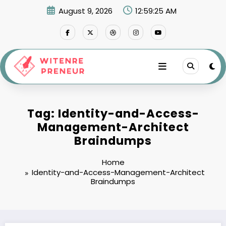
Skip
August 9, 2026
12:59:25 AM
to
content
Tag: Identity-and-Access-
Management-Architect
Braindumps
Home
Identity-and-Access-Management-Architect
Braindumps