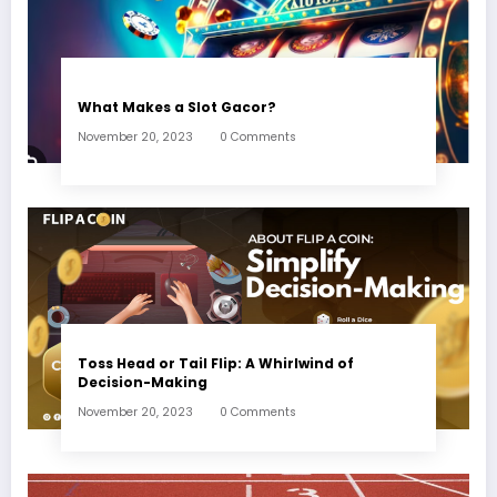
What Makes a Slot Gacor?
November 20, 2023
0 Comments
Toss Head or Tail Flip: A Whirlwind of
Decision-Making
November 20, 2023
0 Comments