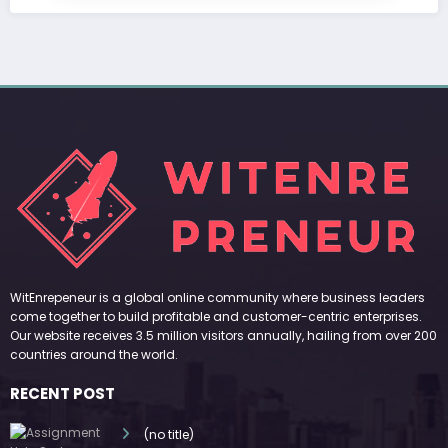
WitEnrepeneur is a global online community where business leaders
come together to build profitable and customer-centric enterprises.
Our website receives 3.5 million visitors annually, hailing from over 200
countries around the world.
RECENT POST
(no title)