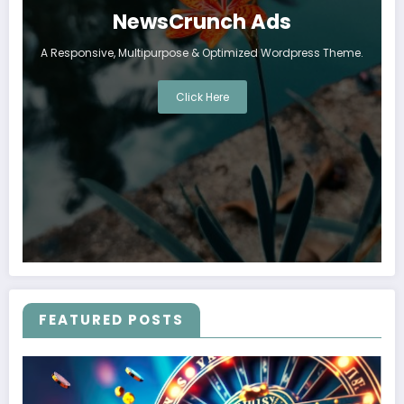
NewsCrunch Ads
A Responsive, Multipurpose & Optimized Wordpress Theme.
Click Here
FEATURED POSTS