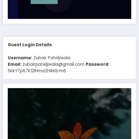
Guest Login Details
Username:
Zubair Pateljiwala
Email:
zubairpateljiwala@gmail.com
Password:
5KkY7p67K12IHma2HikKbYn6