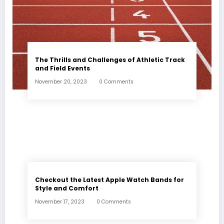
The Thrills and Challenges of Athletic Track
and Field Events
November 20, 2023
0 Comments
Checkout the Latest Apple Watch Bands for
Style and Comfort
November 17, 2023
0 Comments