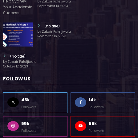
by Zubair Pateljiwala
September 14, 2023
(no title)
by Zubair Pateljiwala
November 16, 2023
(no title)
by Zubair Pateljiwala
October 12, 2023
FOLLOW US
45k
14k
Followers
Followers
55k
65k
Followers
Followers