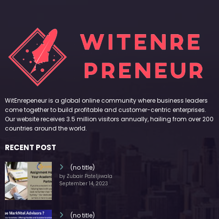
WitEnrepeneur is a global online community where business leaders
come together to build profitable and customer-centric enterprises.
Our website receives 3.5 million visitors annually, hailing from over 200
countries around the world.
RECENT POST
(no title)
by Zubair Pateljiwala
September 14, 2023
(no title)