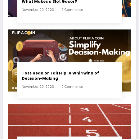
What Makes a Slot Gacor?
November 20, 2023
0 Comments
Toss Head or Tail Flip: A Whirlwind of
Decision-Making
November 20, 2023
0 Comments