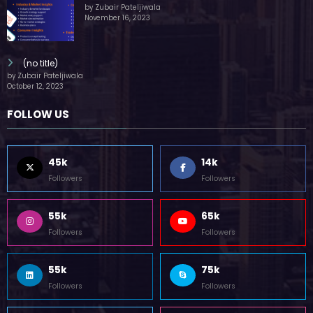
by Zubair Pateljiwala
November 16, 2023
(no title)
by Zubair Pateljiwala
October 12, 2023
FOLLOW US
45k
14k
Followers
Followers
55k
65k
Followers
Followers
55k
75k
Followers
Followers