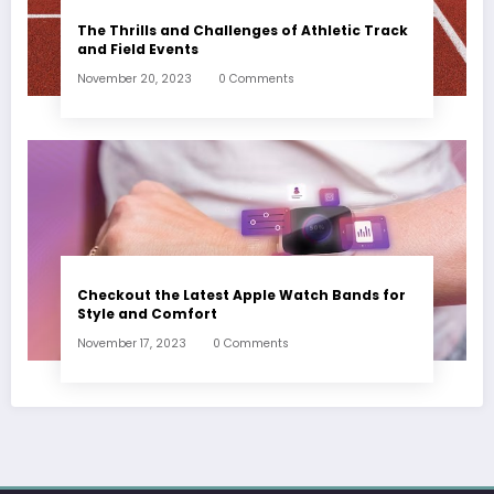
The Thrills and Challenges of Athletic Track
and Field Events
November 20, 2023
0 Comments
Checkout the Latest Apple Watch Bands for
Style and Comfort
November 17, 2023
0 Comments