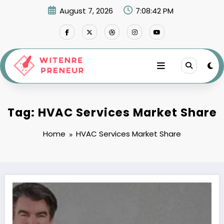
Skip
August 7, 2026
7:08:42 PM
to
content
Tag: HVAC Services Market Share
Home
HVAC Services Market Share