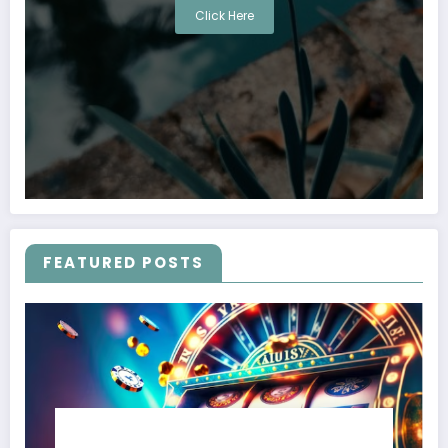
Click Here
FEATURED POSTS