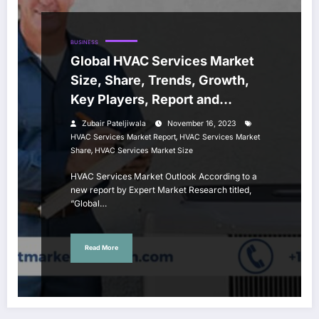
BUSINESS
Global HVAC Services Market
Size, Share, Trends, Growth,
Key Players, Report and
Forecast 2024-2032
Zubair Pateljiwala
November 16, 2023
,
HVAC Services Market Report
HVAC Services Market
,
Share
HVAC Services Market Size
HVAC Services Market Outlook According to a
new report by Expert Market Research titled,
“Global…
Read More