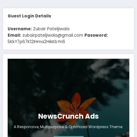
Guest Login Details
Username:
Zubair Pateljiwala
Email:
zubairpateljiwala@gmail.com
Password:
5KkY7p67K12IHma2HikKbYn6
NewsCrunch Ads
A Responsive, Multipurpose & Optimized Wordpress Theme.