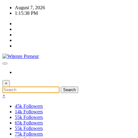
Skip
August 7, 2026
to
1:15:38 PM
content
×
×
45k
Followers
14k
Followers
55k
Followers
65k
Followers
55k
Followers
75k
Followers