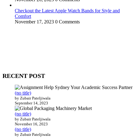
Checkout the Latest Apple Watch Bands for Style and
Comfort
November 17, 2023
0 Comments
WitEnrepeneur is a global online community where business leaders
come together to build profitable and customer-centric enterprises.
Our website receives 3.5 million visitors annually, hailing from over
200 countries around the world.
RECENT POST
(no title)
by Zubair Pateljiwala
September 14, 2023
(no title)
by Zubair Pateljiwala
November 16, 2023
(no title)
by Zubair Pateljiwala