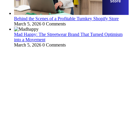
Behind the Scenes of a Profitable Turnkey Shopify Store
March 5, 2026
0 Comments
Mad Happy: The Streetwear Brand That Turned Optimism
into a Movement
March 5, 2026
0 Comments