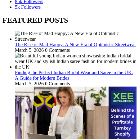
85k
Followers
5k
Followers
FEATURED POSTS
The Rise of Mad Happy: A New Era of Optimistic Streetwear
March 5, 2026
0 Comments
Finding the Perfect Indian Bridal Wear and Saree in the UK:
A Guide for Modern Brides
March 5, 2026
0 Comments