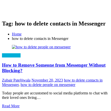
Tag: how to delete contacts in Messenger
Home
how to delete contacts in Messenger
Technology
How to Remove Someone from Messenger Without
Blocking?
Zubair Pateljiwala
November 20, 2023
how to delete contacts in
Messenger
,
how to delete people on messenger
Today people are accustomed to social media platforms to chat with
their loved ones living…
Read More