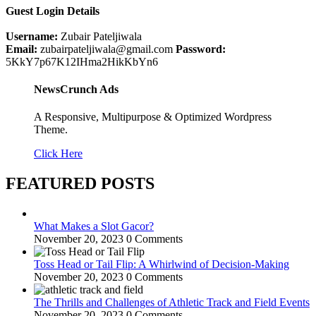
Guest Login Details
Username:
Zubair Pateljiwala
Email:
zubairpateljiwala@gmail.com
Password:
5KkY7p67K12IHma2HikKbYn6
NewsCrunch Ads
A Responsive, Multipurpose & Optimized Wordpress
Theme.
Click Here
FEATURED POSTS
What Makes a Slot Gacor?
November 20, 2023
0 Comments
Toss Head or Tail Flip: A Whirlwind of Decision-Making
November 20, 2023
0 Comments
The Thrills and Challenges of Athletic Track and Field Events
November 20, 2023
0 Comments