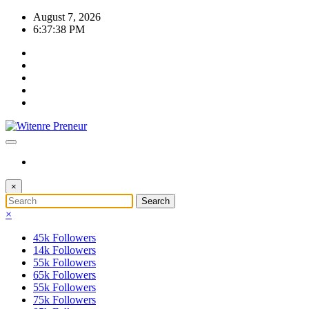
Skip
August 7, 2026
to
6:37:38 PM
content
×
×
45k
Followers
14k
Followers
55k
Followers
65k
Followers
55k
Followers
75k
Followers