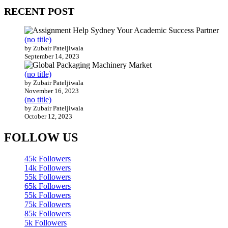
RECENT POST
(no title)
by Zubair Pateljiwala
September 14, 2023
(no title)
by Zubair Pateljiwala
November 16, 2023
(no title)
by Zubair Pateljiwala
October 12, 2023
FOLLOW US
45k
Followers
14k
Followers
55k
Followers
65k
Followers
55k
Followers
75k
Followers
85k
Followers
5k
Followers