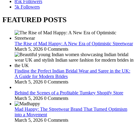
85k
Followers
5k
Followers
FEATURED POSTS
The Rise of Mad Happy: A New Era of Optimistic Streetwear
March 5, 2026
0 Comments
Finding the Perfect Indian Bridal Wear and Saree in the UK:
A Guide for Modern Brides
March 5, 2026
0 Comments
Behind the Scenes of a Profitable Turnkey Shopify Store
March 5, 2026
0 Comments
Mad Happy: The Streetwear Brand That Turned Optimism
into a Movement
March 5, 2026
0 Comments