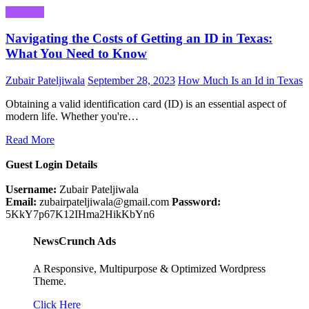
Business
Navigating the Costs of Getting an ID in Texas:
What You Need to Know
Zubair Pateljiwala
September 28, 2023
How Much Is an Id in Texas
Obtaining a valid identification card (ID) is an essential aspect of
modern life. Whether you're…
Read More
Guest Login Details
Username:
Zubair Pateljiwala
Email:
zubairpateljiwala@gmail.com
Password:
5KkY7p67K12IHma2HikKbYn6
NewsCrunch Ads
A Responsive, Multipurpose & Optimized Wordpress
Theme.
Click Here