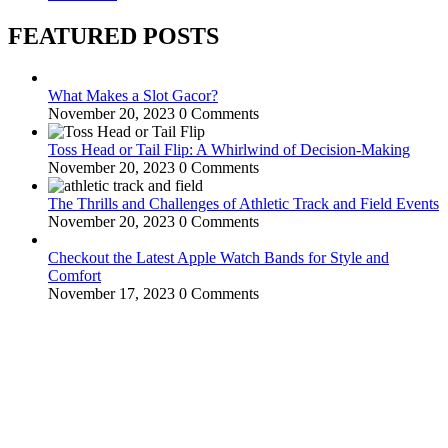
FEATURED POSTS
What Makes a Slot Gacor?
November 20, 2023
0 Comments
Toss Head or Tail Flip: A Whirlwind of Decision-Making
November 20, 2023
0 Comments
The Thrills and Challenges of Athletic Track and Field Events
November 20, 2023
0 Comments
Checkout the Latest Apple Watch Bands for Style and
Comfort
November 17, 2023
0 Comments
WitEnrepeneur is a global online community where business leaders
come together to build profitable and customer-centric enterprises.
Our website receives 3.5 million visitors annually, hailing from over
200 countries around the world.