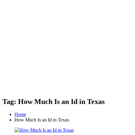
Tag: How Much Is an Id in Texas
Home
How Much Is an Id in Texas