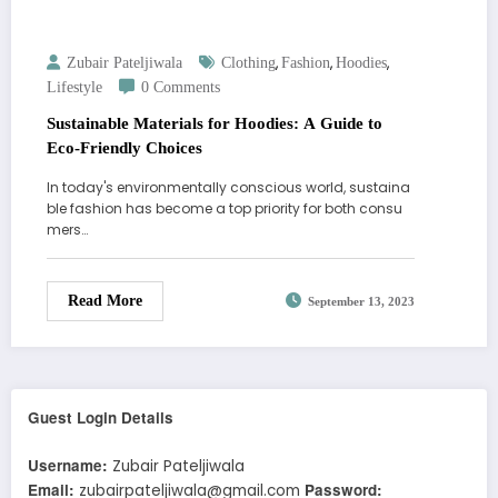
,
,
,
Zubair Pateljiwala
Clothing
Fashion
Hoodies
Lifestyle
0 Comments
Sustainable Materials for Hoodies: A Guide to
Eco-Friendly Choices
In today's environmentally conscious world, sustaina
ble fashion has become a top priority for both consu
mers…
Read More
September 13, 2023
Guest Login Details
Username:
Zubair Pateljiwala
Email:
Password:
zubairpateljiwala@gmail.com