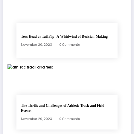
Toss Head or Tail Flip: A Whirlwind of Decision-Making
November 20, 2023
0 Comments
The Thrills and Challenges of Athletic Track and Field
Events
November 20, 2023
0 Comments