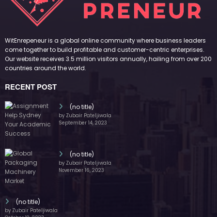
WitEnrepeneur is a global online community where business leaders
come together to build profitable and customer-centric enterprises.
Our website receives 3.5 million visitors annually, hailing from over 200
countries around the world.
RECENT POST
(no title)
by Zubair Pateljiwala
September 14, 2023
(no title)
by Zubair Pateljiwala
November 16, 2023
(no title)
by Zubair Pateljiwala