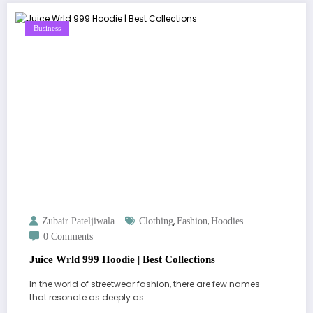
Business
,
,
Zubair Pateljiwala
Clothing
Fashion
Hoodies
0 Comments
Juice Wrld 999 Hoodie | Best Collections
In the world of streetwear fashion, there are few names
that resonate as deeply as…