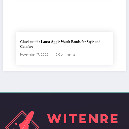
Checkout the Latest Apple Watch Bands for Style and
Comfort
November 17, 2023
0 Comments