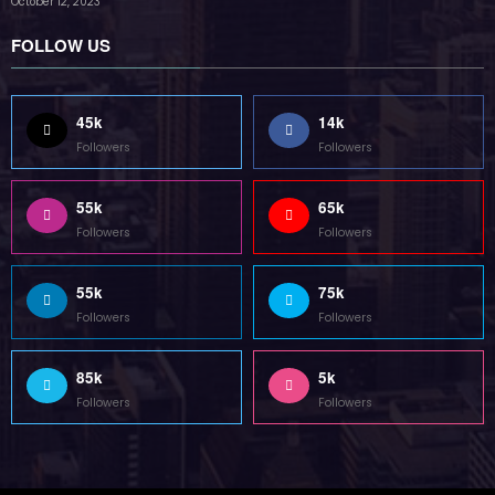
October 12, 2023
FOLLOW US
45k
14k
Followers
Followers
55k
65k
Followers
Followers
55k
75k
Followers
Followers
85k
5k
Followers
Followers