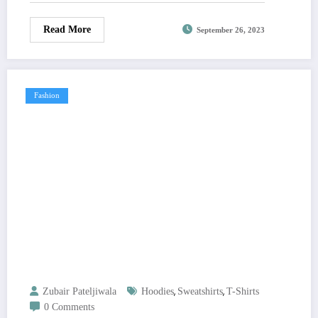
Read More
September 26, 2023
Fashion
,
,
Zubair Pateljiwala
Hoodies
Sweatshirts
T-Shirts
0 Comments