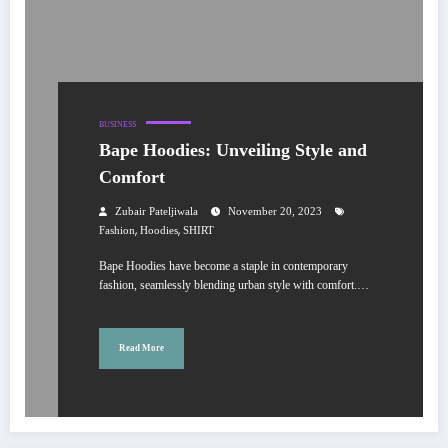
BUSINESS
Bape Hoodies: Unveiling Style and
Comfort
Zubair Pateljiwala
November 20, 2023
,
,
Fashion
Hoodies
SHIRT
Bape Hoodies have become a staple in contemporary
fashion, seamlessly blending urban style with comfort.…
Read More