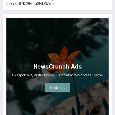
5KkY7p67K12IHma2HikKbYn6
NewsCrunch Ads
A Responsive, Multipurpose & Optimized Wordpress Theme.
Click Here