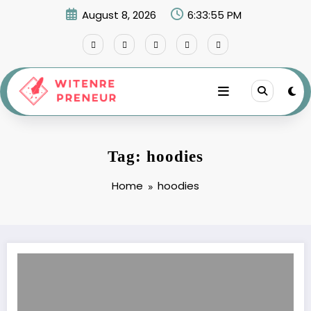
Skip
August 8, 2026
6:33:56 PM
to
content
Tag: hoodies
Home
hoodies