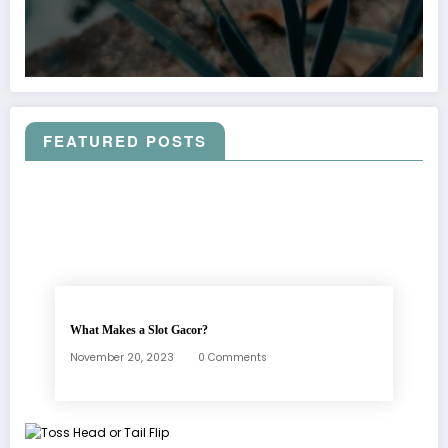
FEATURED POSTS
What Makes a Slot Gacor?
November 20, 2023
0 Comments