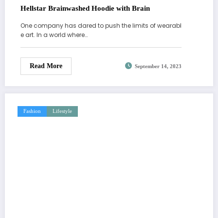
Hellstar Brainwashed Hoodie with Brain
One company has dared to push the limits of wearabl
e art. In a world where…
Read More
September 14, 2023
Fashion
Lifestyle