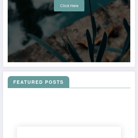
Click Here
FEATURED POSTS