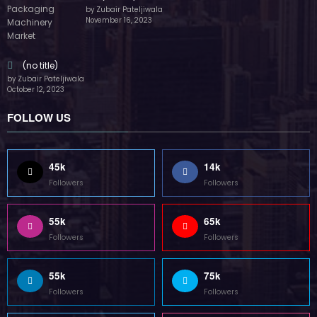
by Zubair Pateljiwala
November 16, 2023
(no title)
by Zubair Pateljiwala
October 12, 2023
FOLLOW US
45k
14k
Followers
Followers
55k
65k
Followers
Followers
55k
75k
Followers
Followers