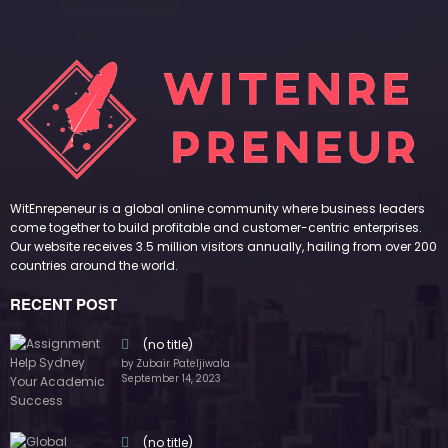
WitEnrepeneur is a global online community where business leaders
come together to build profitable and customer-centric enterprises.
Our website receives 3.5 million visitors annually, hailing from over 200
countries around the world.
RECENT POST
(no title)
by Zubair Pateljiwala
September 14, 2023
(no title)