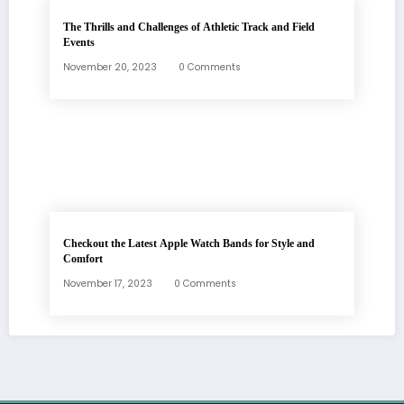
The Thrills and Challenges of Athletic Track and Field
Events
November 20, 2023
0 Comments
Checkout the Latest Apple Watch Bands for Style and
Comfort
November 17, 2023
0 Comments