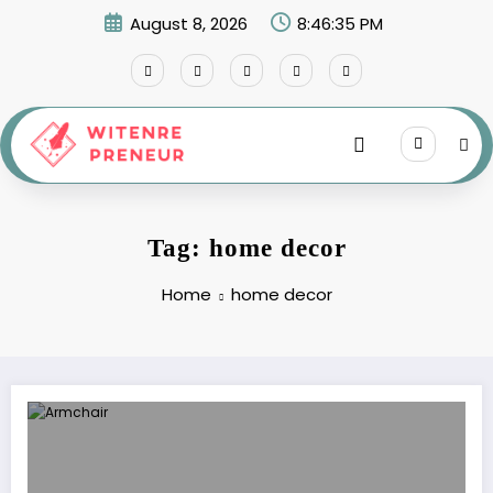
Skip
August 8, 2026
8:46:35 PM
to
content
Tag: home decor
Home
home decor