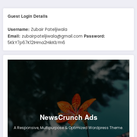
Guest Login Details
Username:
Zubair Pateljiwala
Email:
Password:
zubairpateljiwala@gmail.com
5KkY7p67K12IHma2HikKbYn6
NewsCrunch Ads
A Responsive, Multipurpose & Optimized Wordpress Theme.