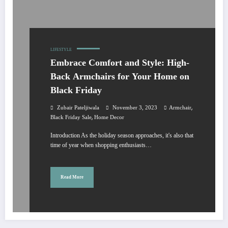
LIFESTYLE
Embrace Comfort and Style: High-
Back Armchairs for Your Home on
Black Friday
,
Zubair Pateljiwala
November 3, 2023
Armchair
,
Black Friday Sale
Home Decor
Introduction As the holiday season approaches, it's also that
time of year when shopping enthusiasts…
Read More