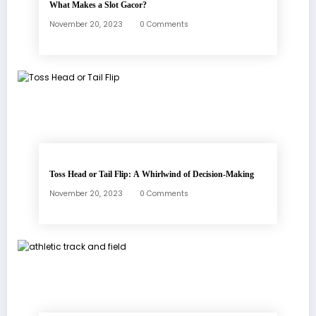
What Makes a Slot Gacor?
November 20, 2023
0 Comments
Toss Head or Tail Flip: A Whirlwind of Decision-Making
November 20, 2023
0 Comments