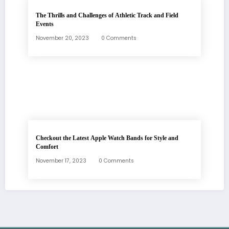
The Thrills and Challenges of Athletic Track and Field
Events
November 20, 2023
0 Comments
Checkout the Latest Apple Watch Bands for Style and
Comfort
November 17, 2023
0 Comments