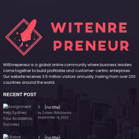
WitEnrepeneur is a global online community where business leaders
come together to build profitable and customer-centric enterprises.
Our website receives 3.5 million visitors annually, hailing from over 200
countries around the world.
RECENT POST
(no title)
by Zubair Pateljiwala
September 14, 2023
(no title)