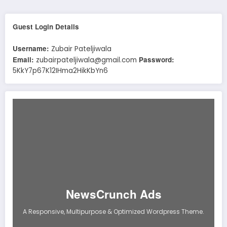
Guest Login Details
Username:
Zubair Pateljiwala
Email:
Password:
zubairpateljiwala@gmail.com
5KkY7p67K12IHma2HikKbYn6
NewsCrunch Ads
A Responsive, Multipurpose & Optimized Wordpress Theme.