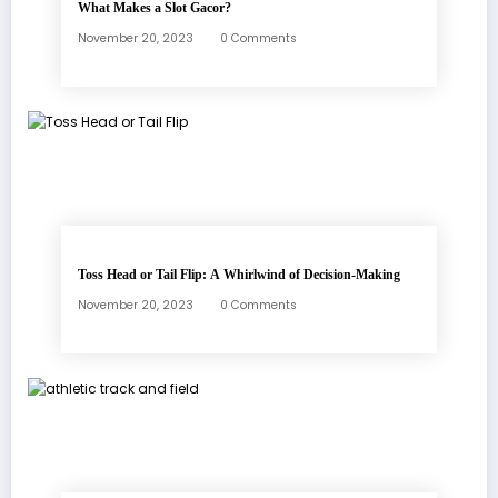
What Makes a Slot Gacor?
November 20, 2023
0 Comments
Toss Head or Tail Flip: A Whirlwind of Decision-Making
November 20, 2023
0 Comments