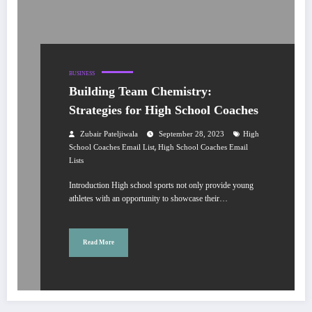
BUSINESS
Building Team Chemistry:
Strategies for High School Coaches
Zubair Pateljiwala
September 28, 2023
High
,
School Coaches Email List
High School Coaches Email
Lists
Introduction High school sports not only provide young
athletes with an opportunity to showcase their…
Read More