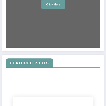
Click Here
FEATURED POSTS