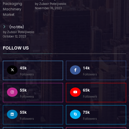
by Zubair Pateljiwala
November 16, 2023
(no title)
by Zubair Pateljiwala
October 12, 2023
FOLLOW US
45k
14k
Followers
Followers
55k
65k
Followers
Followers
55k
75k
Followers
Followers