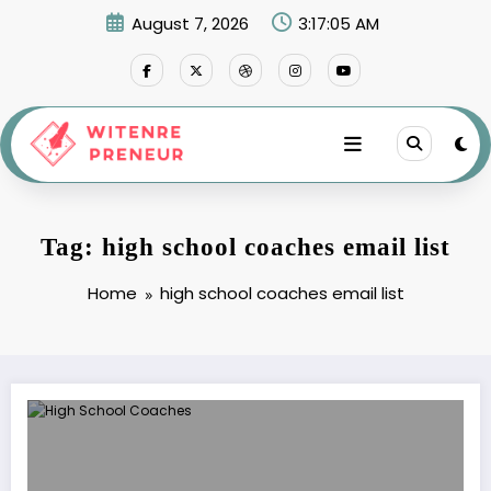
Skip
August 7, 2026
3:17:05 AM
to
content
Tag: high school coaches email list
Home
high school coaches email list