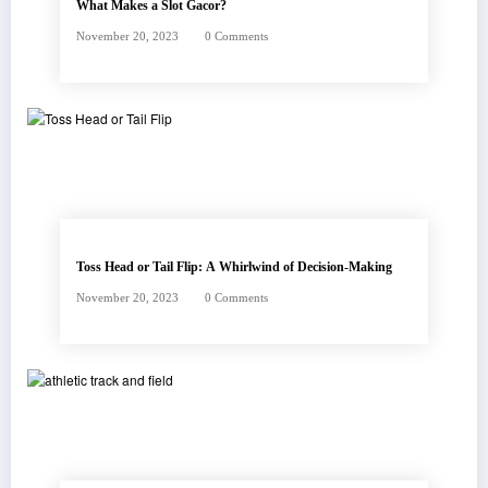
What Makes a Slot Gacor?
November 20, 2023
0 Comments
Toss Head or Tail Flip: A Whirlwind of Decision-Making
November 20, 2023
0 Comments