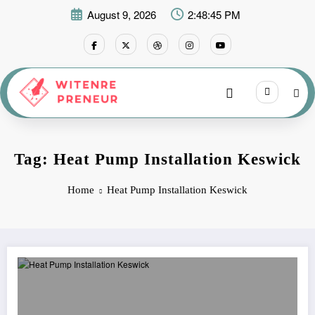
Skip
August 9, 2026
2:48:45 PM
to
content
Tag: Heat Pump Installation Keswick
Home
Heat Pump Installation Keswick