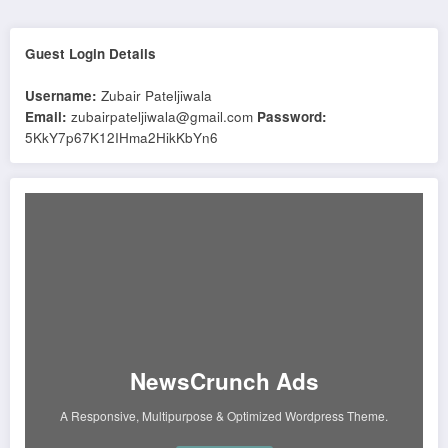
Guest Login Details
Username:
Zubair Pateljiwala
Email:
zubairpateljiwala@gmail.com
Password:
5KkY7p67K12IHma2HikKbYn6
NewsCrunch Ads
A Responsive, Multipurpose & Optimized Wordpress Theme.