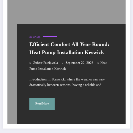
BUSINESS
Efficient Comfort All Year Round:
Heat Pump Installation Keswick
Zubair Pateljiwala
September 22, 2023
Heat
Pump Installation Keswick
Introduction: In Keswick, where the weather can vary
dramatically between seasons, having a reliable and…
Read More