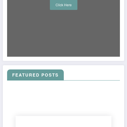
Click Here
FEATURED POSTS