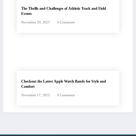
The Thrills and Challenges of Athletic Track and Field
Events
November 20, 2023
0 Comments
Checkout the Latest Apple Watch Bands for Style and
Comfort
November 17, 2023
0 Comments