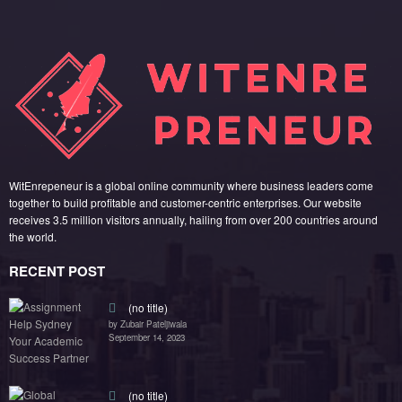
WitEnrepeneur is a global online community where business leaders come
together to build profitable and customer-centric enterprises. Our website
receives 3.5 million visitors annually, hailing from over 200 countries around
the world.
RECENT POST
(no title)
by Zubair Pateljiwala
September 14, 2023
(no title)