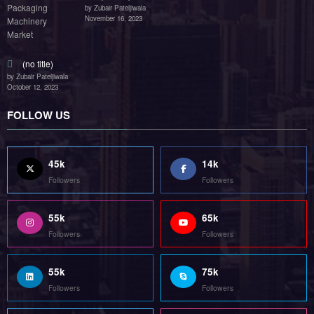
by Zubair Pateljiwala
November 16, 2023
(no title)
by Zubair Pateljiwala
October 12, 2023
FOLLOW US
45k
14k
Followers
Followers
55k
65k
Followers
Followers
55k
75k
Followers
Followers