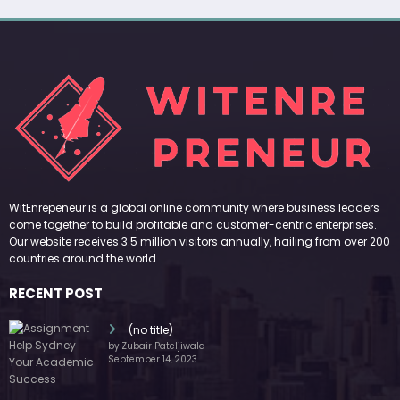
WitEnrepeneur is a global online community where business leaders
come together to build profitable and customer-centric enterprises.
Our website receives 3.5 million visitors annually, hailing from over 200
countries around the world.
RECENT POST
(no title)
by Zubair Pateljiwala
September 14, 2023