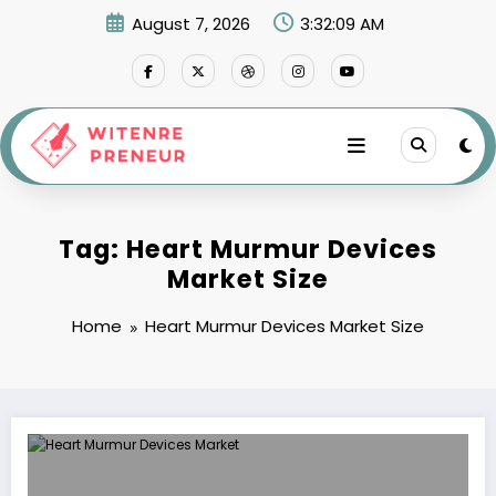
Skip
August 7, 2026
3:32:09 AM
to
content
Tag: Heart Murmur Devices
Market Size
Home
Heart Murmur Devices Market Size