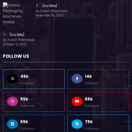
(no title)
by Zubair Pateljiwala
November 16, 2023
(no title)
by Zubair Pateljiwala
October 12, 2023
FOLLOW US
45k
14k
Followers
Followers
55k
65k
Followers
Followers
55k
75k
Followers
Followers