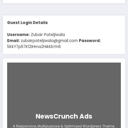
Guest Login Details
Username:
Zubair Pateljiwala
Email:
zubairpateljiwala@gmail.com
Password:
5KkY7p67K12IHma2HikKbYn6
NewsCrunch Ads
A Responsive, Multipurpose & Optimized Wordpress Theme.