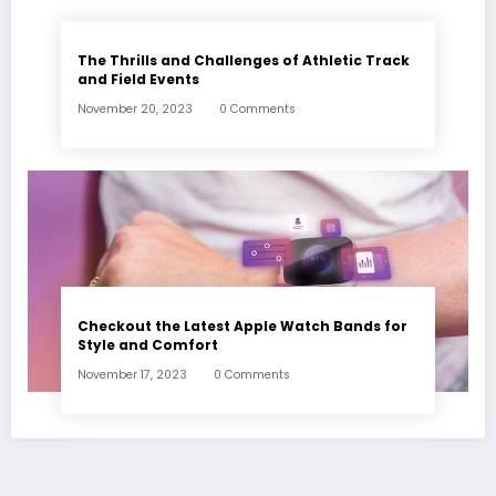
The Thrills and Challenges of Athletic Track
and Field Events
November 20, 2023
0 Comments
Checkout the Latest Apple Watch Bands for
Style and Comfort
November 17, 2023
0 Comments