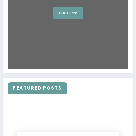
Click Here
FEATURED POSTS