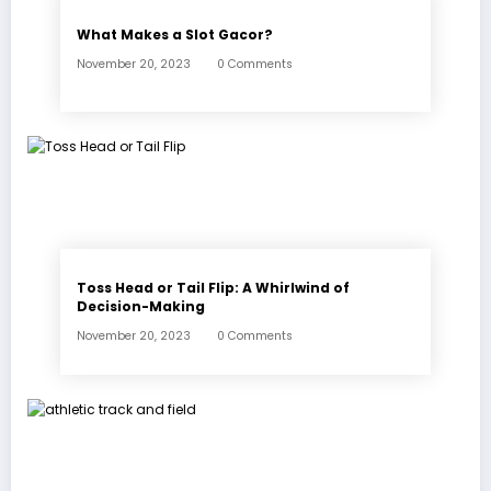
What Makes a Slot Gacor?
November 20, 2023
0 Comments
Toss Head or Tail Flip: A Whirlwind of
Decision-Making
November 20, 2023
0 Comments