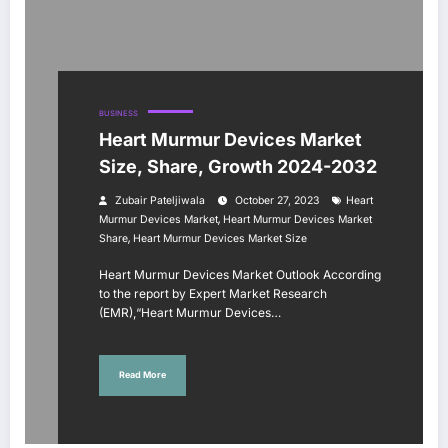
BUSINESS
Heart Murmur Devices Market
Size, Share, Growth 2024-2032
Zubair Pateljiwala
October 27, 2023
Heart
,
Murmur Devices Market
Heart Murmur Devices Market
,
Share
Heart Murmur Devices Market Size
Heart Murmur Devices Market Outlook According
to the report by Expert Market Research
(EMR),“Heart Murmur Devices…
Read More