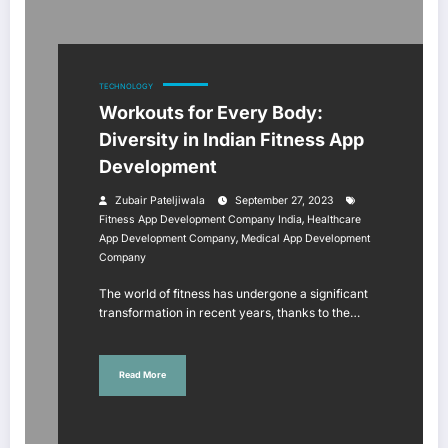
TECHNOLOGY
Workouts for Every Body:
Diversity in Indian Fitness App
Development
Zubair Pateljiwala
September 27, 2023
,
Fitness App Development Company India
Healthcare
,
App Development Company
Medical App Development
Company
The world of fitness has undergone a significant
transformation in recent years, thanks to the…
Read More