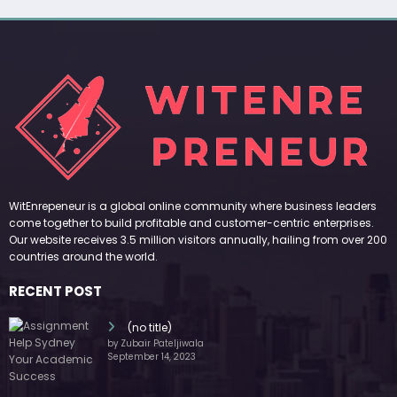
WitEnrepeneur is a global online community where business leaders
come together to build profitable and customer-centric enterprises.
Our website receives 3.5 million visitors annually, hailing from over 200
countries around the world.
RECENT POST
(no title)
by Zubair Pateljiwala
September 14, 2023