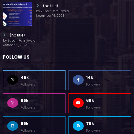
(no title)
by Zubair Pateljiwala
November 16, 2023
(no title)
by Zubair Pateljiwala
October 12, 2023
FOLLOW US
45k
14k
Followers
Followers
55k
65k
Followers
Followers
55k
75k
Followers
Followers