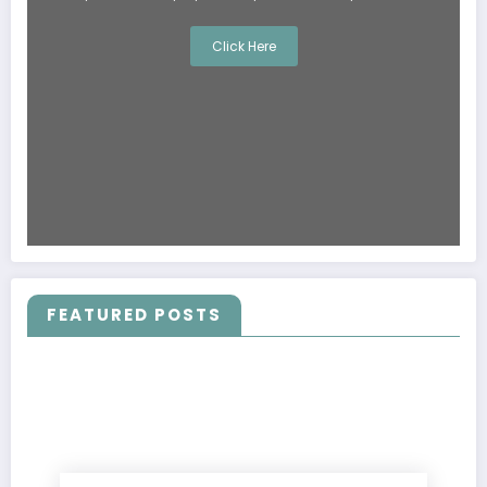
Click Here
FEATURED POSTS