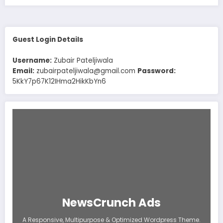
Guest Login Details
Username:
Zubair Pateljiwala
Email:
zubairpateljiwala@gmail.com
Password:
5KkY7p67K12IHma2HikKbYn6
NewsCrunch Ads
A Responsive, Multipurpose & Optimized Wordpress Theme.