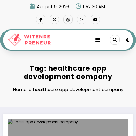
Skip
August 9, 2026
1:52:30 AM
to
content
Tag: healthcare app
development company
Home
healthcare app development company