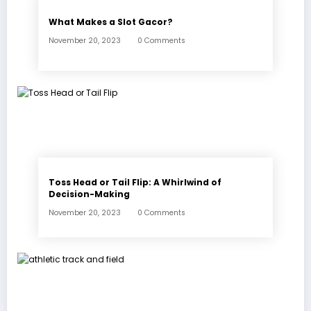
What Makes a Slot Gacor?
November 20, 2023
0 Comments
Toss Head or Tail Flip: A Whirlwind of
Decision-Making
November 20, 2023
0 Comments