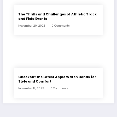
The Thrills and Challenges of Athletic Track
and Field Events
November 20, 2023
0 Comments
Checkout the Latest Apple Watch Bands for
Style and Comfort
November 17, 2023
0 Comments