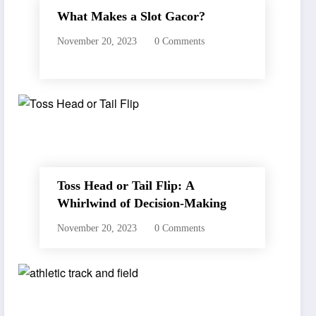
What Makes a Slot Gacor?
November 20, 2023
0 Comments
Toss Head or Tail Flip: A
Whirlwind of Decision-Making
November 20, 2023
0 Comments