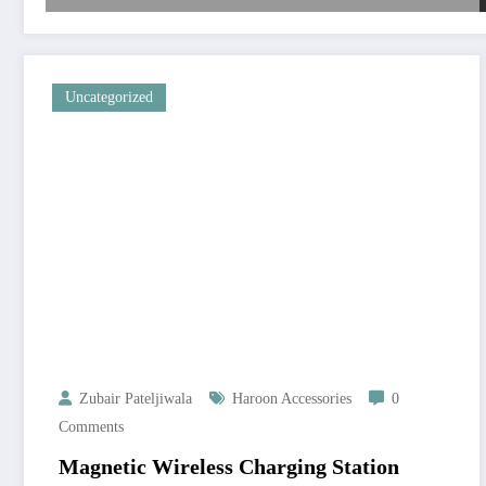
Uncategorized
Zubair Pateljiwala
Haroon Accessories
0
Comments
Magnetic Wireless Charging Station