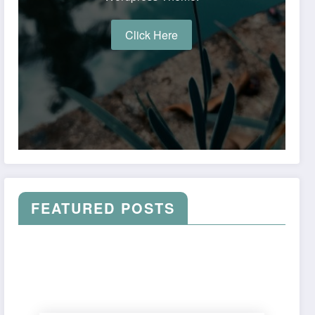
Click Here
FEATURED POSTS