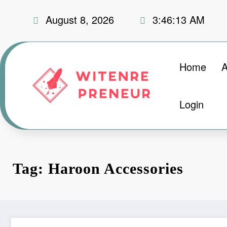
Skip
August 8, 2026
3:46:14 AM
to
content
Home
A
Login
Tag: Haroon Accessories