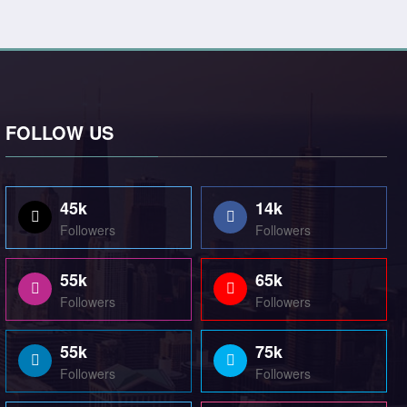
FOLLOW US
45k
14k
Followers
Followers
55k
65k
Followers
Followers
55k
75k
Followers
Followers