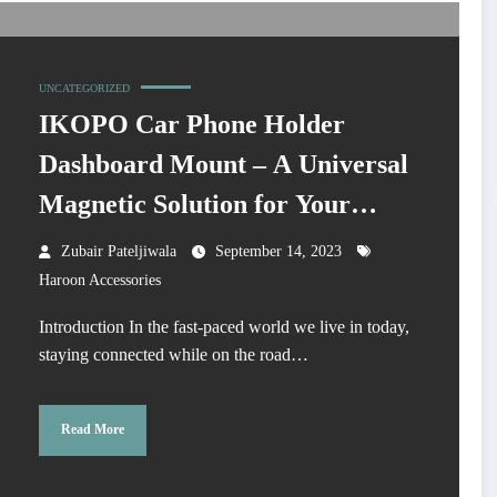
UNCATEGORIZED
IKOPO Car Phone Holder
Dashboard Mount – A Universal
Magnetic Solution for Your
Driving Needs
Zubair Pateljiwala
September 14, 2023
Haroon Accessories
Introduction In the fast-paced world we live in today,
staying connected while on the road…
Read More