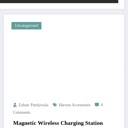
Uncategorized
Zubair Pateljiwala
Haroon Accessories
0
Comments
Magnetic Wireless Charging Station