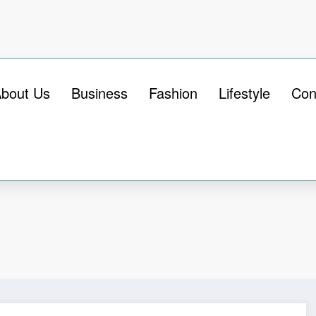
bout Us
Business
Fashion
Lifestyle
Con