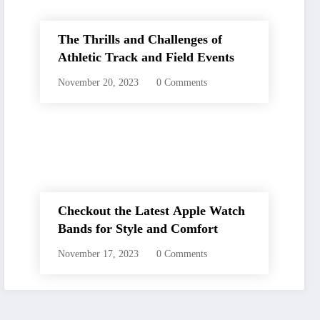
The Thrills and Challenges of
Athletic Track and Field Events
November 20, 2023
0 Comments
Checkout the Latest Apple Watch
Bands for Style and Comfort
November 17, 2023
0 Comments