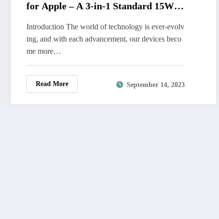
for Apple – A 3-in-1 Standard 15W
Fast MagSafe Charger Stand with
Introduction The world of technology is ever-evolv
QC3.0 Adapter
ing, and with each advancement, our devices beco
me more…
Read More
September 14, 2023