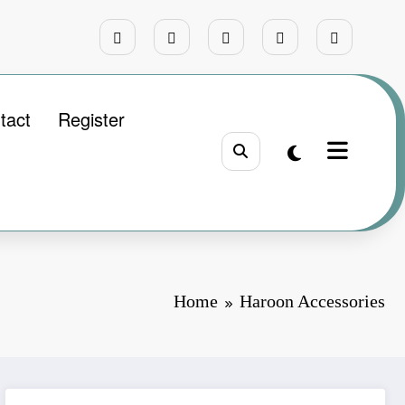
tact
Register
Home
Haroon Accessories