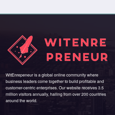
WitEnrepeneur is a global online community where
business leaders come together to build profitable and
customer-centric enterprises. Our website receives 3.5
million visitors annually, hailing from over 200 countries
around the world.