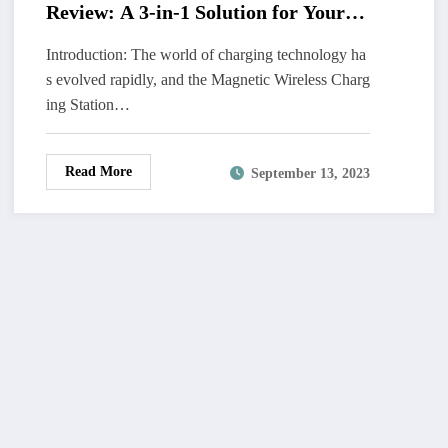
Review: A 3-in-1 Solution for Your
Apple Devices
Introduction: The world of charging technology ha
s evolved rapidly, and the Magnetic Wireless Charg
ing Station…
Read More
September 13, 2023