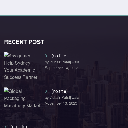
RECENT POST
(no title)
by Zubair Pateljiwala
September 14, 2023
(no title)
by Zubair Pateljiwala
November 16, 2023
(no title)