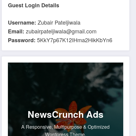
Guest Login Details
Zubair Pateljiwala
Username:
zubairpateljiwala@gmail.com
Email:
5KkY7p67K12IHma2HikKbYn6
Password:
NewsCrunch Ads
A Responsive, Multipurpose & Optimized
Wordpress Theme.