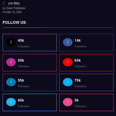
(no title)
by Zubair Pateljiwala
October 12, 2023
FOLLOW US
45k
14k
Followers
Followers
55k
65k
Followers
Followers
55k
75k
Followers
Followers
85k
5k
Followers
Followers