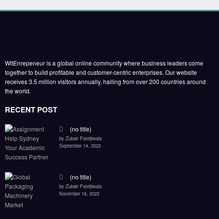
WitEnrepeneur is a global online community where business leaders come
together to build profitable and customer-centric enterprises. Our website
receives 3.5 million visitors annually, hailing from over 200 countries around
the world.
RECENT POST
(no title)
by Zubair Pateljiwala
September 14, 2023
(no title)
by Zubair Pateljiwala
November 16, 2023