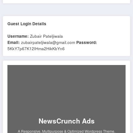
Guest Login Details
Username:
Zubair Pateljiwala
Email:
zubairpateljiwala@gmail.com
Password:
5KkY7p67K12IHma2HikKbYn6
NewsCrunch Ads
A Responsive, Multipurpose & Optimized Wordpress Theme.