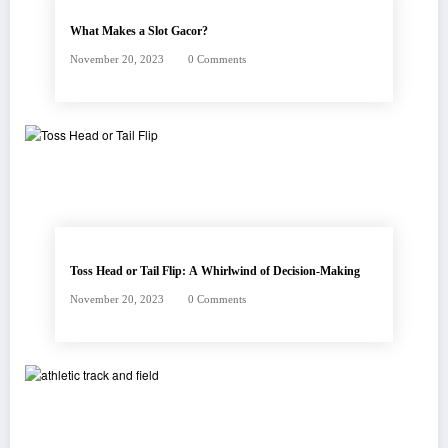
What Makes a Slot Gacor?
November 20, 2023
0 Comments
Toss Head or Tail Flip: A Whirlwind of Decision-Making
November 20, 2023
0 Comments