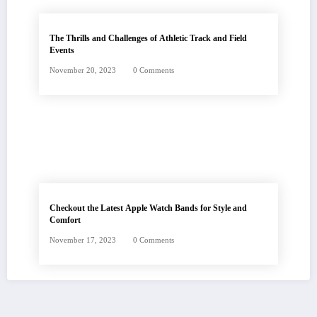
The Thrills and Challenges of Athletic Track and Field
Events
November 20, 2023
0 Comments
Checkout the Latest Apple Watch Bands for Style and
Comfort
November 17, 2023
0 Comments