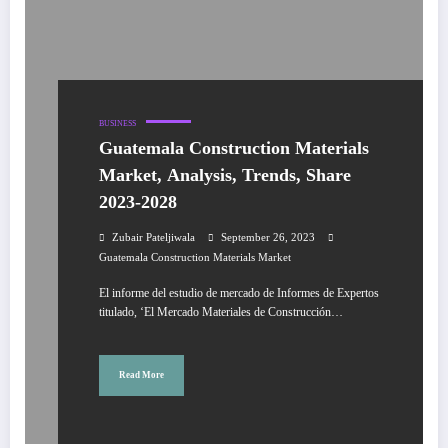
BUSINESS
Guatemala Construction Materials
Market, Analysis, Trends, Share
2023-2028
Zubair Pateljiwala
September 26, 2023
Guatemala Construction Materials Market
El informe del estudio de mercado de Informes de Expertos
titulado, ‘El Mercado Materiales de Construcción…
Read More