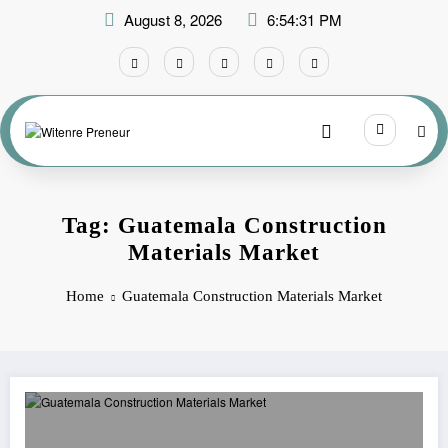
Skip
August 8, 2026
6:54:31 PM
to
content
Tag: Guatemala Construction
Materials Market
Home
Guatemala Construction Materials Market