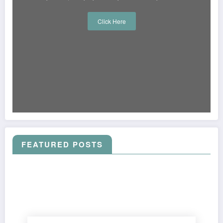
Click Here
FEATURED POSTS