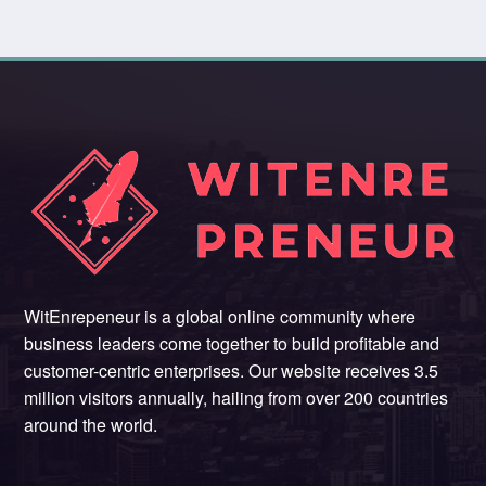
WitEnrepeneur is a global online community where
business leaders come together to build profitable and
customer-centric enterprises. Our website receives 3.5
million visitors annually, hailing from over 200 countries
around the world.