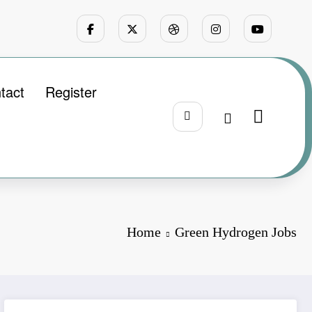
tact
Register
Home
Green Hydrogen Jobs