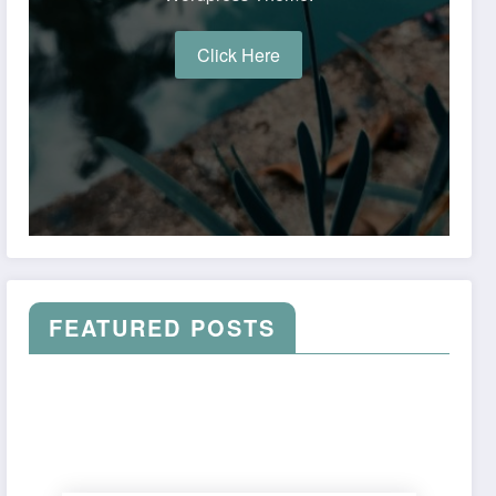
Click Here
FEATURED POSTS