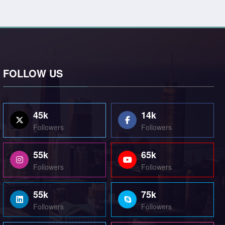
FOLLOW US
45k
14k
Followers
Followers
55k
65k
Followers
Followers
55k
75k
Followers
Followers