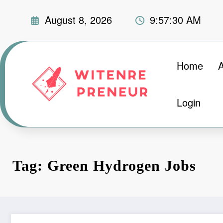
Skip
August 8, 2026
9:57:31 AM
to
content
Home
Login
Tag: Green Hydrogen Jobs