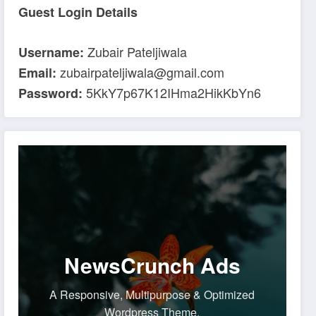
Guest Login Details
Zubair Pateljiwala
Username:
zubairpateljiwala@gmail.com
Email:
5KkY7p67K12IHma2HikKbYn6
Password:
NewsCrunch Ads
A Responsive, Multipurpose & Optimized
Wordpress Theme.