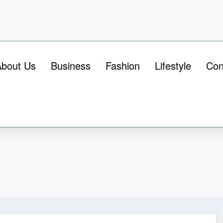
About Us
Business
Fashion
Lifestyle
Con