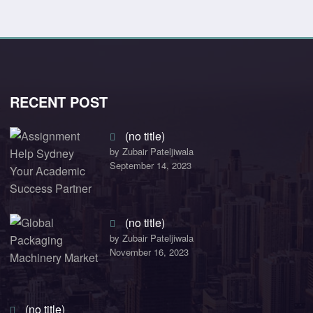
RECENT POST
(no title)
by Zubair Pateljiwala
September 14, 2023
(no title)
by Zubair Pateljiwala
November 16, 2023
(no title)