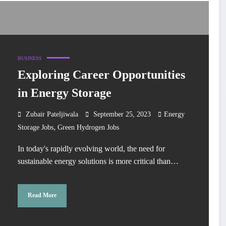
BUSINESS
Exploring Career Opportunities
in Energy Storage
Zubair Pateljiwala
September 25, 2023
Energy
,
Storage Jobs
Green Hydrogen Jobs
In today's rapidly evolving world, the need for
sustainable energy solutions is more critical than…
Read More