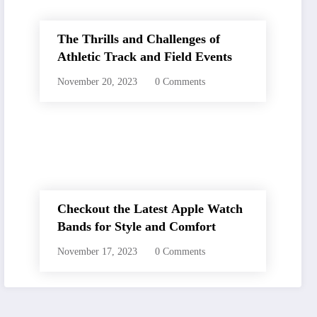
The Thrills and Challenges of
Athletic Track and Field Events
November 20, 2023
0 Comments
Checkout the Latest Apple Watch
Bands for Style and Comfort
November 17, 2023
0 Comments