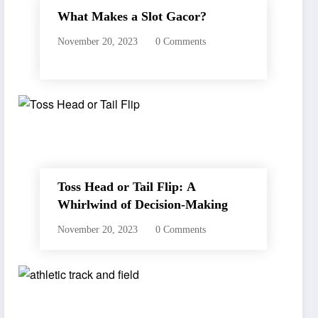
What Makes a Slot Gacor?
November 20, 2023
0 Comments
Toss Head or Tail Flip: A
Whirlwind of Decision-Making
November 20, 2023
0 Comments