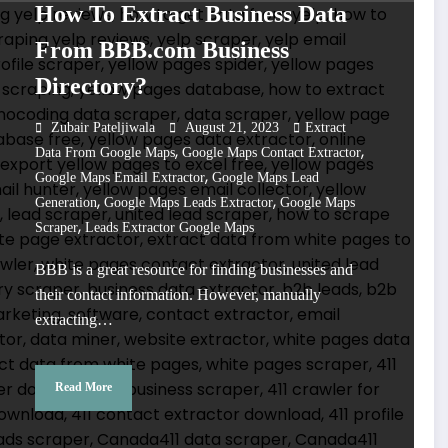
How To Extract Business Data
From BBB.com Business
Directory?
Zubair Pateljiwala
August 21, 2023
Extract
,
,
Data From Google Maps
Google Maps Contact Extractor
,
Google Maps Email Extractor
Google Maps Lead
,
,
Generation
Google Maps Leads Extractor
Google Maps
,
Scraper
Leads Extractor Google Maps
BBB is a great resource for finding businesses and
their contact information. However, manually
extracting…
Read More