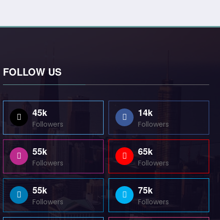
FOLLOW US
45k
14k
Followers
Followers
55k
65k
Followers
Followers
55k
75k
Followers
Followers