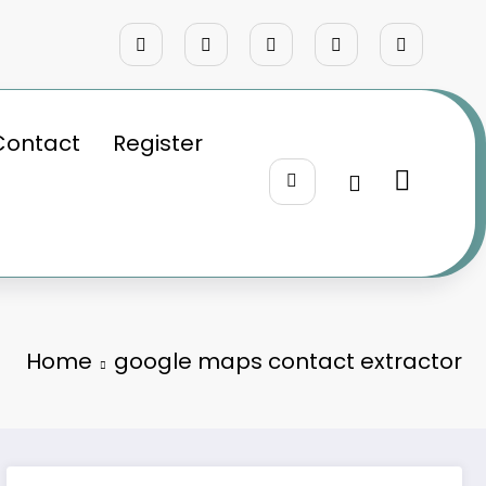
Contact
Register
Home
google maps contact extractor