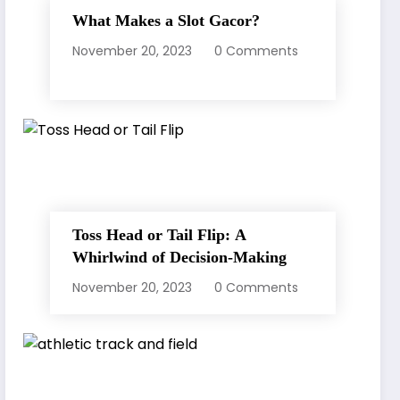
What Makes a Slot Gacor?
November 20, 2023
0 Comments
Toss Head or Tail Flip: A
Whirlwind of Decision-Making
November 20, 2023
0 Comments