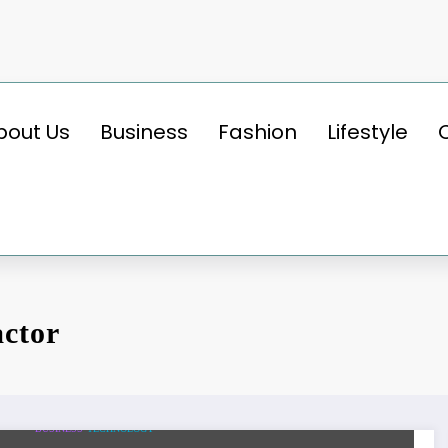
bout Us
Business
Fashion
Lifestyle
actor
BUSINESS
TECHNOLOGY