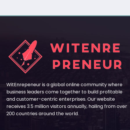
WitEnrepeneur is a global online community where
business leaders come together to build profitable
and customer-centric enterprises. Our website
receives 3.5 million visitors annually, hailing from over
200 countries around the world.