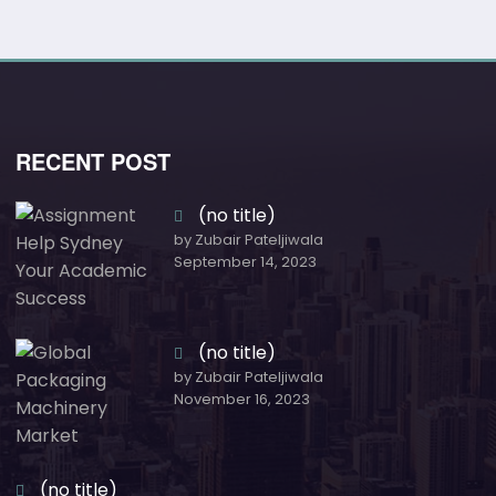
RECENT POST
(no title)
by Zubair Pateljiwala
September 14, 2023
(no title)
by Zubair Pateljiwala
November 16, 2023
(no title)