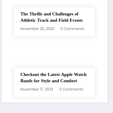
The Thrills and Challenges of
Athletic Track and Field Events
November 20, 2023
0 Comments
Checkout the Latest Apple Watch
Bands for Style and Comfort
November 17, 2023
0 Comments