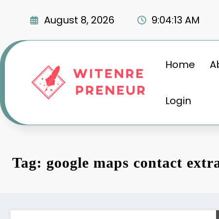
Skip
to
August 8, 2026
9:04:14 AM
content
Home
A
Login
Tag: google maps contact extr