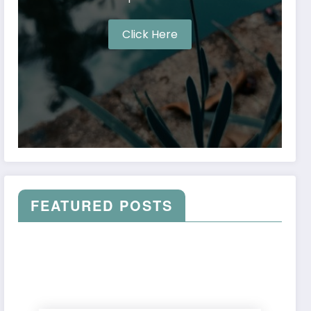
Click Here
FEATURED POSTS