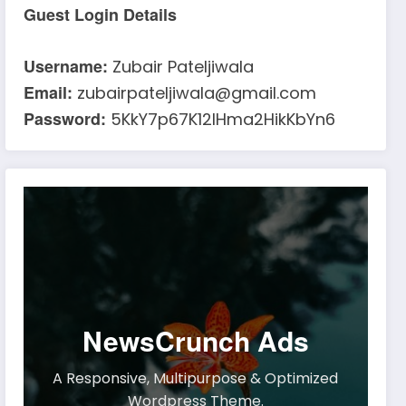
Guest Login Details
Username:
Zubair Pateljiwala
Email:
zubairpateljiwala@gmail.com
Password:
5KkY7p67K12IHma2HikKbYn6
NewsCrunch Ads
A Responsive, Multipurpose & Optimized
Wordpress Theme.