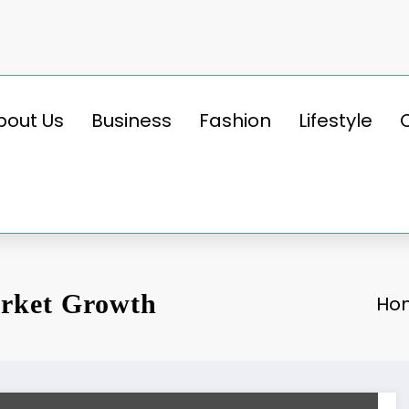
bout Us
Business
Fashion
Lifestyle
rket Growth
Ho