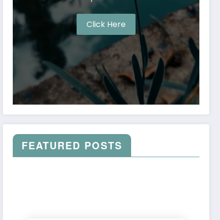
Click Here
FEATURED POSTS