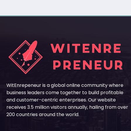
WitEnrepeneur is a global online community where
business leaders come together to build profitable
and customer-centric enterprises. Our website
receives 3.5 million visitors annually, hailing from over
200 countries around the world.