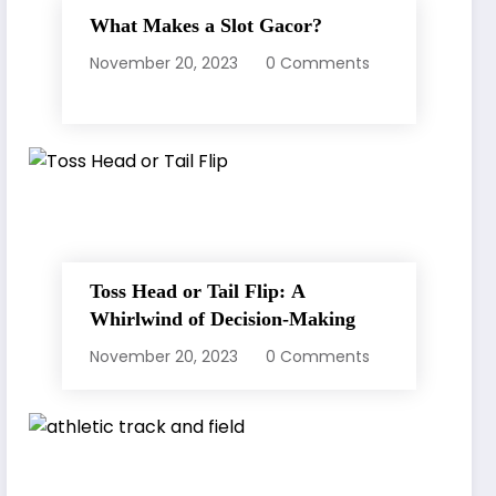
What Makes a Slot Gacor?
November 20, 2023
0 Comments
Toss Head or Tail Flip: A
Whirlwind of Decision-Making
November 20, 2023
0 Comments