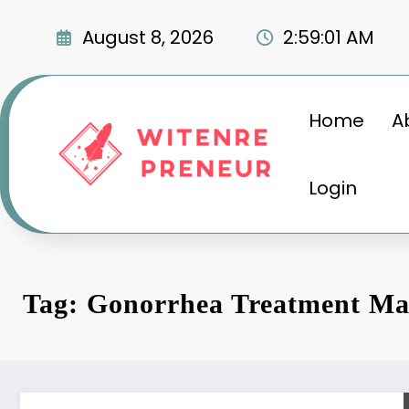
Skip
to
August 8, 2026
2:59:02 AM
content
Home
A
Login
Tag: Gonorrhea Treatment Ma