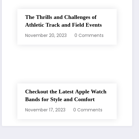
The Thrills and Challenges of
Athletic Track and Field Events
November 20, 2023
0 Comments
Checkout the Latest Apple Watch
Bands for Style and Comfort
November 17, 2023
0 Comments