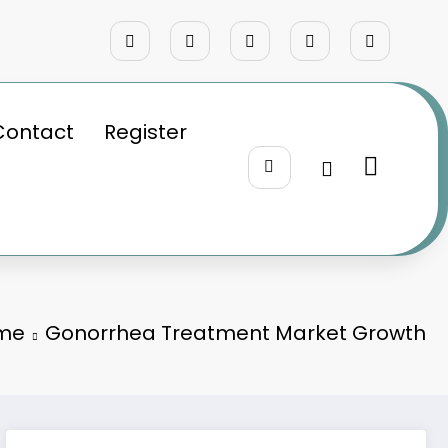
Contact
Register
me
Gonorrhea Treatment Market Growth