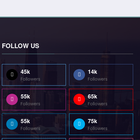
FOLLOW US
45k
14k
Followers
Followers
55k
65k
Followers
Followers
55k
75k
Followers
Followers