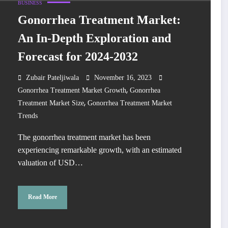
BUSINESS
Gonorrhea Treatment Market:
An In-Depth Exploration and
Forecast for 2024-2032
Zubair Pateljiwala
November 16, 2023
,
Gonorrhea Treatment Market Growth
Gonorrhea
,
Treatment Market Size
Gonorrhea Treatment Market
Trends
The gonorrhea treatment market has been
experiencing remarkable growth, with an estimated
valuation of USD…
Read More