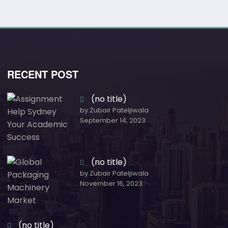
RECENT POST
(no title)
by Zubair Pateljiwala
September 14, 2023
(no title)
by Zubair Pateljiwala
November 16, 2023
(no title)