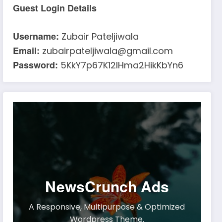
Guest Login Details
Username:
Zubair Pateljiwala
Email:
zubairpateljiwala@gmail.com
Password:
5KkY7p67K12IHma2HikKbYn6
NewsCrunch Ads
A Responsive, Multipurpose & Optimized
Wordpress Theme.