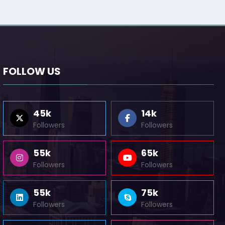
FOLLOW US
45k
14k
Followers
Followers
55k
65k
Followers
Followers
55k
75k
Followers
Followers