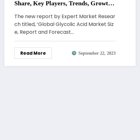
Share, Key Players, Trends, Growth,
Analysis, Report, Forecast 2023-2028
The new report by Expert Market Resear
ch titled, ‘Global Glycolic Acid Market Siz
e, Report and Forecast…
Read More
September 22, 2023