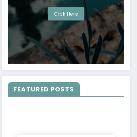
Click Here
FEATURED POSTS