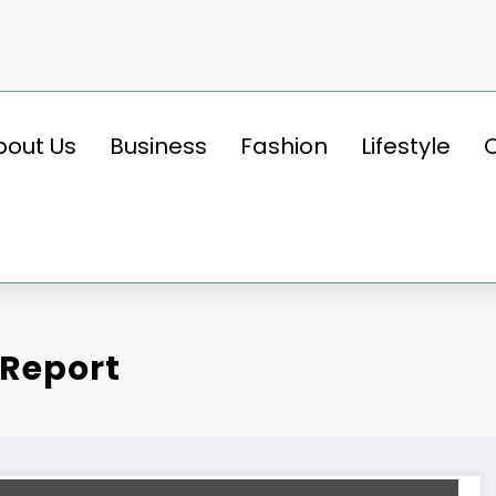
bout Us
Business
Fashion
Lifestyle
 Report