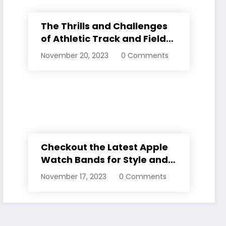
The Thrills and Challenges
of Athletic Track and Field
Events
November 20, 2023
0 Comments
Checkout the Latest Apple
Watch Bands for Style and
Comfort
November 17, 2023
0 Comments