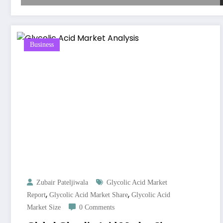
Business
Zubair Pateljiwala
Glycolic Acid Market
,
,
Report
Glycolic Acid Market Share
Glycolic Acid
Market Size
0 Comments