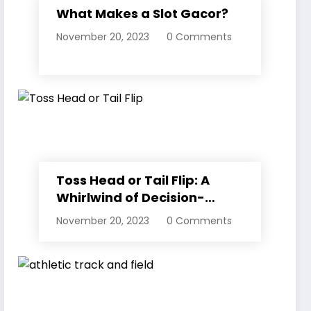
What Makes a Slot Gacor?
November 20, 2023
0 Comments
Toss Head or Tail Flip: A
Whirlwind of Decision-
Making
November 20, 2023
0 Comments