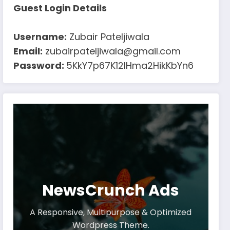
Guest Login Details
Username:
Zubair Pateljiwala
Email:
zubairpateljiwala@gmail.com
Password:
5KkY7p67K12IHma2HikKbYn6
NewsCrunch Ads
A Responsive, Multipurpose & Optimized
Wordpress Theme.