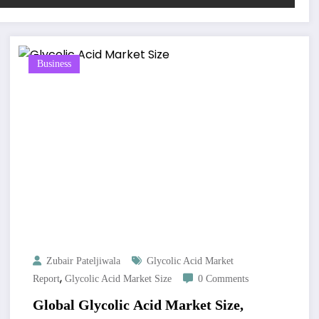
Business
Zubair Pateljiwala
Glycolic Acid Market
,
Report
Glycolic Acid Market Size
0 Comments
Global Glycolic Acid Market Size,