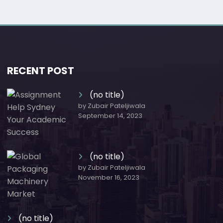
RECENT POST
(no title)
by Zubair Pateljiwala
September 14, 2023
(no title)
by Zubair Pateljiwala
November 16, 2023
(no title)