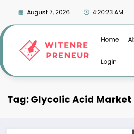
Skip
to
August 7, 2026
4:20:24 AM
content
Home
A
Login
Tag: Glycolic Acid Market