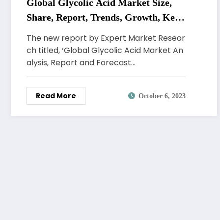
Global Glycolic Acid Market Size,
Share, Report, Trends, Growth, Key
Players, Forecast 2023-2028
The new report by Expert Market Resear
ch titled, ‘Global Glycolic Acid Market An
alysis, Report and Forecast…
Read More
October 6, 2023