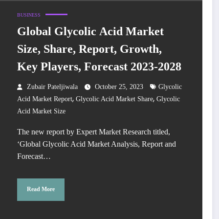
BUSINESS
Global Glycolic Acid Market
Size, Share, Report, Growth,
Key Players, Forecast 2023-2028
Zubair Pateljiwala
October 25, 2023
Glycolic
,
,
Acid Market Report
Glycolic Acid Market Share
Glycolic
Acid Market Size
The new report by Expert Market Research titled,
‘Global Glycolic Acid Market Analysis, Report and
Forecast…
Read More