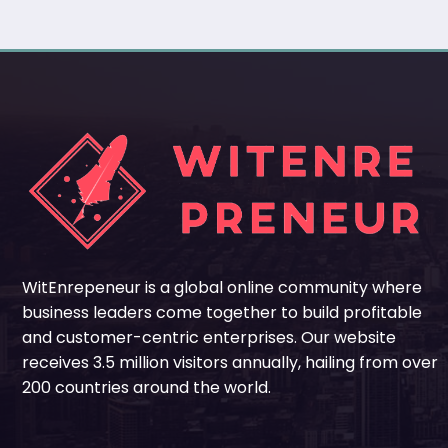
WitEnrepeneur is a global online community where
business leaders come together to build profitable
and customer-centric enterprises. Our website
receives 3.5 million visitors annually, hailing from over
200 countries around the world.