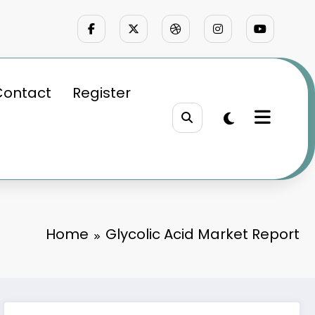
Contact
Register
Home
Glycolic Acid Market Report