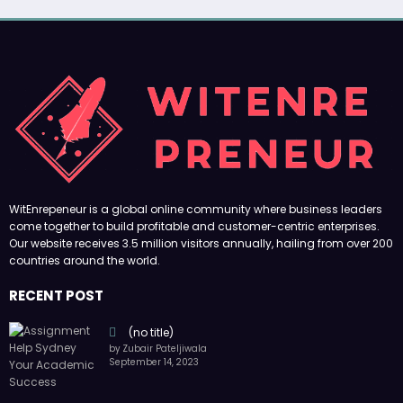
WitEnrepeneur is a global online community where business leaders
come together to build profitable and customer-centric enterprises.
Our website receives 3.5 million visitors annually, hailing from over 200
countries around the world.
RECENT POST
(no title)
by Zubair Pateljiwala
September 14, 2023