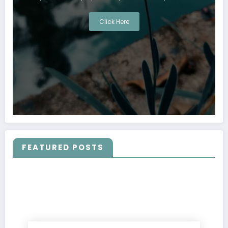
Click Here
FEATURED POSTS