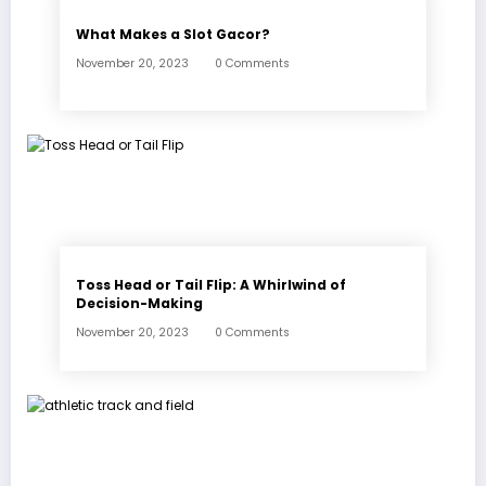
What Makes a Slot Gacor?
November 20, 2023
0 Comments
Toss Head or Tail Flip: A Whirlwind of
Decision-Making
November 20, 2023
0 Comments