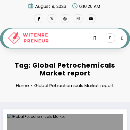
Skip
August 9, 2026
6:10:26 AM
to
content
Tag: Global Petrochemicals
Market report
Home
Global Petrochemicals Market report