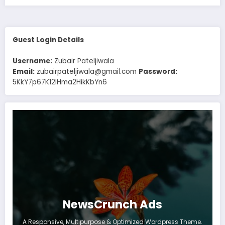
Guest Login Details
Username:
Zubair Pateljiwala
Email:
zubairpateljiwala@gmail.com
Password:
5KkY7p67K12IHma2HikKbYn6
NewsCrunch Ads
A Responsive, Multipurpose & Optimized Wordpress Theme.