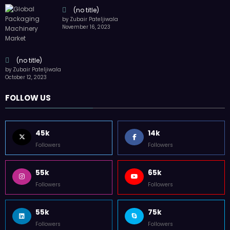
(no title)
by Zubair Pateljiwala
November 16, 2023
(no title)
by Zubair Pateljiwala
October 12, 2023
FOLLOW US
45k
14k
Followers
Followers
55k
65k
Followers
Followers
55k
75k
Followers
Followers