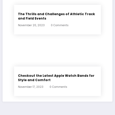
The Thrills and Challenges of Athletic Track
and Field Events
November 20, 2023
0 Comments
Checkout the Latest Apple Watch Bands for
Style and Comfort
November 17, 2023
0 Comments