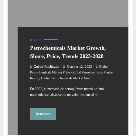
BUSINESS
Petrochemicals Market Growth,
Share, Price, Trends 2023-2028
Zubair Pateljiwala
October 12, 2023
Global
,
Petrochemicals Market Price
Global Petrochemicals Market
,
Report
Global Petrochemicals Market Size
En 2022, el mercado de petroquímica marcó un hito
trascendental, alcanzando un valor sustancial de…
Read More