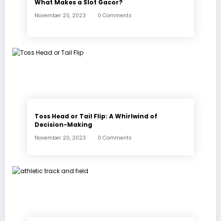
What Makes a Slot Gacor?
November 20, 2023
0 Comments
Toss Head or Tail Flip: A Whirlwind of
Decision-Making
November 20, 2023
0 Comments