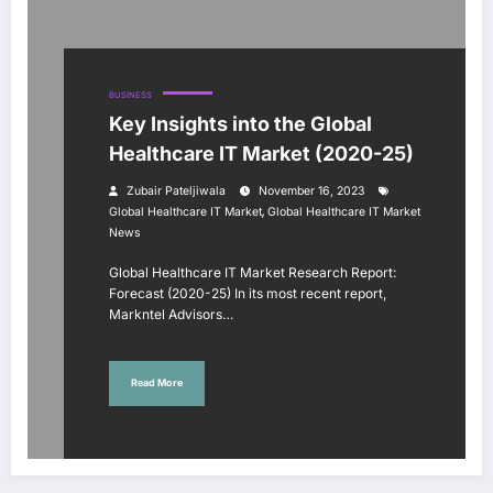
BUSINESS
Key Insights into the Global
Healthcare IT Market (2020-25)
Zubair Pateljiwala
November 16, 2023
,
Global Healthcare IT Market
Global Healthcare IT Market
News
Global Healthcare IT Market Research Report:
Forecast (2020-25) In its most recent report,
Markntel Advisors…
Read More