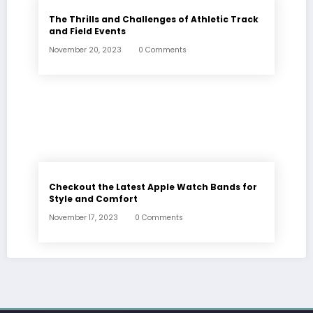
The Thrills and Challenges of Athletic Track
and Field Events
November 20, 2023
0 Comments
Checkout the Latest Apple Watch Bands for
Style and Comfort
November 17, 2023
0 Comments