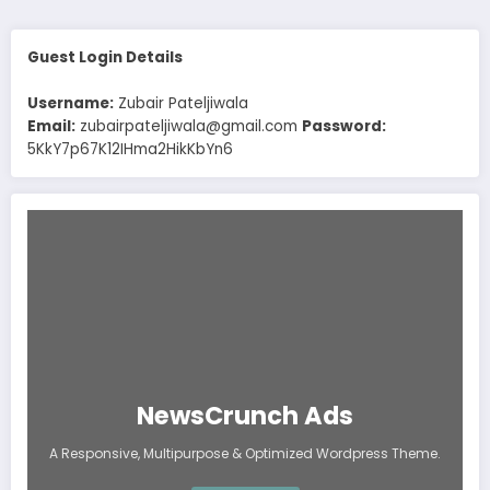
Guest Login Details
Username:
Zubair Pateljiwala
Email:
zubairpateljiwala@gmail.com
Password:
5KkY7p67K12IHma2HikKbYn6
NewsCrunch Ads
A Responsive, Multipurpose & Optimized Wordpress Theme.