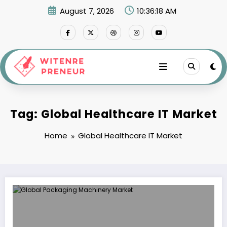
Skip
August 7, 2026
10:36:18 AM
to
content
Tag: Global Healthcare IT Market
Home
Global Healthcare IT Market