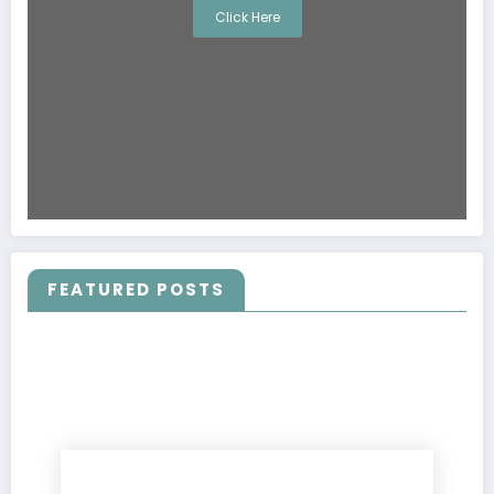
Click Here
FEATURED POSTS