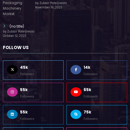
by Zubair Pateljiwala
November 16, 2023
(no title)
by Zubair Pateljiwala
October 12, 2023
FOLLOW US
45k
14k
Followers
Followers
55k
65k
Followers
Followers
55k
75k
Followers
Followers