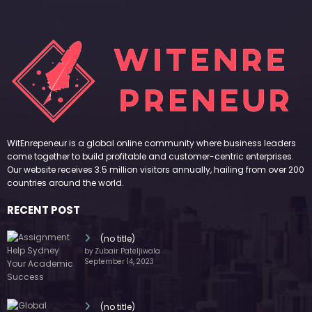
WitEnrepeneur is a global online community where business leaders
come together to build profitable and customer-centric enterprises.
Our website receives 3.5 million visitors annually, hailing from over 200
countries around the world.
RECENT POST
(no title)
by Zubair Pateljiwala
September 14, 2023
(no title)