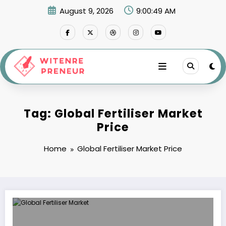
Skip
August 9, 2026
9:00:49 AM
to
content
Tag: Global Fertiliser Market
Price
Home
Global Fertiliser Market Price