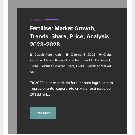
BUSINESS
Fertiliser Market Growth,
Trends, Share, Price, Analysis
2023-2028
Zubair Pateljiwala
October 6, 2023
Global
,
,
Fertiliser Market Price
Global Fertiliser Market Report
,
Global Fertiliser Market Share
Global Fertiliser Market
Size
En 2022, el mercado de fertilizantes logró un hito
impresionante, superando un valor estimado de
201,83 mil…
Read More