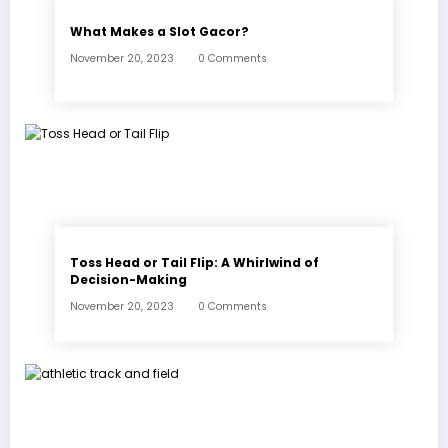
What Makes a Slot Gacor?
November 20, 2023
0 Comments
Toss Head or Tail Flip: A Whirlwind of
Decision-Making
November 20, 2023
0 Comments