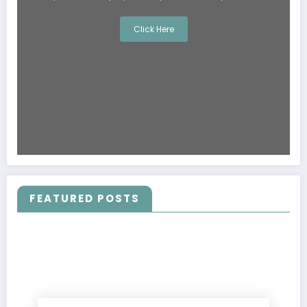
Click Here
FEATURED POSTS