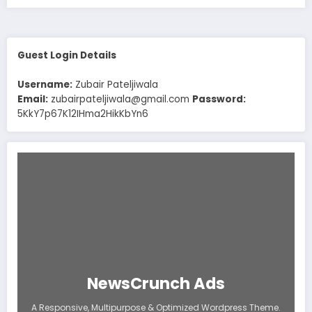
Guest Login Details
Username:
Zubair Pateljiwala
Email:
zubairpateljiwala@gmail.com
Password:
5KkY7p67K12IHma2HikKbYn6
NewsCrunch Ads
A Responsive, Multipurpose & Optimized Wordpress Theme.