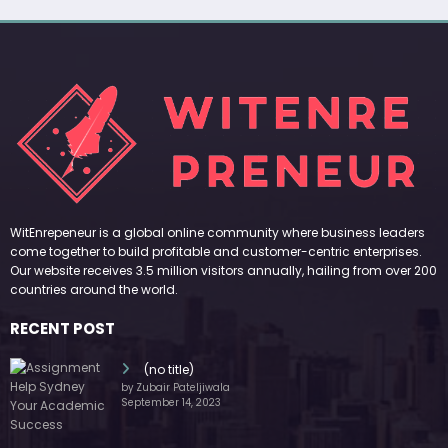
WitEnrepeneur is a global online community where business leaders
come together to build profitable and customer-centric enterprises.
Our website receives 3.5 million visitors annually, hailing from over 200
countries around the world.
RECENT POST
(no title)
by Zubair Pateljiwala
September 14, 2023