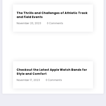
The Thrills and Challenges of Athletic Track
and Field Events
November 20, 2023
0 Comments
Checkout the Latest Apple Watch Bands for
Style and Comfort
November 17, 2023
0 Comments