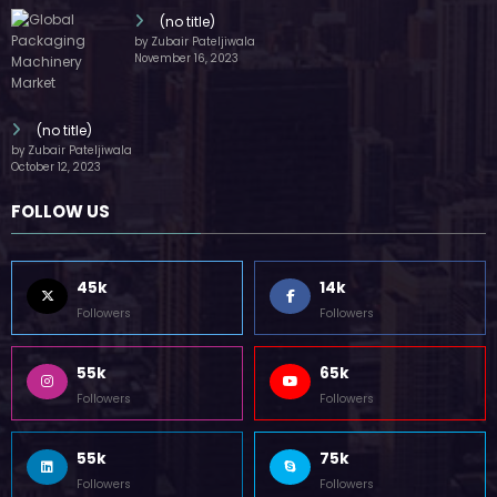
(no title)
by Zubair Pateljiwala
November 16, 2023
(no title)
by Zubair Pateljiwala
October 12, 2023
FOLLOW US
45k
14k
Followers
Followers
55k
65k
Followers
Followers
55k
75k
Followers
Followers