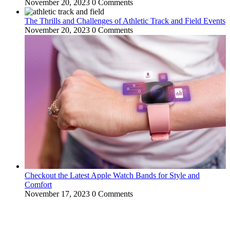
November 20, 2023
0 Comments
The Thrills and Challenges of Athletic Track and Field Events
November 20, 2023
0 Comments
Checkout the Latest Apple Watch Bands for Style and
Comfort
November 17, 2023
0 Comments