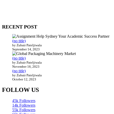
WitEnrepeneur is a global online community where business leaders
come together to build profitable and customer-centric enterprises.
Our website receives 3.5 million visitors annually, hailing from over
200 countries around the world.
RECENT POST
(no title)
by Zubair Pateljiwala
September 14, 2023
(no title)
by Zubair Pateljiwala
November 16, 2023
(no title)
by Zubair Pateljiwala
October 12, 2023
FOLLOW US
45k
Followers
14k
Followers
55k
Followers