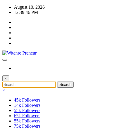
Skip
August 10, 2026
to
12:39:46 PM
content
×
×
45k
Followers
14k
Followers
55k
Followers
65k
Followers
55k
Followers
75k
Followers