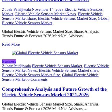
Zubair Pateljiwala
November 14, 2023
Electric Vehicle Sensors
Market
,
Electric Vehicle Sensors Market News
,
Electric Vehicle
Sensors Market share
,
Electric Vehicle Sensors Market Size
,
Global
Electric Vehicle Sensors Market
Global Electric Vehicle Sensors Market Size, Share, Analysis,
Trends Future & Forecast 2026 MarkNtel Advisors,…
Read More
Business
Zubair Pateljiwala
Electric Vehicle Sensors Market
,
Electric Vehicle
Sensors Market News
,
Electric Vehicle Sensors Market share
,
Electric Vehicle Sensors Market Size
,
Global Electric Vehicle
Sensors Market
0 Comments
Comprehensive Analysis and Future Growth of the
Electric Vehicle Sensors Market 2021-2026
Global Electric Vehicle Sensors Market Size, Share, Analysis,
Trends Future & Forecast 2026 MarkNtel Advisors,…