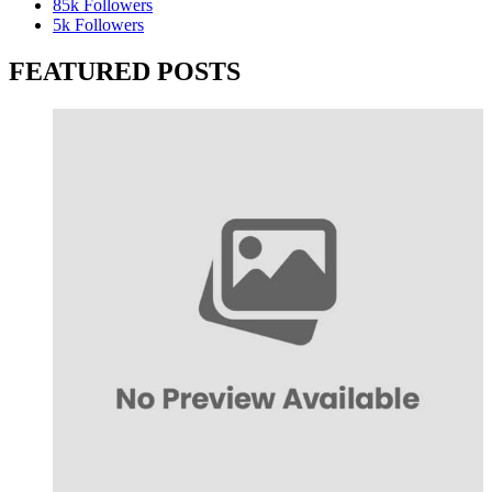
85k
Followers
5k
Followers
FEATURED POSTS