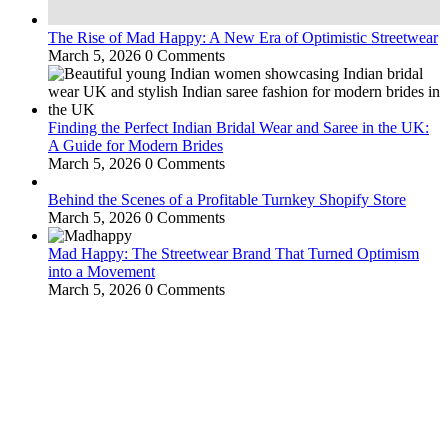
The Rise of Mad Happy: A New Era of Optimistic Streetwear
March 5, 2026
0 Comments
Finding the Perfect Indian Bridal Wear and Saree in the UK:
A Guide for Modern Brides
March 5, 2026
0 Comments
Behind the Scenes of a Profitable Turnkey Shopify Store
March 5, 2026
0 Comments
Mad Happy: The Streetwear Brand That Turned Optimism
into a Movement
March 5, 2026
0 Comments