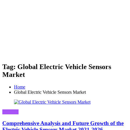
Tag: Global Electric Vehicle Sensors
Market
Home
Global Electric Vehicle Sensors Market
Business
Comprehensive Analysis and Future Growth of the
Electric Vehicle Sensors Market 2021-2026