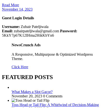
Read More
November 14, 2023
Guest Login Details
Username:
Zubair Pateljiwala
Email:
zubairpateljiwala@gmail.com
Password:
5KkY7p67K12IHma2HikKbYn6
NewsCrunch Ads
A Responsive, Multipurpose & Optimized Wordpress
Theme.
Click Here
FEATURED POSTS
What Makes a Slot Gacor?
November 20, 2023
0 Comments
Toss Head or Tail Flip: A Whirlwind of Decision-Making