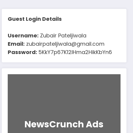
Guest Login Details
Username:
Zubair Pateljiwala
Email:
zubairpateljiwala@gmail.com
Password:
5KkY7p67K12IHma2HikKbYn6
NewsCrunch Ads