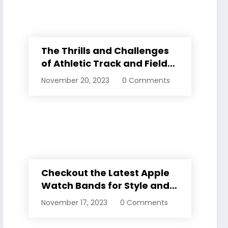
The Thrills and Challenges
of Athletic Track and Field
Events
November 20, 2023
0 Comments
Checkout the Latest Apple
Watch Bands for Style and
Comfort
November 17, 2023
0 Comments