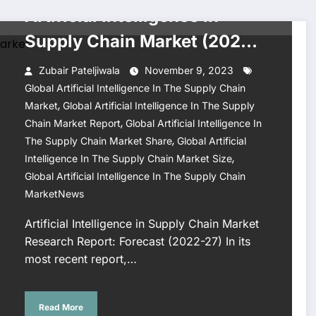
Artificial Intelligence in
Supply Chain Market (2022-
27)
Zubair Pateljiwala
November 9, 2023
Global Artificial Intelligence In The Supply Chain
,
Market
Global Artificial Intelligence In The Supply
,
Chain Market Report
Global Artificial Intelligence In
,
The Supply Chain Market Share
Global Artificial
,
Intelligence In The Supply Chain Market Size
Global Artificial Intelligence In The Supply Chain
MarketNews
Artificial Intelligence in Supply Chain Market
Research Report: Forecast (2022-27) In its
most recent report,…
Read More