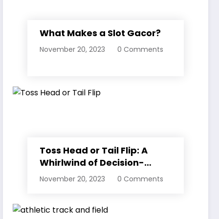
What Makes a Slot Gacor?
November 20, 2023
0 Comments
Toss Head or Tail Flip: A
Whirlwind of Decision-
Making
November 20, 2023
0 Comments