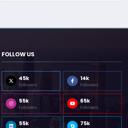
FOLLOW US
45k
14k
Followers
Followers
55k
65k
Followers
Followers
55k
75k