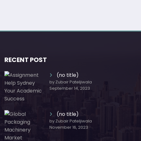
RECENT POST
(no title)
by Zubair Pateljiwala
September 14, 2023
(no title)
by Zubair Pateljiwala
November 16, 2023