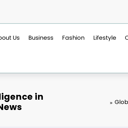
bout Us
Business
Fashion
Lifestyle
lligence in
Glob
tNews
BUSINESS
Key Insights into the Global