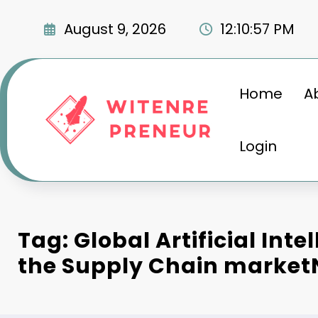
Skip
to
August 9, 2026
12:10:58 PM
content
Home
A
Login
Tag: Global Artificial Inte
the Supply Chain marke