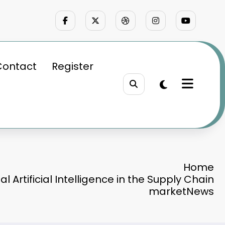
Contact
Register
Home
al Artificial Intelligence in the Supply Chain
marketNews