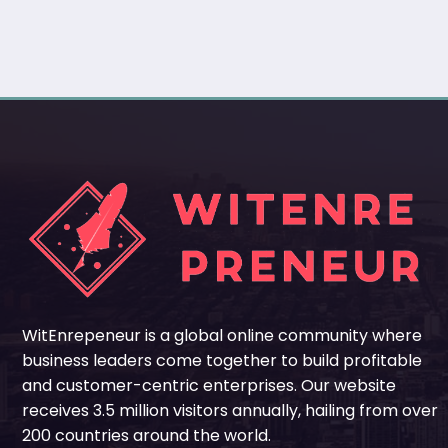
WitEnrepeneur is a global online community where
business leaders come together to build profitable
and customer-centric enterprises. Our website
receives 3.5 million visitors annually, hailing from over
200 countries around the world.