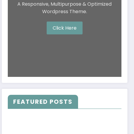
A Responsive, Multipurpose & Optimized
Wordpress Theme.
Click Here
FEATURED POSTS