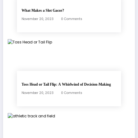
What Makes a Slot Gacor?
November 20, 2023
0 Comments
Toss Head or Tail Flip: A Whirlwind of Decision-Making
November 20, 2023
0 Comments