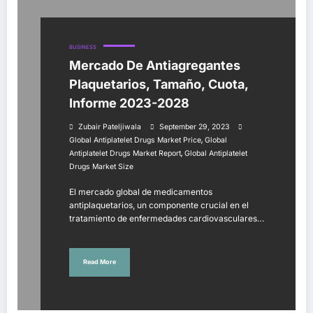
BUSINESS
Mercado De Antiagregantes
Plaquetarios, Tamaño, Cuota,
Informe 2023-2028
Zubair Pateljiwala
September 29, 2023
,
Global Antiplatelet Drugs Market Price
Global
,
Antiplatelet Drugs Market Report
Global Antiplatelet
Drugs Market Size
El mercado global de medicamentos
antiplaquetarios, un componente crucial en el
tratamiento de enfermedades cardiovasculares…
Read More