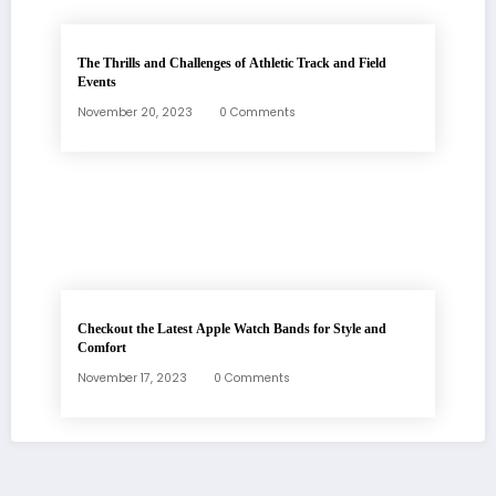
The Thrills and Challenges of Athletic Track and Field
Events
November 20, 2023
0 Comments
Checkout the Latest Apple Watch Bands for Style and
Comfort
November 17, 2023
0 Comments