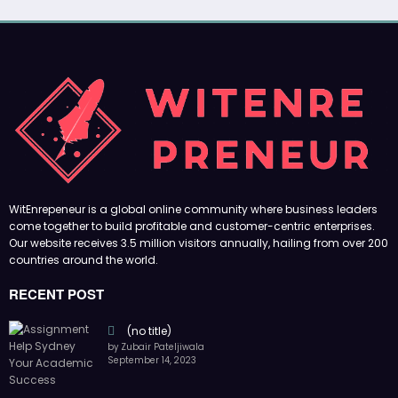
WitEnrepeneur is a global online community where business leaders
come together to build profitable and customer-centric enterprises.
Our website receives 3.5 million visitors annually, hailing from over 200
countries around the world.
RECENT POST
(no title)
by Zubair Pateljiwala
September 14, 2023