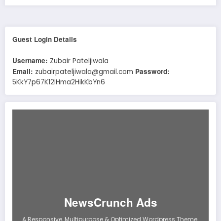
Guest Login Details
Username:
Zubair Pateljiwala
Email:
Password:
zubairpateljiwala@gmail.com
5KkY7p67K12IHma2HikKbYn6
NewsCrunch Ads
A Responsive, Multipurpose & Optimized Wordpress Theme.