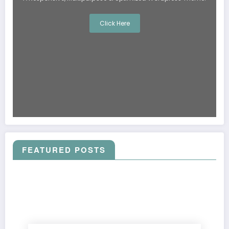
Click Here
FEATURED POSTS