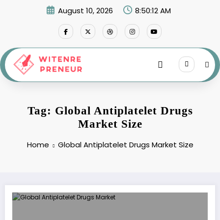
Skip
August 10, 2026
8:50:12 AM
to
content
Tag: Global Antiplatelet Drugs
Market Size
Home
Global Antiplatelet Drugs Market Size