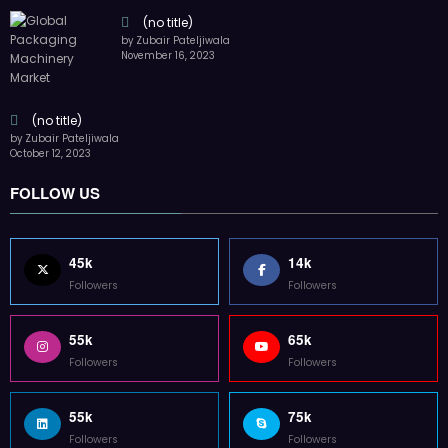
(no title)
by Zubair Pateljiwala
November 16, 2023
(no title)
by Zubair Pateljiwala
October 12, 2023
FOLLOW US
45k
14k
Followers
Followers
55k
65k
Followers
Followers
55k
75k
Followers
Followers