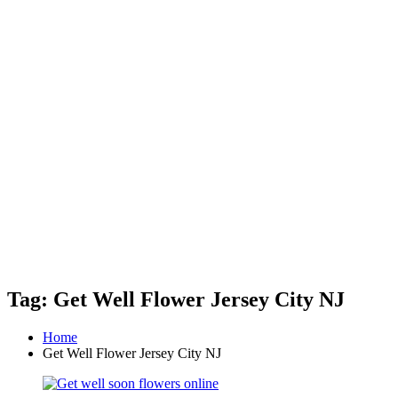
Tag: Get Well Flower Jersey City NJ
Home
Get Well Flower Jersey City NJ