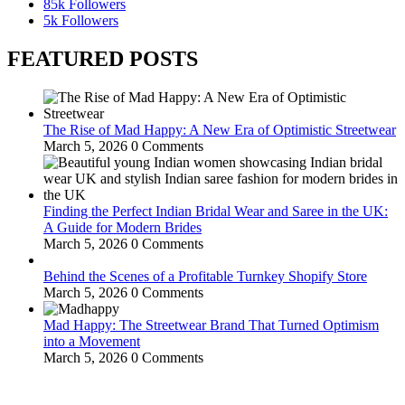
85k
Followers
5k
Followers
FEATURED POSTS
The Rise of Mad Happy: A New Era of Optimistic Streetwear
March 5, 2026
0 Comments
Finding the Perfect Indian Bridal Wear and Saree in the UK:
A Guide for Modern Brides
March 5, 2026
0 Comments
Behind the Scenes of a Profitable Turnkey Shopify Store
March 5, 2026
0 Comments
Mad Happy: The Streetwear Brand That Turned Optimism
into a Movement
March 5, 2026
0 Comments