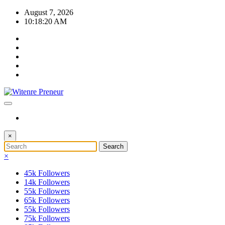
Skip
August 7, 2026
to
10:18:20 AM
content
×
×
45k
Followers
14k
Followers
55k
Followers
65k
Followers
55k
Followers
75k
Followers