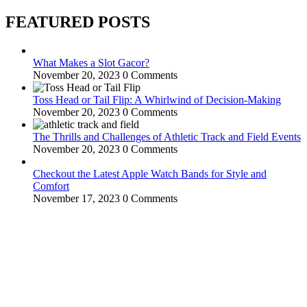
FEATURED POSTS
What Makes a Slot Gacor?
November 20, 2023
0 Comments
Toss Head or Tail Flip: A Whirlwind of Decision-Making
November 20, 2023
0 Comments
The Thrills and Challenges of Athletic Track and Field Events
November 20, 2023
0 Comments
Checkout the Latest Apple Watch Bands for Style and
Comfort
November 17, 2023
0 Comments
WitEnrepeneur is a global online community where business leaders
come together to build profitable and customer-centric enterprises.
Our website receives 3.5 million visitors annually, hailing from over
200 countries around the world.