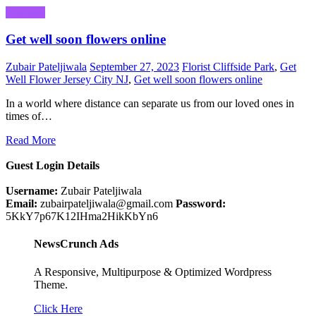
Business
Get well soon flowers online
Zubair Pateljiwala
September 27, 2023
Florist Cliffside Park
,
Get
Well Flower Jersey City NJ
,
Get well soon flowers online
In a world where distance can separate us from our loved ones in
times of…
Read More
Guest Login Details
Username:
Zubair Pateljiwala
Email:
zubairpateljiwala@gmail.com
Password:
5KkY7p67K12IHma2HikKbYn6
NewsCrunch Ads
A Responsive, Multipurpose & Optimized Wordpress
Theme.
Click Here