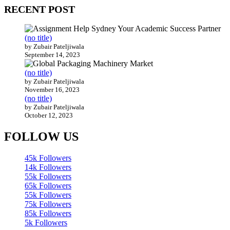
RECENT POST
(no title)
by Zubair Pateljiwala
September 14, 2023
(no title)
by Zubair Pateljiwala
November 16, 2023
(no title)
by Zubair Pateljiwala
October 12, 2023
FOLLOW US
45k
Followers
14k
Followers
55k
Followers
65k
Followers
55k
Followers
75k
Followers
85k
Followers
5k
Followers