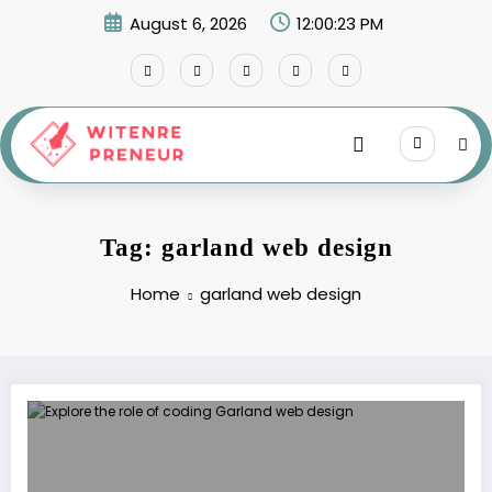
Skip
August 6, 2026
12:00:23 PM
to
content
Tag: garland web design
Home
garland web design