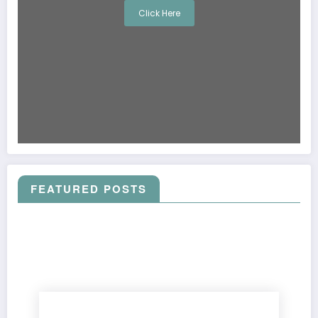
Click Here
FEATURED POSTS