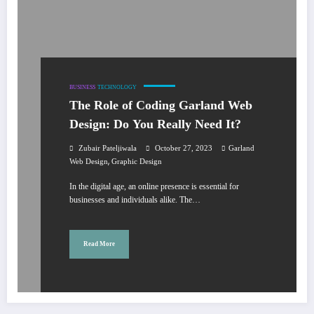
BUSINESS
TECHNOLOGY
The Role of Coding Garland Web
Design: Do You Really Need It?
Zubair Pateljiwala
October 27, 2023
Garland
,
Web Design
Graphic Design
In the digital age, an online presence is essential for
businesses and individuals alike. The…
Read More