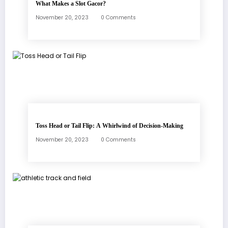
What Makes a Slot Gacor?
November 20, 2023
0 Comments
Toss Head or Tail Flip: A Whirlwind of Decision-Making
November 20, 2023
0 Comments