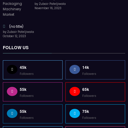
by Zubair Pateljiwala
November 16, 2023
(no title)
by Zubair Pateljiwala
October 12, 2023
FOLLOW US
45k
14k
Followers
Followers
55k
65k
Followers
Followers
55k
75k
Followers
Followers