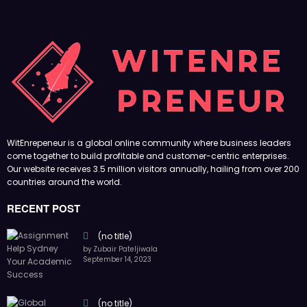
WitEnrepeneur is a global online community where business leaders
come together to build profitable and customer-centric enterprises.
Our website receives 3.5 million visitors annually, hailing from over 200
countries around the world.
RECENT POST
(no title)
by Zubair Pateljiwala
September 14, 2023
(no title)