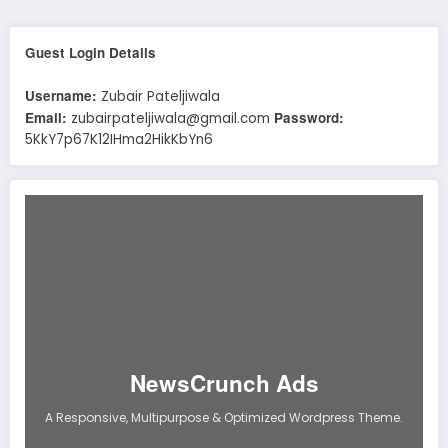
Guest Login Details
Username:
Zubair Pateljiwala
Email:
Password:
zubairpateljiwala@gmail.com
5KkY7p67K12IHma2HikKbYn6
NewsCrunch Ads
A Responsive, Multipurpose & Optimized Wordpress Theme.