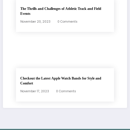
The Thrills and Challenges of Athletic Track and Field
Events
November 20, 2023
0 Comments
Checkout the Latest Apple Watch Bands for Style and
Comfort
November 17, 2023
0 Comments