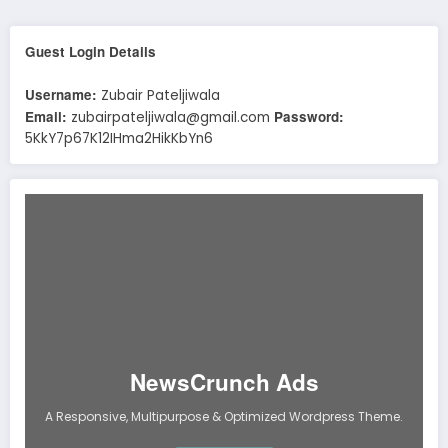
Guest Login Details
Username:
Zubair Pateljiwala
Email:
Password:
zubairpateljiwala@gmail.com
5KkY7p67K12IHma2HikKbYn6
NewsCrunch Ads
A Responsive, Multipurpose & Optimized Wordpress Theme.