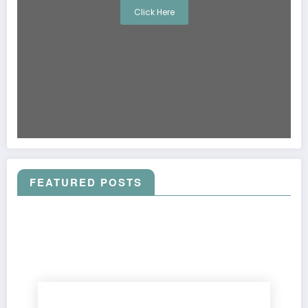
Click Here
FEATURED POSTS