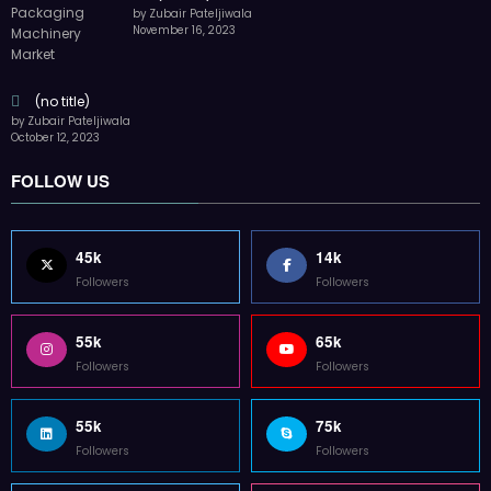
by Zubair Pateljiwala
November 16, 2023
(no title)
by Zubair Pateljiwala
October 12, 2023
FOLLOW US
45k
14k
Followers
Followers
55k
65k
Followers
Followers
55k
75k
Followers
Followers