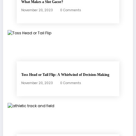
What Makes a Slot Gacor?
November 20, 2023
0 Comments
Toss Head or Tail Flip: A Whirlwind of Decision-Making
November 20, 2023
0 Comments