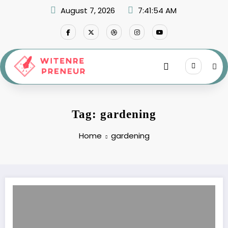
Skip
August 7, 2026
7:41:54 AM
to
content
Tag: gardening
Home
gardening