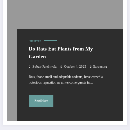
LIFESTYLE
Do Rats Eat Plants from My
Garden
Zubair Pateljiwala
October 4, 2023
Gardening
Rats, those small and adaptable rodents, have earned a
notorious reputation as unwelcome guests in…
Read More