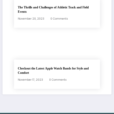
The Thrills and Challenges of Athletic Track and Field
Events
November 20, 2023
0 Comments
Checkout the Latest Apple Watch Bands for Style and
Comfort
November 17, 2023
0 Comments