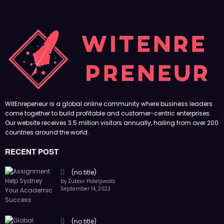
WitEnrepeneur is a global online community where business leaders
come together to build profitable and customer-centric enterprises.
Our website receives 3.5 million visitors annually, hailing from over 200
countries around the world.
RECENT POST
(no title)
by Zubair Pateljiwala
September 14, 2023
(no title)