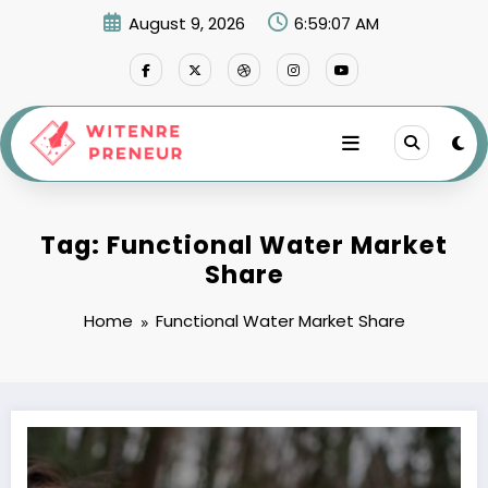
Skip
August 9, 2026
6:59:07 AM
to
content
Tag: Functional Water Market
Share
Home
Functional Water Market Share