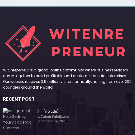
WitEnrepeneur is a global online community where business leaders
come together to build profitable and customer-centric enterprises.
Our website receives 3.5 million visitors annually, hailing from over 200
countries around the world.
RECENT POST
(no title)
by Zubair Pateljiwala
September 14, 2023