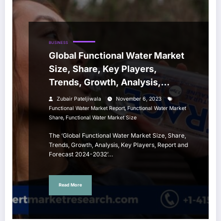
BUSINESS
Global Functional Water Market
Size, Share, Key Players,
Trends, Growth, Analysis,
Report, Forecast 2024-2032
Zubair Pateljiwala
November 6, 2023
,
Functional Water Market Report
Functional Water Market
,
Share
Functional Water Market Size
The ‘Global Functional Water Market Size, Share,
Trends, Growth, Analysis, Key Players, Report and
Forecast 2024-2032’…
Read More