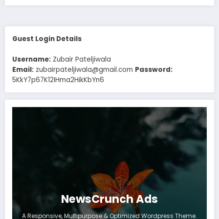
Guest Login Details
Username:
Zubair Pateljiwala
Email:
zubairpateljiwala@gmail.com
Password:
5KkY7p67K12IHma2HikKbYn6
NewsCrunch Ads
A Responsive, Multipurpose & Optimized Wordpress Theme.