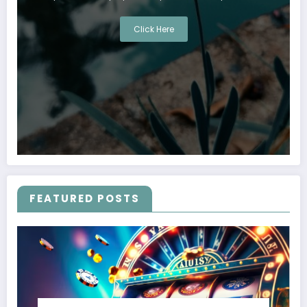
Click Here
FEATURED POSTS