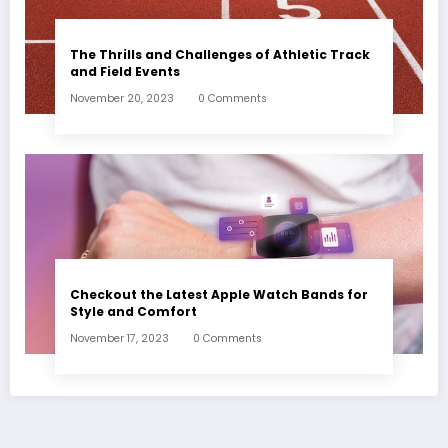
The Thrills and Challenges of Athletic Track
and Field Events
November 20, 2023
0 Comments
Checkout the Latest Apple Watch Bands for
Style and Comfort
November 17, 2023
0 Comments