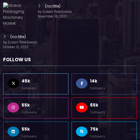
(no title)
by Zubair Pateljiwala
November 16, 2023
(no title)
by Zubair Pateljiwala
October 12, 2023
FOLLOW US
45k
14k
Followers
Followers
55k
65k
Followers
Followers
55k
75k
Followers
Followers