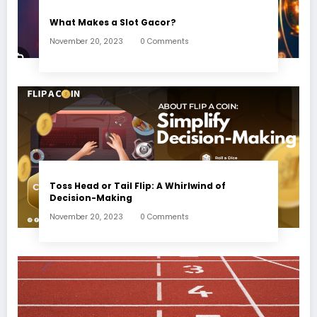
What Makes a Slot Gacor?
November 20, 2023
0 Comments
Toss Head or Tail Flip: A Whirlwind of
Decision-Making
November 20, 2023
0 Comments