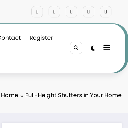
Contact
Register
Home
Full-Height Shutters in Your Home