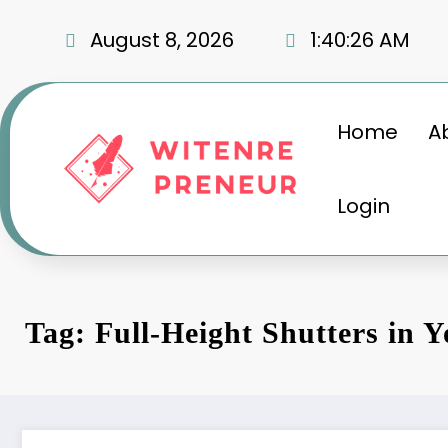
Skip
to
August 8, 2026
1:40:27 AM
content
Home
A
Login
Tag: Full-Height Shutters in 