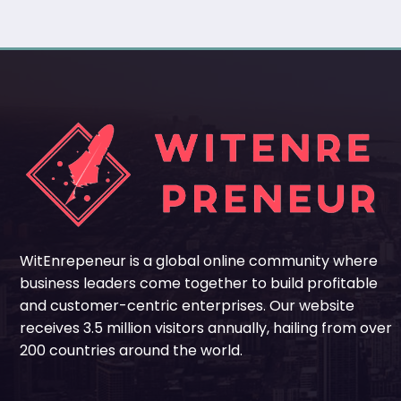
WitEnrepeneur is a global online community where
business leaders come together to build profitable
and customer-centric enterprises. Our website
receives 3.5 million visitors annually, hailing from over
200 countries around the world.