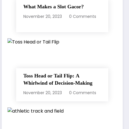
What Makes a Slot Gacor?
November 20, 2023
0 Comments
Toss Head or Tail Flip: A
Whirlwind of Decision-Making
November 20, 2023
0 Comments