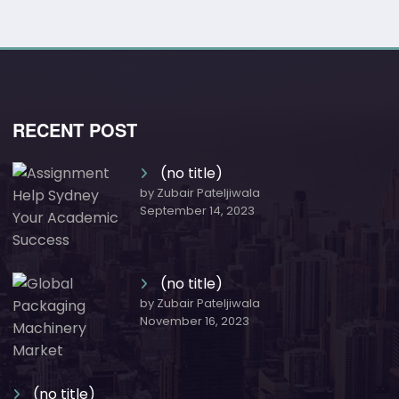
RECENT POST
(no title)
by Zubair Pateljiwala
September 14, 2023
(no title)
by Zubair Pateljiwala
November 16, 2023
(no title)