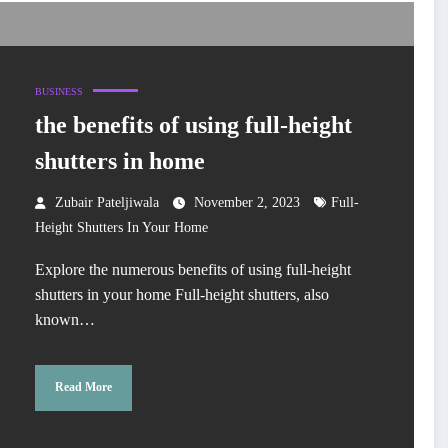
BUSINESS
the benefits of using full-height
shutters in home
Zubair Pateljiwala
November 2, 2023
Full-
Height Shutters In Your Home
Explore the numerous benefits of using full-height
shutters in your home Full-height shutters, also
known…
Read More