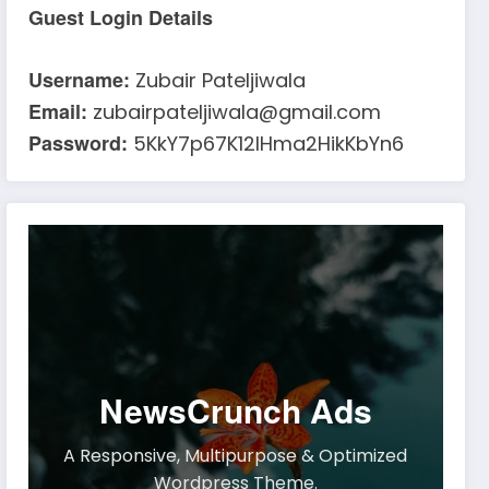
Guest Login Details
Username:
Zubair Pateljiwala
Email:
zubairpateljiwala@gmail.com
Password:
5KkY7p67K12IHma2HikKbYn6
NewsCrunch Ads
A Responsive, Multipurpose & Optimized
Wordpress Theme.