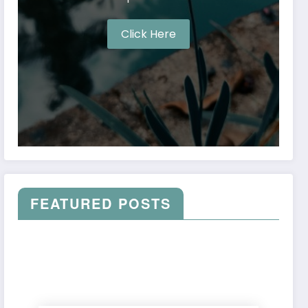
Click Here
FEATURED POSTS