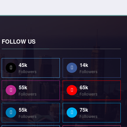
FOLLOW US
45k
14k
Followers
Followers
55k
65k
Followers
Followers
55k
75k
Followers
Followers