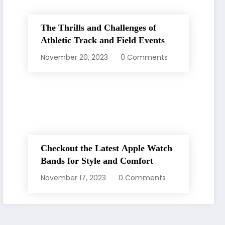
The Thrills and Challenges of
Athletic Track and Field Events
November 20, 2023
0 Comments
Checkout the Latest Apple Watch
Bands for Style and Comfort
November 17, 2023
0 Comments