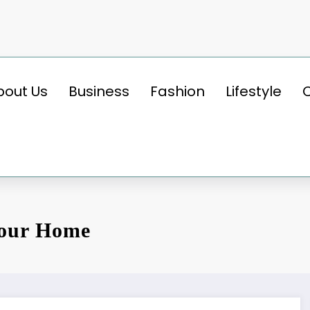
bout Us
Business
Fashion
Lifestyle
Your Home