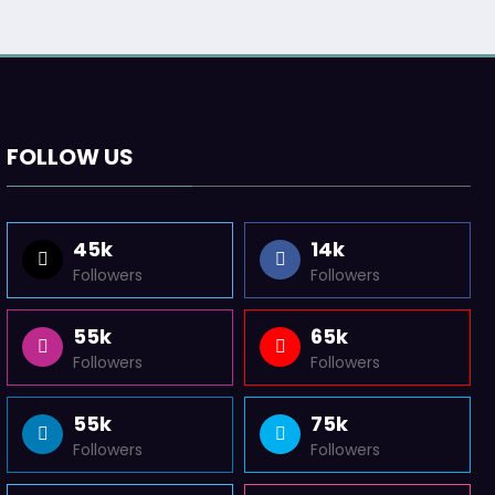
FOLLOW US
45k
14k
Followers
Followers
55k
65k
Followers
Followers
55k
75k
Followers
Followers