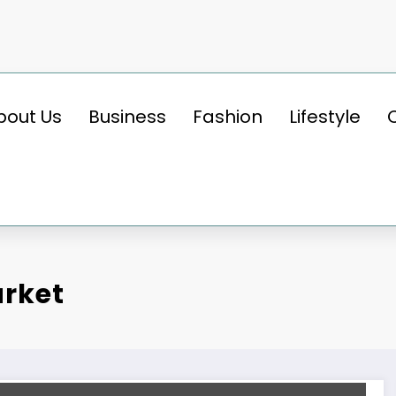
bout Us
Business
Fashion
Lifestyle
arket