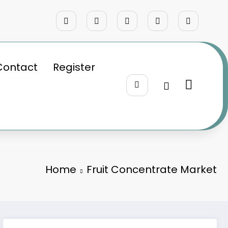
Contact
Register
Home
Fruit Concentrate Market