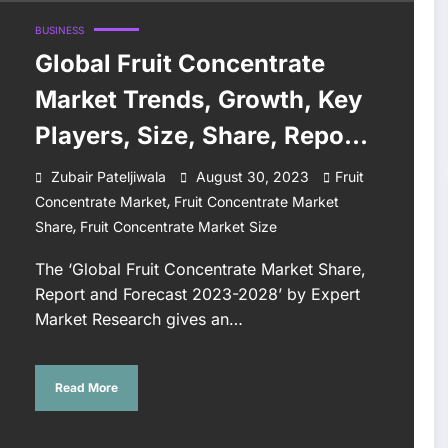
BUSINESS
Global Fruit Concentrate
Market Trends, Growth, Key
Players, Size, Share, Report,
Forecast 2023-2028
Zubair Pateljiwala
August 30, 2023
Fruit
,
Concentrate Market
Fruit Concentrate Market
,
Share
Fruit Concentrate Market Size
The ‘Global Fruit Concentrate Market Share,
Report and Forecast 2023-2028’ by Expert
Market Research gives an…
Read More