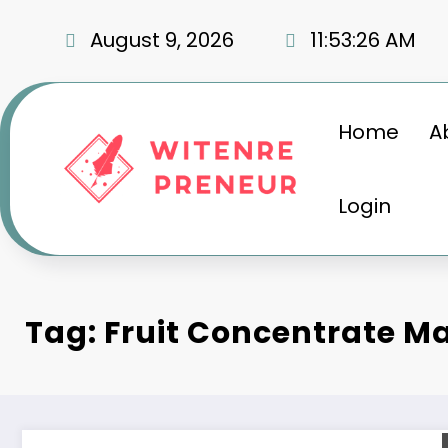
Skip
to
August 9, 2026
11:53:26 AM
content
Home
A
Login
Tag: Fruit Concentrate M