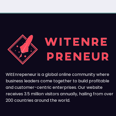
WitEnrepeneur is a global online community where
business leaders come together to build profitable
and customer-centric enterprises. Our website
receives 3.5 million visitors annually, hailing from over
200 countries around the world.