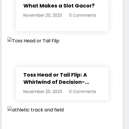
What Makes a Slot Gacor?
November 20, 2023
0 Comments
Toss Head or Tail Flip: A
Whirlwind of Decision-
Making
November 20, 2023
0 Comments