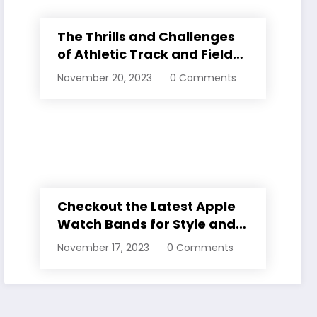
The Thrills and Challenges
of Athletic Track and Field
Events
November 20, 2023
0 Comments
Checkout the Latest Apple
Watch Bands for Style and
Comfort
November 17, 2023
0 Comments