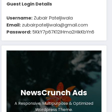
Guest Login Details
Username:
Zubair Pateljiwala
Email:
zubairpateljiwala@gmail.com
Password:
5KkY7p67K12IHma2HikKbYn6
NewsCrunch Ads
A Responsive, Multipurpose & Optimized
Wordpress Theme.