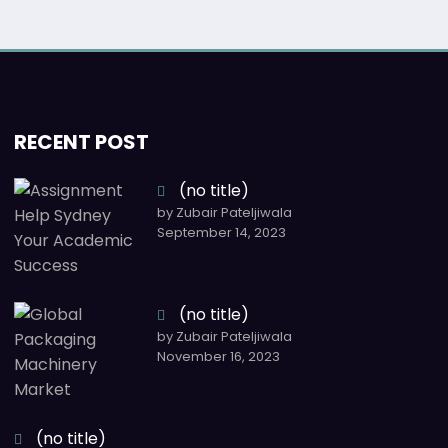
RECENT POST
(no title)
by Zubair Pateljiwala
September 14, 2023
(no title)
by Zubair Pateljiwala
November 16, 2023
(no title)