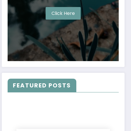
Click Here
FEATURED POSTS