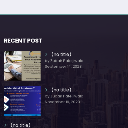
RECENT POST
(no title)
by Zubair Pateljiwala
September 14, 2023
(no title)
by Zubair Pateljiwala
November 16, 2023
(no title)