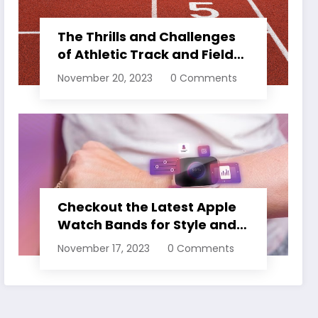
The Thrills and Challenges
of Athletic Track and Field
Events
November 20, 2023
0 Comments
Checkout the Latest Apple
Watch Bands for Style and
Comfort
November 17, 2023
0 Comments