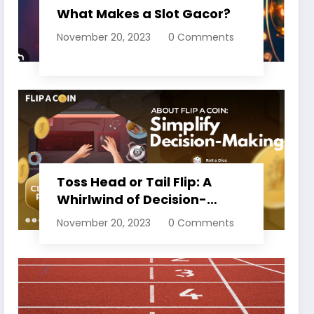
What Makes a Slot Gacor?
November 20, 2023
0 Comments
Toss Head or Tail Flip: A
Whirlwind of Decision-
Making
November 20, 2023
0 Comments