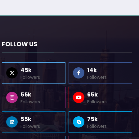
FOLLOW US
45k
14k
Followers
Followers
55k
65k
Followers
Followers
55k
75k
Followers
Followers