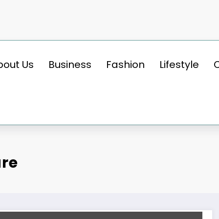
bout Us
Business
Fashion
Lifestyle
are