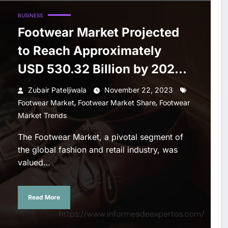
BUSINESS
Footwear Market Projected
to Reach Approximately
USD 530.32 Billion by 2028:
Anticipates 4.9% CAGR
Zubair Pateljiwala
November 22, 2023
,
,
Growth
Footwear Market
Footwear Market Share
Footwear
Market Trends
The Footwear Market, a pivotal segment of
the global fashion and retail industry, was
valued…
Read More