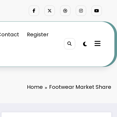
Contact
Register
Home
Footwear Market Share