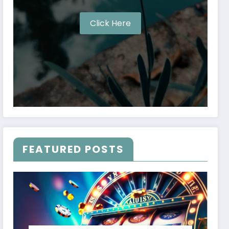
Click Here
FEATURED POSTS