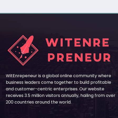
WitEnrepeneur is a global online community where
business leaders come together to build profitable
and customer-centric enterprises. Our website
receives 3.5 million visitors annually, hailing from over
200 countries around the world.