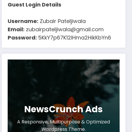
Guest Login Details
Username:
Zubair Pateljiwala
Email:
zubairpateljiwala@gmail.com
Password:
5KkY7p67K12IHma2HikKbYn6
NewsCrunch Ads
A Responsive, Multipurpose & Optimized
Wordpress Theme.