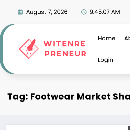
Skip
to
August 7, 2026
9:45:08 AM
content
Home
A
Login
Tag: Footwear Market Sh