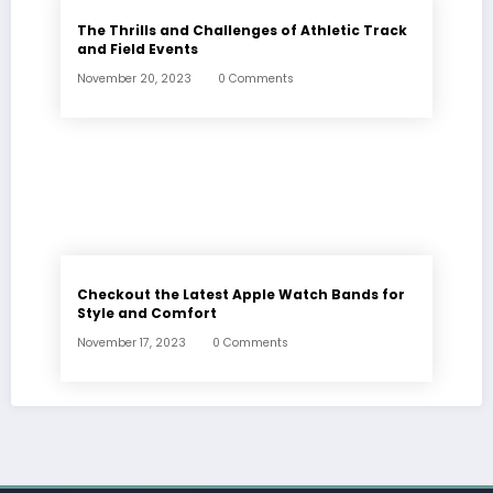
The Thrills and Challenges of Athletic Track
and Field Events
November 20, 2023
0 Comments
Checkout the Latest Apple Watch Bands for
Style and Comfort
November 17, 2023
0 Comments