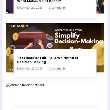
What Makes a Slot Gacor?
November 20, 2023
0 Comments
Toss Head or Tail Flip: A Whirlwind of
Decision-Making
November 20, 2023
0 Comments