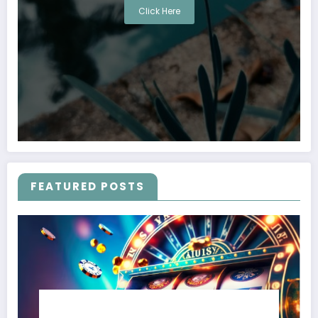
Click Here
FEATURED POSTS