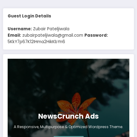
Guest Login Details
Username:
Zubair Pateljiwala
Email:
zubairpateljiwala@gmail.com
Password:
5KkY7p67K12IHma2HikKbYn6
NewsCrunch Ads
A Responsive, Multipurpose & Optimized Wordpress Theme.