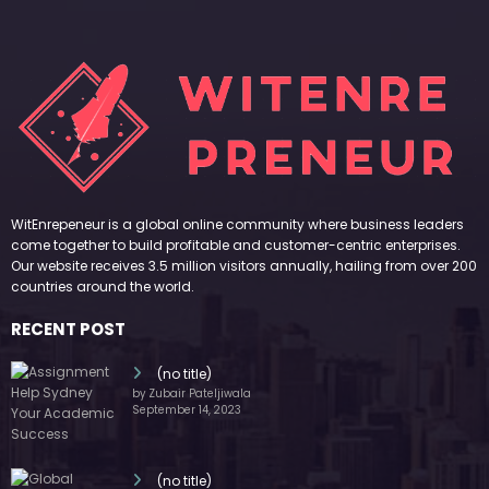
WitEnrepeneur is a global online community where business leaders
come together to build profitable and customer-centric enterprises.
Our website receives 3.5 million visitors annually, hailing from over 200
countries around the world.
RECENT POST
(no title)
by Zubair Pateljiwala
September 14, 2023
(no title)