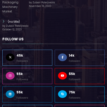
by Zubair Pateljiwala
November 16, 2023
(no title)
by Zubair Pateljiwala
October 12, 2023
FOLLOW US
45k
14k
Followers
Followers
55k
65k
Followers
Followers
55k
75k
Followers
Followers