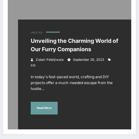
LIFESTYLE
Unveiling the Charming World of
Our Furry Companions
Zubair Pateljiwala
September 26, 2023
Fifi
In today's fast-paced world, crafting and DIY
projects offer a much-needed escape from the
hustle…
Read More