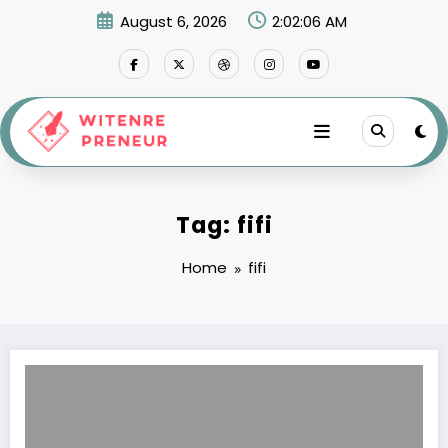
Skip
August 6, 2026
2:02:06 AM
to
content
Tag: fifi
Home
fifi